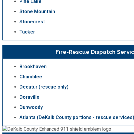
Pine Lake
Stone Mountain
SPLOST
Stonecrest
Tucker
Solid Waste Management
Taxes
Fire-Rescue Dispatch Servi
Brookhaven
Transportation
Chamblee
Voter Registration & Elections
Decatur (rescue only)
Doraville
Watershed Management
Dunwoody
Atlanta (DeKalb County portions - rescue services
WorkSource DeKalb