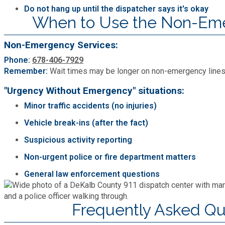
Do not hang up until the dispatcher says it's okay
When to Use the Non-Em
Non-Emergency Services:
Phone:
678-406-7929
Remember:
Wait times may be longer on non-emergency lines a
"Urgency Without Emergency" situations:
Minor traffic accidents (no injuries)
Vehicle break-ins (after the fact)
Suspicious activity reporting
Non-urgent police or fire department matters
General law enforcement questions
Frequently Asked Qu