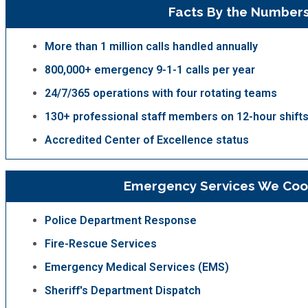
Facts By the Number
More than 1 million calls handled annually
800,000+ emergency 9-1-1 calls per year
24/7/365 operations with four rotating teams
130+ professional staff members on 12-hour shift
Accredited Center of Excellence status
Emergency Services We Coo
Police Department Response
Fire-Rescue Services
Emergency Medical Services (EMS)
Sheriff's Department Dispatch