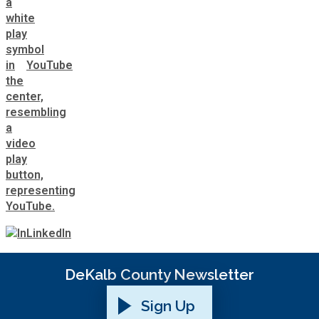
YouTube
LinkedIn
DeKalb County Newsletter
Sign Up