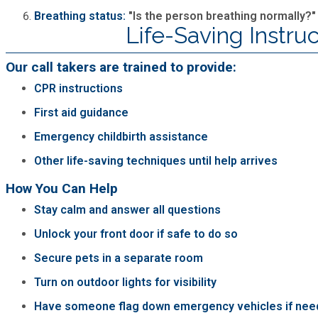
Breathing status:
"Is the person breathing normally?"
Life-Saving Instruc
Our call takers are trained to provide:
CPR instructions
First aid guidance
Emergency childbirth assistance
Other life-saving techniques until help arrives
How You Can Help
Stay calm and answer all questions
Unlock your front door if safe to do so
Secure pets in a separate room
Turn on outdoor lights for visibility
Have someone flag down emergency vehicles if nee