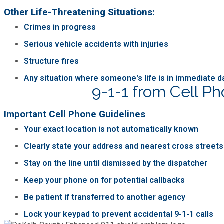
Other Life-Threatening Situations:
Crimes in progress
Serious vehicle accidents with injuries
Structure fires
Any situation where someone's life is in immediate 
9-1-1 from Cell P
Important Cell Phone Guidelines
Your exact location is not automatically known
Clearly state your address and nearest cross streets
Stay on the line until dismissed by the dispatcher
Keep your phone on for potential callbacks
Be patient if transferred to another agency
Lock your keypad to prevent accidental 9-1-1 calls