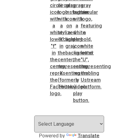
Powered by
Translate