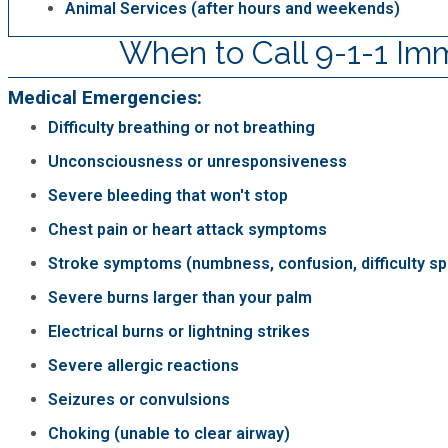
Animal Services (after hours and weekends)
When to Call 9-1-1 Im
Medical Emergencies:
Difficulty breathing or not breathing
Unconsciousness or unresponsiveness
Severe bleeding that won't stop
Chest pain or heart attack symptoms
Stroke symptoms (numbness, confusion, difficulty s
Severe burns larger than your palm
Electrical burns or lightning strikes
Severe allergic reactions
Seizures or convulsions
Choking (unable to clear airway)