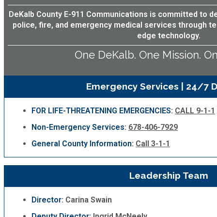
Fire Rescue
Transportation
DeKalb County E-911 Communications is committed to deli
Start a Business
police, fire, and emergency medical services through te
edge technology.
GIS
Water Services & Billing
Water Services & Billing
One DeKalb. One Mission. On
Human Resources
Emergency Services | 24/7 D
Human Services
FOR LIFE-THREATENING EMERGENCIES:
CALL 9-1-1
Innovation & Technology
Non-Emergency Services:
678-406-7929
General County Information:
Call 3-1-1
Law Department
Leadership Team
Library
Director:
Carina Swain
Medical Examiner's Office
Deputy Director:
Ingrid McNeely