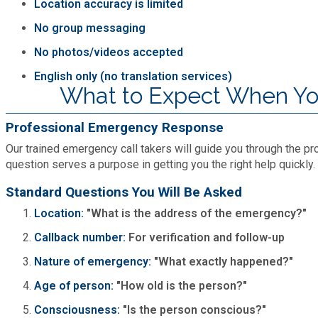
Location accuracy is limited
No group messaging
No photos/videos accepted
English only (no translation services)
What to Expect When You
Professional Emergency Response
Our trained emergency call takers will guide you through the pro
question serves a purpose in getting you the right help quickly.
Standard Questions You Will Be Asked
Location:
"What is the address of the emergency?"
Callback number:
For verification and follow-up
Nature of emergency:
"What exactly happened?"
Age of person:
"How old is the person?"
Consciousness:
"Is the person conscious?"