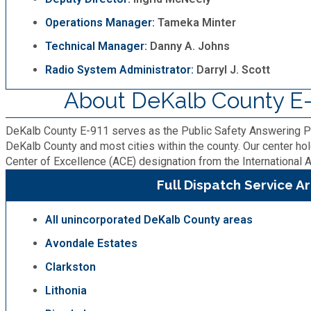
Operations Manager:
Tameka Minter
Planning & Sustainability
Technical Manager:
Danny A. Johns
Police
Radio System Administrator:
Darryl J. Scott
About DeKalb County E-
Property Appraisal
DeKalb County E-911 serves as the Public Safety Answering P
Public Safety
DeKalb County and most cities within the county. Our center ho
Center of Excellence (ACE) designation from the Internationa
Full Dispatch Service A
Public Works
All unincorporated DeKalb County areas
Purchasing and Contracting
Avondale Estates
Recreation, Parks & Cultural Affairs
Clarkston
Lithonia
Roads and Drainage