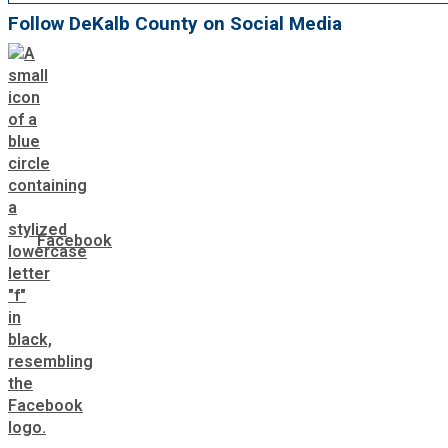
Follow DeKalb County on Social Media
Facebook