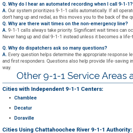
Q. Why do I hear an automated recording when I call 9-1-
A.
Our system prioritizes 9-1-1 calls automatically. If all operat
don't hang up and redial, as this moves you to the back of the q
Q. Why are there wait times on the non-emergency line?
A.
9-1-1 calls always take priority. Significant wait times can 
Never hang up and dial 9-1-1 instead unless it becomes a life
Q. Why do dispatchers ask so many questions?
A.
Every question helps determine the appropriate response lev
and first responders. Questions also help provide life-saving in
way.
Other 9-1-1 Service Areas
Cities with Independent 9-1-1 Centers:
Chamblee
Decatur
Doraville
Cities Using Chattahoochee River 9-1-1 Authority: