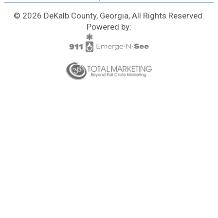
© 2026 DeKalb County, Georgia, All Rights Reserved.
Powered by: