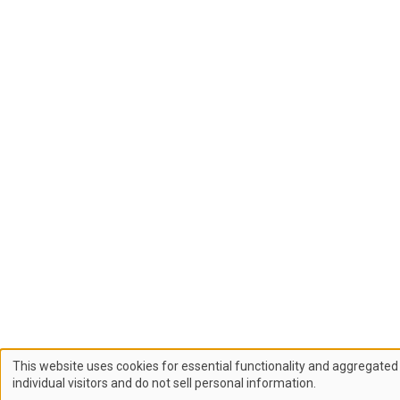
This website uses cookies for essential functionality and aggregated 
Use
individual visitors and do not sell personal information.