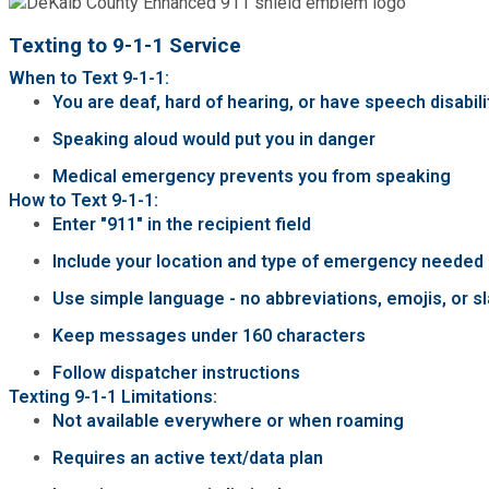
Texting to 9-1-1 Service
When to Text 9-1-1:
You are deaf, hard of hearing, or have speech disabili
Speaking aloud would put you in danger
Medical emergency prevents you from speaking
How to Text 9-1-1:
Enter "911" in the recipient field
Include your location and type of emergency needed (
Use simple language - no abbreviations, emojis, or s
Keep messages under 160 characters
Follow dispatcher instructions
Texting 9-1-1 Limitations:
Not available everywhere or when roaming
Requires an active text/data plan