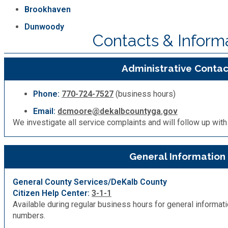
Brookhaven
Dunwoody
Contacts & Inform
Administrative Contac
Phone:
770-724-7527
(business hours)
Email:
dcmoore@dekalbcountyga.gov
We investigate all service complaints and will follow up with 
General Information
General County Services/DeKalb County
Citizen Help Center:
3-1-1
Available during regular business hours for general informa
numbers.