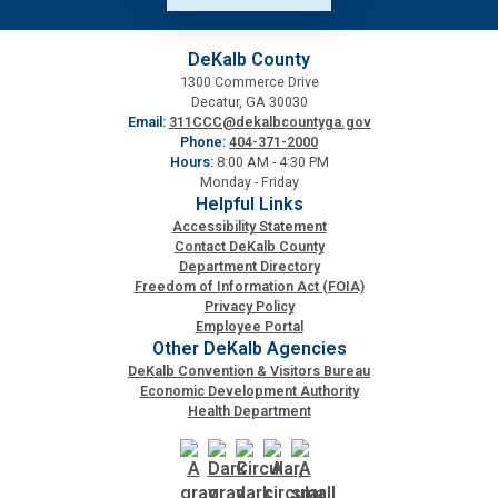
DeKalb County
1300 Commerce Drive
Decatur, GA 30030
Email:
311CCC@dekalbcountyga.gov
Phone:
404-371-2000
Hours:
8:00 AM - 4:30 PM
Monday - Friday
Helpful Links
Accessibility Statement
Contact DeKalb County
Department Directory
Freedom of Information Act (FOIA)
Privacy Policy
Employee Portal
Other DeKalb Agencies
DeKalb Convention & Visitors Bureau
Economic Development Authority
Health Department