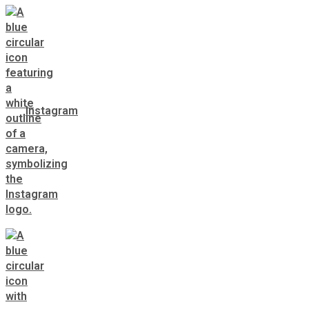
Instagram