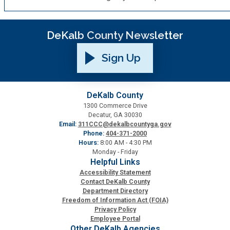
Planning & Sustainability
DeKalb County Newsletter
Police
Sign Up
Property Appraisal
DeKalb County
1300 Commerce Drive
Public Safety
Decatur, GA 30030
Email:
311CCC@dekalbcountyga.gov
Phone:
404-371-2000
Public Works
Hours:
8:00 AM - 4:30 PM
Monday - Friday
Helpful Links
Purchasing and Contracting
Accessibility Statement
Contact DeKalb County
Department Directory
Recreation, Parks & Cultural Affairs
Freedom of Information Act (FOIA)
Privacy Policy
Employee Portal
Roads and Drainage
Other DeKalb Agencies