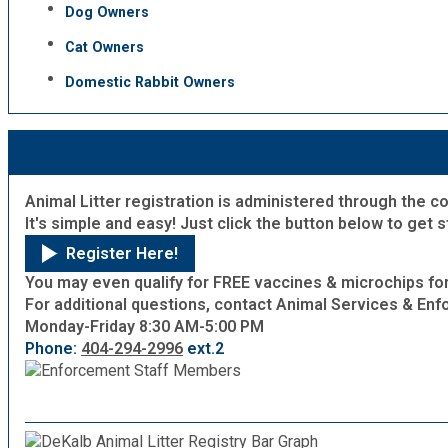
Dog Owners
Fire Rescue
Transportation
Start a Business
Cat Owners
GIS
Domestic Rabbit Owners
Water Services & Billing
Water Services & Billing
Human Resources
Human Services
Animal Litter registration is administered through the c
It's simple and easy! Just click the button below to get 
Innovation & Technology
Register Here!
You may even qualify for FREE vaccines & microchips for
For additional questions, contact Animal Services & Enf
Law Department
Monday-Friday
8:30 AM-5:00 PM
Phone:
404-294-2996
ext.2
Library
Medical Examiner's Office