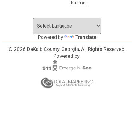
Powered by
Translate
© 2026 DeKalb County, Georgia, All Rights Reserved.
Powered by: