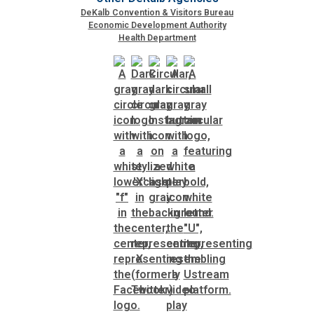
DeKalb Convention & Visitors Bureau
Economic Development Authority
SPLOST
Health Department
Solid Waste Management
Taxes
Transportation
Voter Registration & Elections
Watershed Management
WorkSource DeKalb