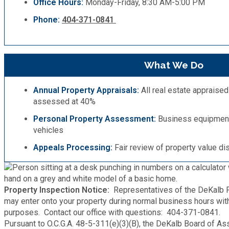
Office Hours:
Monday-Friday, 8:30 AM-5:00 PM
Medical Examiner's Office
Phone:
404-371-0841
Planning & Sustainability
What We Do
Police
Annual Property Appraisals:
All real estate appraised
Property Appraisal
assessed at 40%
Personal Property Assessment:
Business equipment, 
Public Safety
vehicles
Appeals Processing:
Fair review of property value di
Public Works
Purchasing and Contracting
Property Inspection Notice:
Representatives of the DeKalb P
may enter onto your property during normal business hours wi
purposes. Contact our office with questions: 404-371-0841.
Recreation, Parks & Cultural Affairs
Pursuant to O.C.G.A. 48-5-311(e)(3)(B), the DeKalb Board of As