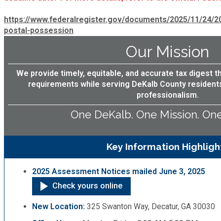
Recycling
Zoning Codes
Purchasing and Contracting
Voter Registration & Elections
https://www.federalregister.gov/documents/2025/11/24/
Fire Rescue
postal-possession
Transportation
Start a Business
Our Mission
GIS
Water Services & Billing
Water Services & Billing
We provide timely, equitable, and accurate tax digest t
requirements while serving DeKalb County resident
Human Resources
professionalism.
One DeKalb. One Mission. On
Human Services
Innovation & Technology
Key Information Highligh
Law Department
2025 Assessment Notices mailed June 3, 2025
Check yours online
Library
New Location:
325 Swanton Way, Decatur, GA 30030