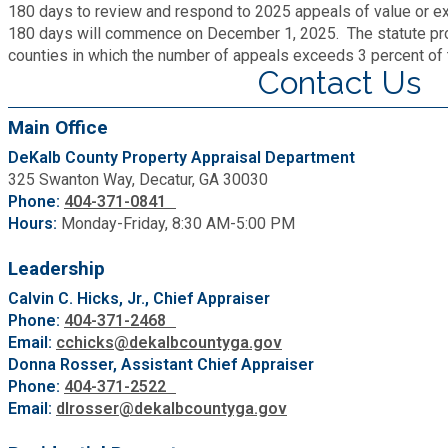
180 days to review and respond to 2025 appeals of value or ex
Roads and Drainage
180 days will commence on December 1, 2025. The statute prov
counties in which the number of appeals exceeds 3 percent of t
Contact Us
SPLOST
Main Office
Solid Waste Management
DeKalb County Property Appraisal Department
325 Swanton Way, Decatur, GA 30030
Phone:
404-371-0841
Taxes
Hours:
Monday-Friday, 8:30 AM-5:00 PM
Transportation
Leadership
Calvin C. Hicks, Jr., Chief Appraiser
Phone:
404-371-2468
Voter Registration & Elections
Email:
cchicks@dekalbcountyga.gov
Donna Rosser, Assistant Chief Appraiser
Watershed Management
Phone:
404-371-2522
Email:
dlrosser@dekalbcountyga.gov
WorkSource DeKalb