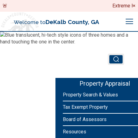
Search
Extreme Heat 
×
DeKalb County, GA
Welcome to
Me
Chief Executive Officer (CEO)
Board of Commissioners
Airport (PDK)
Property Appraisal
Boards & Commissions
Property Search & Values
Animal Services
Animal Services
Tax Exempt Property
Judicial System
Budget (OMB)
Board of Health
Annual Financial Reports
Board of Assessors
Sheriff
Child Advocacy Center
Resources
Child Advocacy Center
Budget