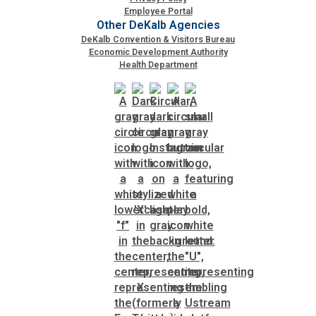
Employee Portal
Other DeKalb Agencies
DeKalb Convention & Visitors Bureau
Economic Development Authority
Health Department