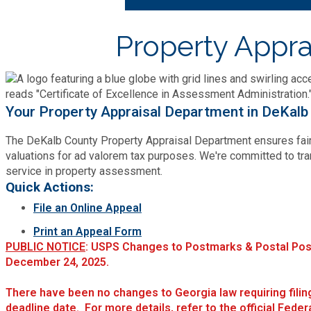
Bid Opportunities
Tax Commissioner
Code Compliance
Cooperative Extension
Property Appra
Charter Review
Building Permits & Inspection
Bill Pay
Communications
Fire Rescue
Ethics
Business & Alcohol License
Emergency Preparedness
Attractions
Community Development
Your Property Appraisal Department in DeKalb
Human Services
Lobbyist
Chamber of Commerce
Recreational Reservations
Discover DeKalb
The DeKalb County Property Appraisal Department ensures fair
Brand Assets
Cooperative Extension
Library
valuations for ad valorem tax purposes. We're committed to tra
Municipal Codes
Decide DeKalb Development Authority
service in property assessment.
Recycling
Golf Courses
Events
Quick Actions:
DCTV Channel 23
Office of Aging
Office of Independent Internal Audit
Film & TV Permits
File an Online Appeal
Report (311)
Maps
Media Requests
Emergency Management (DEMA)
Print an Appeal Form
Partner Services
Submit Open Records Request
Food Safety Requirements & Inspections
PUBLIC NOTICE
: USPS Changes to Postmarks & Postal Pos
Road Closures
Parks
December 24, 2025.
Newsletter
Facilities Management
Police Department
Title VI
Grow a Business
There have been no changes to Georgia law requiring fili
Vehicle Registration
Trails
Press Releases
deadline date. For more details, refer to the official Feder
Finance