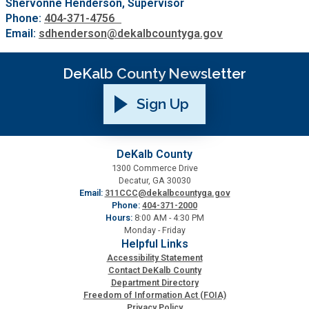
Shervonne Henderson, Supervisor
Phone:
404-371-4756
Email:
sdhenderson@dekalbcountyga.gov
DeKalb County Newsletter
Sign Up
DeKalb County
1300 Commerce Drive
Decatur, GA 30030
Email:
311CCC@dekalbcountyga.gov
Phone:
404-371-2000
Hours:
8:00 AM - 4:30 PM
Monday - Friday
Helpful Links
Accessibility Statement
Contact DeKalb County
Department Directory
Freedom of Information Act (FOIA)
Privacy Policy