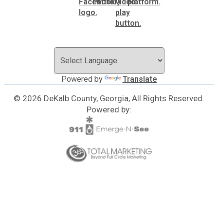
Powered by
Translate
© 2026 DeKalb County, Georgia, All Rights Reserved.
Powered by: