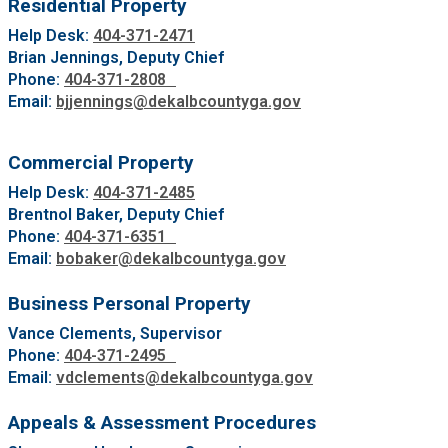
Residential Property
Help Desk:
404-371-2471
Brian Jennings, Deputy Chief
Phone:
404-371-2808
Email:
bjjennings@dekalbcountyga.gov
Commercial Property
Help Desk:
404-371-2485
Brentnol Baker, Deputy Chief
Phone:
404-371-6351
Email:
bobaker@dekalbcountyga.gov
Business Personal Property
Vance Clements, Supervisor
Phone:
404-371-2495
Email:
vdclements@dekalbcountyga.gov
Appeals & Assessment Procedures