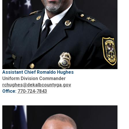
Assistant Chief Romaldo Hughes
Uniform Division Commander
rchughes@dekalbcountyga.gov
Office:
770-724-7843