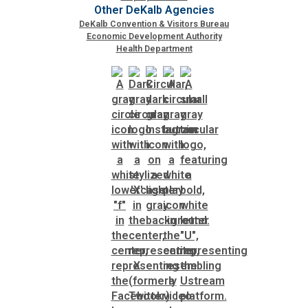
Other DeKalb Agencies
DeKalb Convention & Visitors Bureau
Economic Development Authority
Health Department