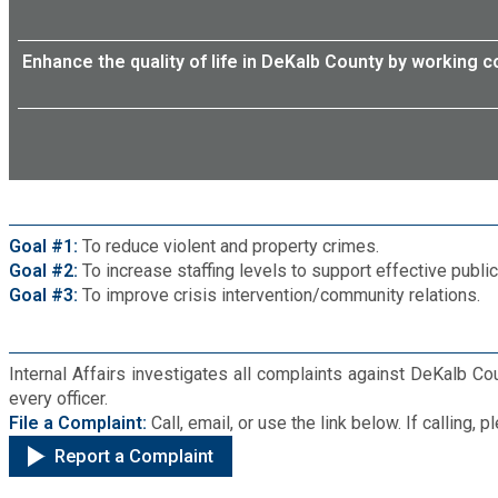
Enhance the quality of life in DeKalb County by working c
Goal #1:
To reduce violent and property crimes.
Goal #2:
To increase staffing levels to support effective publi
Goal #3:
To improve crisis intervention/community relations.
Internal Affairs investigates all complaints against DeKalb Co
every officer.
File a Complaint:
Call, email, or use the link below. If calling
Report a Complaint