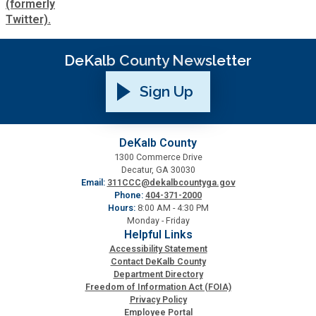
DeKalb County Newsletter
Sign Up
DeKalb County
1300 Commerce Drive
Decatur, GA 30030
Email:
311CCC@dekalbcountyga.gov
Phone:
404-371-2000
Hours:
8:00 AM - 4:30 PM
Monday - Friday
Helpful Links
Accessibility Statement
Contact DeKalb County
Department Directory
Freedom of Information Act (FOIA)
Privacy Policy
Employee Portal