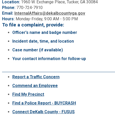
Location:
1960 W. Exchange Place, Tucker, GA 30084
Phone:
770-724-7910
Email:
InternalAffairs@dekalbcountyga.gov
Hours:
Monday-Friday, 9:00 AM - 5:00 PM
To file a complaint, provide:
Officer's name and badge number
Incident date, time, and location
Case number (if available)
Your contact information for follow-up
Report a Traffic Concern
Commend an Employee
Find My Precinct
Find a Police Report - BUYCRASH
Connect DeKalb County - FUSUS