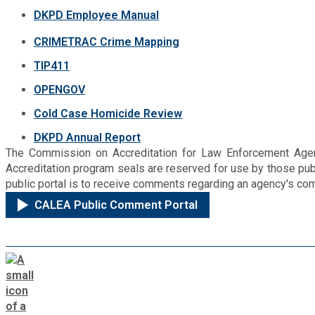
DKPD Employee Manual
CRIMETRAC Crime Mapping
TIP411
OPENGOV
Cold Case Homicide Review
DKPD Annual Report
The Commission on Accreditation for Law Enforcement Agenci
Accreditation program seals are reserved for use by those p
public portal is to receive comments regarding an agency's com
CALEA Public Comment Portal