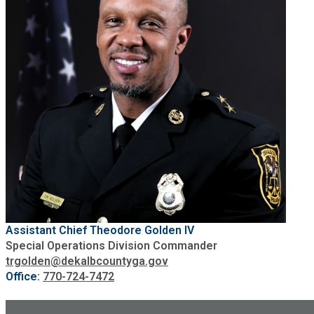
Assistant Chief Theodore Golden IV
Special Operations Division Commander
trgolden@dekalbcountyga.gov
Office:
770-724-7472