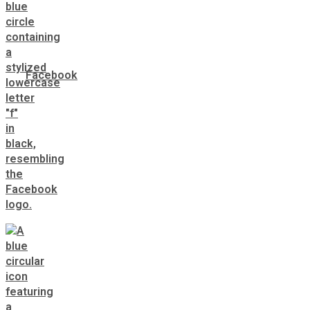
Facebook