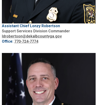
SPLOST
Solid Waste Management
Assistant Chief Lonzy Robertson
Support Services Division Commander
ldrobertson@dekalbcountyga.gov
Taxes
Office:
770-724-
7
774
Transportation
Voter Registration & Elections
Watershed Management
WorkSource DeKalb