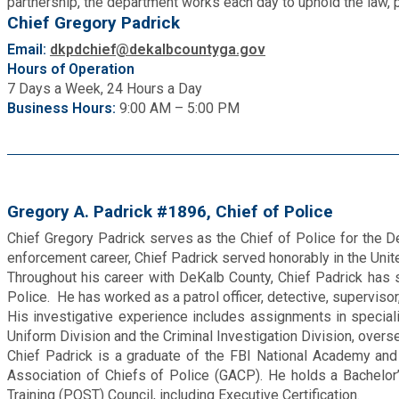
partnership, the department works each day to uphold the law, p
Fire Rescue
Chief Gregory Padrick
Transportation
Start a Business
Email:
dkpdchief@dekalbcountyga.gov
GIS
Hours of Operation
Water Services & Billing
7 Days a Week, 24 Hours a Day
Water Services & Billing
Business Hours:
9:00 AM – 5:00 PM
Human Resources
Human Services
Gregory A. Padrick #1896, Chief of Police
Innovation & Technology
Chief Gregory Padrick serves as the Chief of Police for the D
enforcement career, Chief Padrick served honorably in the Unite
Law Department
Throughout his career with DeKalb County, Chief Padrick has se
Police. He has worked as a patrol officer, detective, superviso
His investigative experience includes assignments in special
Library
Uniform Division and the Criminal Investigation Division, overs
Chief Padrick is a graduate of the FBI National Academy and h
Association of Chiefs of Police (GACP). He holds a Bachelor’
Medical Examiner's Office
Training (POST) Council, including Executive Certification.