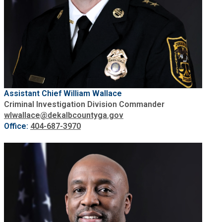
Assistant Chief William Wallace
Criminal Investigation Division Commander
wlwallace@dekalbcountyga.gov
Office:
404-687-3970