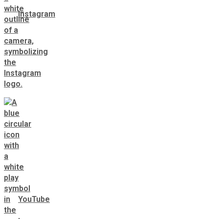
Instagram
YouTube