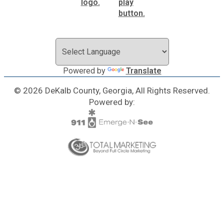
Powered by
Translate
© 2026 DeKalb County, Georgia, All Rights Reserved.
Powered by: