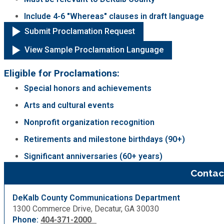
Include 4-6 "Whereas" clauses in draft language
Submit Proclamation Request
View Sample Proclamation Language
Eligible for Proclamations:
Special honors and achievements
Arts and cultural events
Nonprofit organization recognition
Retirements and milestone birthdays (90+)
Significant anniversaries (60+ years)
Contac
DeKalb County Communications Department
1300 Commerce Drive, Decatur, GA 30030
Phone:
404-371-2000