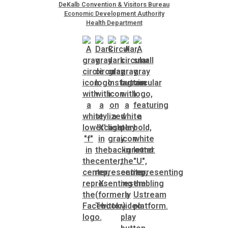
DeKalb Convention & Visitors Bureau
Economic Development Authority
Health Department