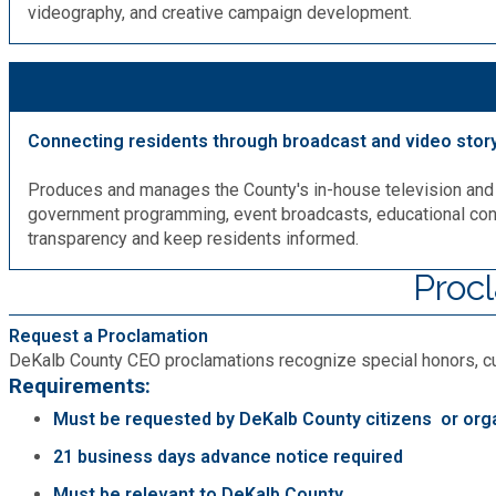
videography, and creative campaign development.
Connecting residents through broadcast and video story
Produces and manages the County's in-house television and
government programming, event broadcasts, educational cont
transparency and keep residents informed.
Proc
Request a Proclamation
DeKalb County CEO proclamations recognize special honors, cult
Requirements:
Must be requested by DeKalb County citizens or org
21 business days advance notice required
Must be relevant to DeKalb County