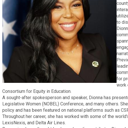
count
Fire Rescue
Transportation
inter
Start a Business
utili
GIS
to di
Water Services & Billing
Dionn
Water Services & Billing
commu
Human Resources
spann
engag
narra
Human Services
Previ
leadi
Innovation & Technology
commu
for p
work 
Law Department
Consortium for Equity in Education.
A sought-after spokesperson and speaker, Dionna has presente
Legislative Women (NOBEL) Conference, and many others. She h
Library
policy and has been featured on national platforms such as 
Throughout her career, she has worked with some of the world'
Medical Examiner's Office
LexisNexis, and Delta Air Lines.