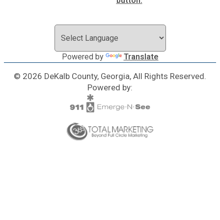
Powered by
Translate
© 2026 DeKalb County, Georgia, All Rights Reserved.
Powered by: