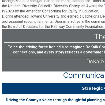
Recognized as a thought leader and media contributor, Dionna'
the National Diversity Council's Diversity Champion Award, the 
Planning & Sustainability
in 2023 by the American Consortium for Equity in Education.
Dionna attended Howard University and earned a Bachelor's Degr
professional accomplishments, Dionna is active in the commun
Police
the Board of Directors for the Pathway Community Foundation.
The
Property Appraisal
To be the driving force behind a reimagined DeKalb Co
Public Safety
connections, and every story reflects a government 
DeKalb
Public Works
Communicati
Purchasing and Contracting
Strategic
Recreation, Parks & Cultural Affairs
Driving the County's voice through thoughtful planning
Roads and Drainage