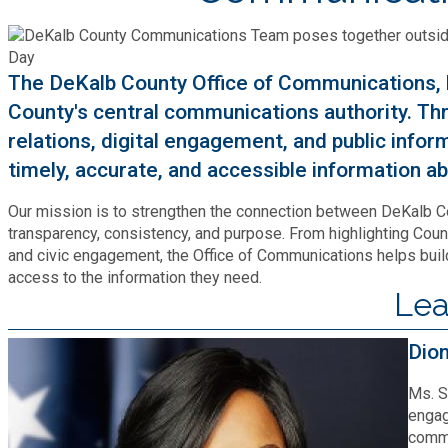
Cooperative Extension
Charter Review
Building Permits & Inspection
Bill Pay
Communications
Fire Rescue
Ethics
The DeKalb County Office of Communications, h
Business & Alcohol License
Emergency Preparedness
Attractions
County's central communications authority. Thr
Community Development
Human Services
Lobbyist
relations, digital engagement, and public info
Chamber of Commerce
Recreational Reservations
Discover DeKalb
timely, accurate, and accessible information 
Brand Assets
Cooperative Extension
Library
Municipal Codes
Decide DeKalb Development Authority
Recycling
Our mission is to strengthen the connection between DeKalb 
Golf Courses
Events
DCTV Channel 23
transparency, consistency, and purpose. From highlighting Coun
Office of Aging
Office of Independent Internal Audit
and civic engagement, the Office of Communications helps build 
Film & TV Permits
Report (311)
Maps
access to the information they need.
Media Requests
Emergency Management (DEMA)
Lea
Partner Services
Submit Open Records Request
Food Safety Requirements & Inspections
Road Closures
Parks
Newsletter
Facilities Management
Dio
Police Department
Title VI
Grow a Business
Vehicle Registration
Trails
Ms. S
Press Releases
Finance
Recycling
engag
Zoning Codes
Purchasing and Contracting
commu
Voter Registration & Elections