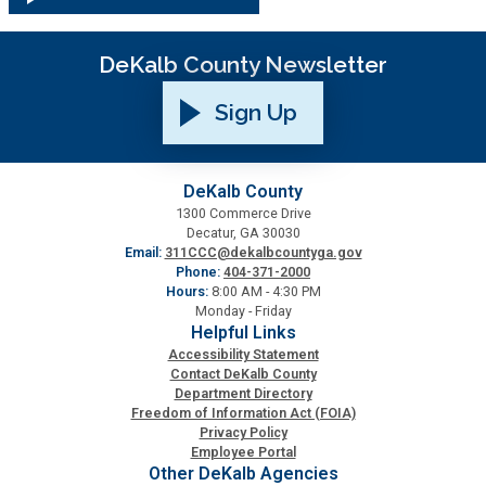
DeKalb County Newsletter
Sign Up
DeKalb County
1300 Commerce Drive
Decatur, GA 30030
Email:
311CCC@dekalbcountyga.gov
Phone:
404-371-2000
Hours:
8:00 AM - 4:30 PM
Monday - Friday
Helpful Links
Accessibility Statement
Contact DeKalb County
Department Directory
Freedom of Information Act (FOIA)
Privacy Policy
Employee Portal
Other DeKalb Agencies