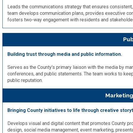
Leads the communications strategy that ensures consistent, 
team develops communication plans, provides executive co
SPLOST
fosters two-way engagement with residents and stakeholde
Solid Waste Management
Pub
Taxes
Building trust through media and public information.
Transportation
Serves as the County's primary liaison with the media by man
conferences, and public statements. The team works to keep
public reputation.
Voter Registration & Elections
Marketing
Watershed Management
Bringing County initiatives to life through creative storyt
WorkSource DeKalb
Develops visual and digital content that promotes County pro
design, social media management, event marketing, presentati