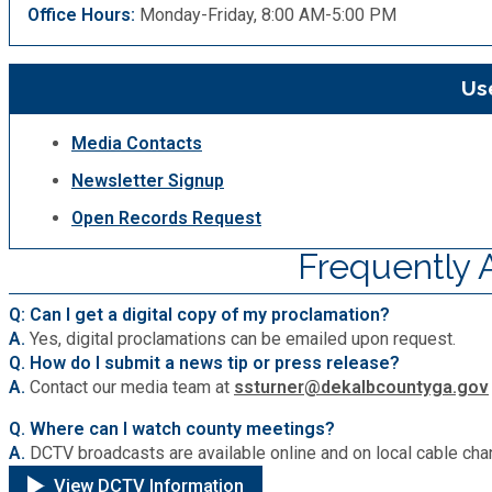
Office Hours:
Monday-Friday, 8:00 AM-5:00 PM
Use
Media Contacts
Newsletter Signup
Open Records Request
Frequently 
Q: Can I get a digital copy of my proclamation?
A.
Yes, digital proclamations can be emailed upon request.
Q. How do I submit a news tip or press release?
A.
Contact our media team at
ssturner@dekalbcountyga.gov
Q. Where can I watch county meetings?
A.
DCTV broadcasts are available online and on local cable cha
View DCTV Information