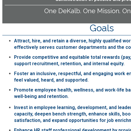
Fire Rescue
Transportation
One DeKalb. One Mission. On
Start a Business
GIS
Water Services & Billing
Goals
Water Services & Billing
Human Resources
Attract, hire, and retain a diverse, highly qualified wo
effectively serves customer departments and the c
Human Services
Provide competitive and equitable total rewards (pay,
support recruitment, retention, and internal equity.
Innovation & Technology
Foster an inclusive, respectful, and engaging work
feel valued, heard, and supported.
Law Department
Promote employee health, wellness, and work-life bal
well-being and retention.
Library
Invest in employee learning, development, and leader
capacity, deepen bench strength, enhance skills, b
satisfaction, and expand opportunities for job enrich
Medical Examiner's Office
Enhance HR staff professional development by provid