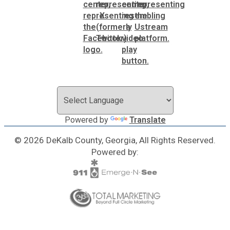
Powered by
Translate
© 2026 DeKalb County, Georgia, All Rights Reserved.
Powered by: