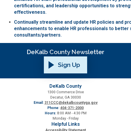
certifications, and leadership opportunities to stren
Planning & Sustainability
effectiveness.
Continually streamline and update HR policies and p
Police
enhancements to enable HR professionals to better 
consultants/partners.
Property Appraisal
DeKalb County Newsletter
Public Safety
Sign Up
Public Works
DeKalb County
1300 Commerce Drive
Purchasing and Contracting
Decatur, GA 30030
Email:
311CCC@dekalbcountyga.gov
Phone:
404-371-2000
Recreation, Parks & Cultural Affairs
Hours:
8:00 AM - 4:30 PM
Monday - Friday
Helpful Links
Roads and Drainage
Accessibility Statement