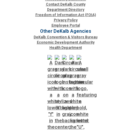
Contact DeKalb County
Department Directory
SPLOST
Freedom of Information Act (FOIA)
Privacy Policy
Employee Portal
Other DeKalb Agencies
Solid Waste Management
DeKalb Convention & Visitors Bureau
Economic Development Authority
Health Department
Taxes
Transportation
Voter Registration & Elections
Watershed Management
WorkSource DeKalb