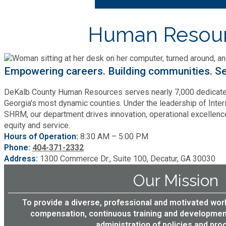
Cooperative Extension
Charter Review
CV360
Building Permits & Inspection
Bill Pay
Human Resou
CV360 Leave Administration
Communications
Fire Rescue
Ethics
Business & Alcohol License
Emergency Preparedness
CV360 Payroll Coordinator
Attractions
Community Development
Human Services
Lobbyist
CV360 Training Hub
Empowering careers. Building communities. Se
Chamber of Commerce
Recreational Reservations
Discover DeKalb
Brand Assets
CV360 Employee Self Servic
Cooperative Extension
DeKalb County Human Resources serves nearly 7,000 dedicated
Library
Municipal Codes
Decide DeKalb Development Authority
Georgia's most dynamic counties. Under the leadership of Inter
Recycling
CV360 Manager Self Service
Golf Courses
SHRM, our department drives innovation, operational excellen
Events
DCTV Channel 23
Office of Aging
equity and service.
Office of Independent Internal Audit
CV360 Hiring Manager
Film & TV Permits
Report (311)
Hours of Operation:
8:30 AM – 5:00 PM
Maps
Media Requests
Emergency Management (DEMA)
CV360 Performance Manage
Phone:
404-371-2332
Partner Services
Submit Open Records Request
Address:
1300 Commerce Dr., Suite 100, Decatur, GA 30030
Food Safety Requirements & Inspections
Road Closures
Parks
Newsletter
Facilities Management
Our Mission
Police Department
Title VI
Grow a Business
Vehicle Registration
Trails
To provide a diverse, professional and motivated wo
Press Releases
Finance
Recycling
compensation, continuous training and development
Zoning Codes
Purchasing and Contracting
Voter Registration & Elections
administration of policies and proc