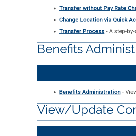
Transfer without Pay Rate C
Change Location via Quick Ac
Transfer Process
- A step-by-
Benefits Administ
Benefits Administration
- View
View/Update Com