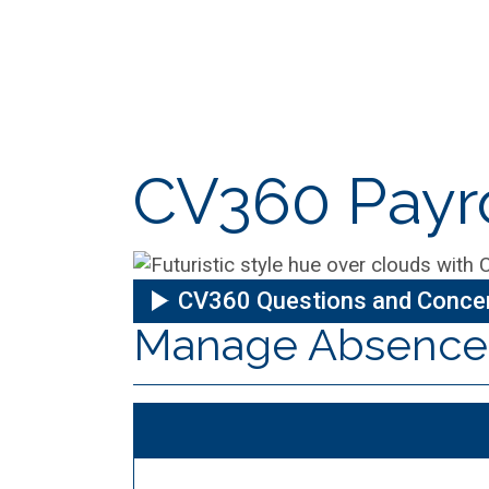
CV360 Payro
CV360 Questions and Conce
Manage Absence