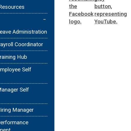
Resources
−
ave Administration
yroll Coordinator
raining Hub
mployee Self
anager Self
iring Manager
erformance
ment