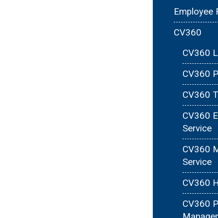
Employee 
CV360
CV360 Le
CV360 Pa
CV360 T
CV360 E
Service
CV360 M
Service
CV360 H
CV360 P
Manage