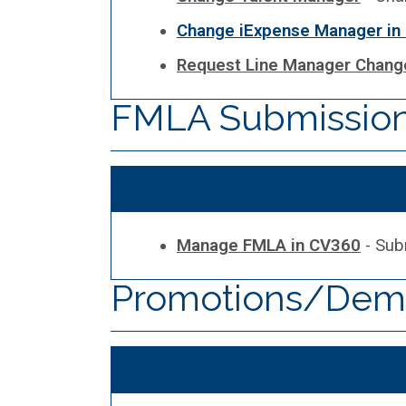
Change iExpense Manager in
Request Line Manager Change
FMLA Submission 
Manage FMLA in CV360
- Sub
Promotions/Demo