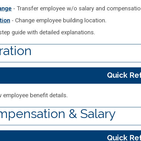
hange
- Transfer employee w/o salary and compensation
tion
- Change employee building location.
step guide with detailed explanations.
ration
Quick Re
 employee benefit details.
pensation & Salary
Quick Re