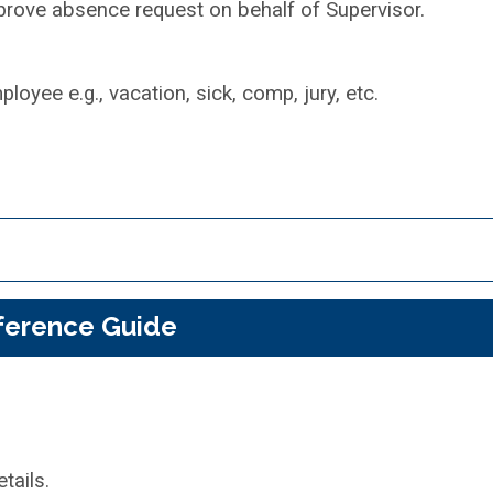
pprove absence request on behalf of Supervisor.
oyee e.g., vacation, sick, comp, jury, etc.
ference Guide
tails.