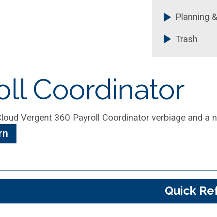
Planning &
Trash
ll Coordinator
rn
Quick Re