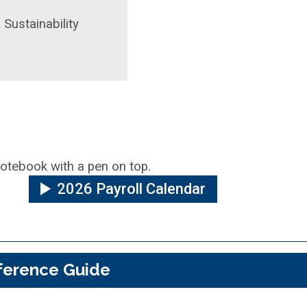
 Sustainability
2026 Payroll Calendar
ference Guide