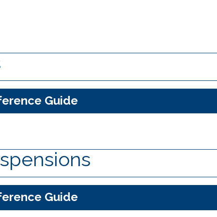
s
ference Guide
spensions
ference Guide