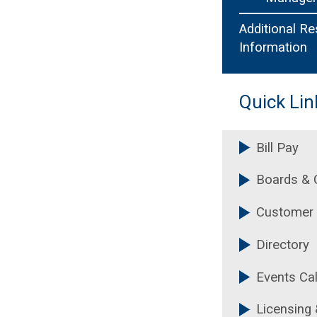
Additional R
Information
Quick Lin
Bill Pay
Boards &
Customer 
Directory
Events Ca
Licensing