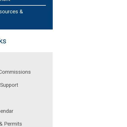
esources &
ks
 Commissions
Support
lendar
 & Permits