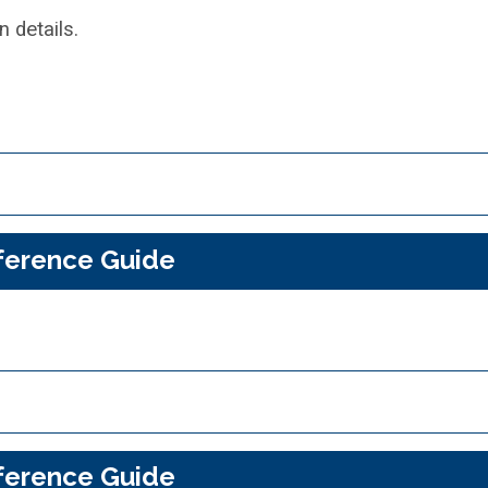
 details.
ference Guide
ference Guide