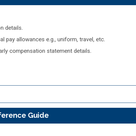
 details.
 pay allowances e.g., uniform, travel, etc.
rly compensation statement details.
ference Guide