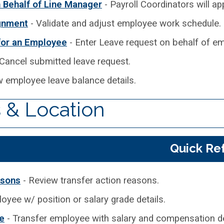
Behalf of Line Manager
- Payroll Coordinators will a
gnment
- Validate and adjust employee work schedule.
for an Employee
- Enter Leave request on behalf of empl
Cancel submitted leave request.
w employee leave balance details.
 & Location
Quick Re
asons
- Review transfer action reasons.
oyee w/ position or salary grade details.
e
- Transfer employee with salary and compensation de