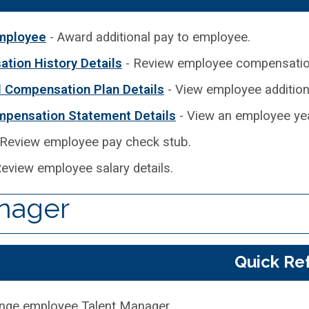
mployee
- Award additional pay to employee.
tion History Details
- Review employee compensation
l Compensation Plan Details
- View employee additional
mpensation Statement Details
- View an employee yea
 Review employee pay check stub.
eview employee salary details.
nager
Quick Re
nge employee Talent Manager