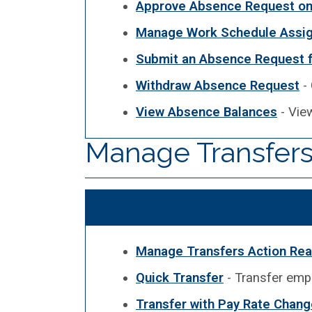
Approve Absence Request on 
Manage Work Schedule Assi
Submit an Absence Request 
Withdraw Absence Request
- 
View Absence Balances
- Vie
Manage Transfers
Manage Transfers Action Re
Quick Transfer
- Transfer empl
Transfer with Pay Rate Chang