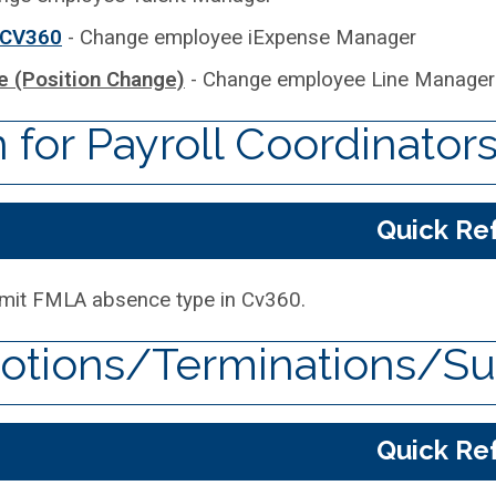
 CV360
- Change employee iExpense Manager
 (Position Change)
- Change employee Line Manager
for Payroll Coordinator
Quick Re
mit FMLA absence type in Cv360.
tions/Terminations/Su
Quick Re