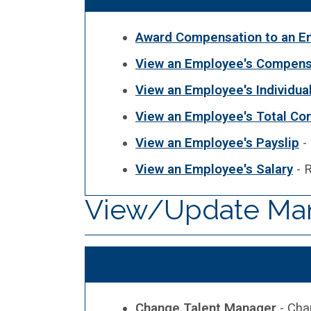
Award Compensation to an E
View an Employee's Compensa
View an Employee's Individua
View an Employee's Total Co
View an Employee's Payslip
-
View an Employee's Salary
- R
View/Update Ma
Change Talent Manager
- Cha