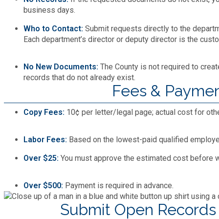
Recycling
Zoning Codes
business days.
Purchasing and Contracting
Voter Registration & Elections
Fire Rescue
Who to Contact:
Submit requests directly to the departm
Transportation
Each department’s director or deputy director is the custo
Start a Business
GIS
Water Services & Billing
No New Documents:
The County is not required to crea
Water Services & Billing
records that do not already exist.
Human Resources
Fees & Payme
Human Services
Copy Fees:
10¢ per letter/legal page; actual cost for oth
Labor Fees:
Based on the lowest-paid qualified employee’
Innovation & Technology
Over $25:
You must approve the estimated cost before w
Law Department
Over $500:
Payment is required in advance.
Library
Submit Open Records