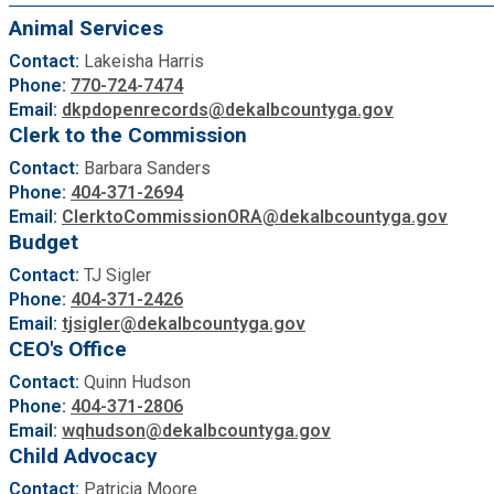
Medical Examiner's Office
Animal Services
Contact:
Lakeisha Harris
Planning & Sustainability
Phone:
770-724-7474
Email:
dkpdopenrecords@dekalbcountyga.gov
Clerk to the Commission
Police
Contact:
Barbara Sanders
Phone:
404-371-2694
Property Appraisal
Email:
ClerktoCommissionORA@dekalbcountyga.gov
Budget
Public Safety
Contact:
TJ Sigler
Phone:
404-371-2426
Email:
tjsigler@dekalbcountyga.gov
Public Works
CEO's Office
Contact:
Quinn Hudson
Purchasing and Contracting
Phone:
404-371-2806
Email:
wqhudson@dekalbcountyga.gov
Child Advocacy
Recreation, Parks & Cultural Affairs
Contact:
Patricia Moore