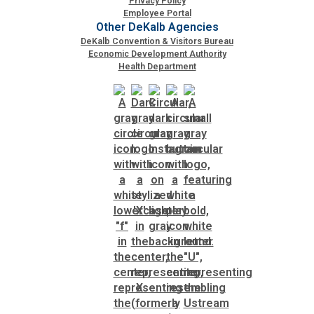
Privacy Policy
Employee Portal
Other DeKalb Agencies
DeKalb Convention & Visitors Bureau
Economic Development Authority
Health Department