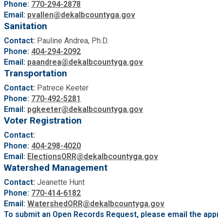
Phone:
770-294-2878
Email:
pvallen@dekalbcountyga.gov
Sanitation
Contact:
Pauline Andrea, Ph.D.
Phone:
404-294-2092
Email:
paandrea@dekalbcountyga.gov
Transportation
Contact:
Patrece Keeter
Phone:
770-492-5281
Email:
pgkeeter@dekalbcountyga.gov
Voter Registration
Contact:
Phone:
404-298-4020
Email:
ElectionsORR@dekalbcountyga.gov
Watershed Management
Contact:
Jeanette Hunt
Phone:
770-414-6182
Email:
WatershedORR@dekalbcountyga.gov
To submit an Open Records Request, please email the appr