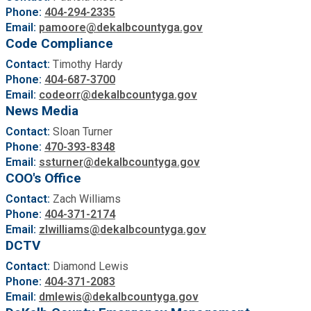
Phone:
404-294-2335
Roads and Drainage
Email:
pamoore@dekalbcountyga.gov
Code Compliance
SPLOST
Contact:
Timothy Hardy
Phone:
404-687-3700
Email:
codeorr@dekalbcountyga.gov
Solid Waste Management
News Media
Contact:
Sloan Turner
Taxes
Phone:
470-393-8348
Email:
ssturner@dekalbcountyga.gov
COO's Office
Transportation
Contact:
Zach Williams
Phone:
404-371-2174
Voter Registration & Elections
Email:
zlwilliams@dekalbcountyga.gov
DCTV
Watershed Management
Contact:
Diamond Lewis
Phone:
404-371-2083
Email:
dmlewis@dekalbcountyga.gov
WorkSource DeKalb