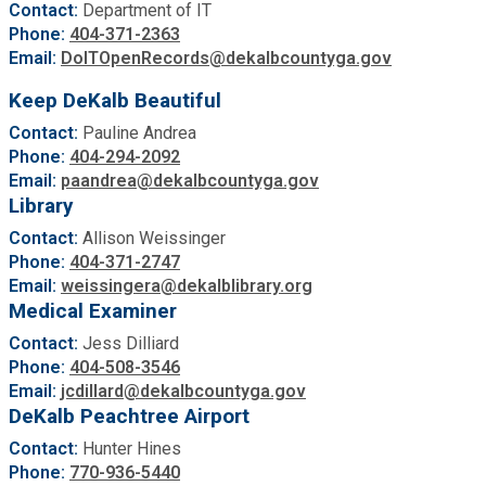
Contact:
Department of IT
Phone:
404-371-2363
Email:
DoITOpenRecords@dekalbcountyga.gov
Keep DeKalb Beautiful
Contact:
Pauline Andrea
Phone:
404-294-2092
Email:
paandrea@dekalbcountyga.gov
Library
Contact:
Allison Weissinger
Phone:
404-371-2747
Email:
weissingera@dekalblibrary.org
Medical Examiner
Contact:
Jess Dilliard
Phone:
404-508-3546
Email:
jcdillard@dekalbcountyga.gov
DeKalb Peachtree Airport
Contact:
Hunter Hines
Phone:
770-936-5440