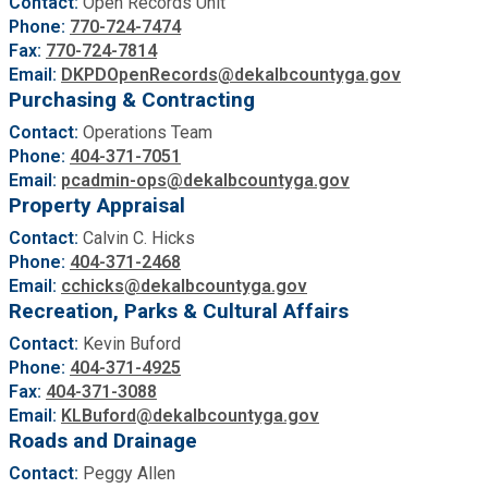
Contact:
Open Records Unit
Phone:
770-724-7474
Fax:
770-724-7814
Email:
DKPDOpenRecords@dekalbcountyga.gov
Purchasing & Contracting
Contact:
Operations Team
Phone:
404-371-7051
Email:
pcadmin-ops@dekalbcountyga.gov
Property Appraisal
Contact:
Calvin C. Hicks
Phone:
404-371-2468
Email:
cchicks@dekalbcountyga.gov
Recreation, Parks & Cultural Affairs
Contact:
Kevin Buford
Phone:
404-371-4925
Fax:
404-371-3088
Email:
KLBuford
@dekalbcountyga.gov
Roads and Drainage
Contact:
Peggy Allen