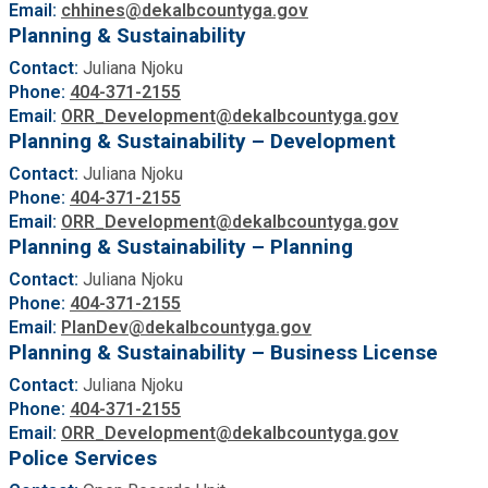
Email:
chhines@dekalbcountyga.gov
Planning & Sustainability
Contact:
Juliana Njoku
Phone:
404-371-2155
Email:
ORR_Development@dekalbcountyga.gov
Planning & Sustainability – Development
Contact:
Juliana Njoku
Phone:
404-371-2155
Email:
ORR_Development@dekalbcountyga.gov
Planning & Sustainability – Planning
Contact:
Juliana Njoku
Phone:
404-371-2155
Email:
PlanDev@dekalbcountyga.gov
Planning & Sustainability – Business License
Contact:
Juliana Njoku
Phone:
404-371-2155
Email:
ORR_Development@dekalbcountyga.gov
Police Services