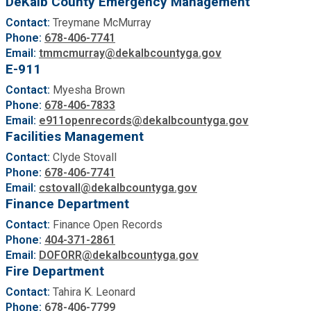
DeKalb County Emergency Management
Contact:
Treymane McMurray
Phone:
678-406-7741
Email:
tmmcmurray@dekalbcountyga.gov
E-911
Contact:
Myesha Brown
Phone:
678-406-7833
Email:
e911openrecords@dekalbcountyga.gov
Facilities Management
Contact:
Clyde Stovall
Phone:
678-406-7741
Email:
cstovall@dekalbcountyga.gov
Finance Department
Contact:
Finance Open Records
Phone:
404-371-2861
Email:
DOFORR@dekalbcountyga.gov
Fire Department
Contact:
Tahira K. Leonard
Phone:
678-406-7799