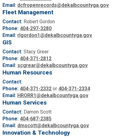
Email:
dcfropenrecords@dekalbcountyga.gov
Fleet Management
Contact:
Robert Gordon
Phone:
404-297-3280
Email:
rlgordon1@dekalbcountyga.gov
GIS
Contact:
Stacy Greer
Phone:
404-371-2812
Email:
scgrear@dekalbcountyga.gov
Human Resources
Contact:
Phone:
404-371-2332
or
404-371-2334
Email:
HRORR1@dekalbcountyga.gov
Human Services
Contact:
Damon Scott
Phone:
404-687-2385
Email:
dmscott@dekalbcountyga.gov
Innovation & Technology