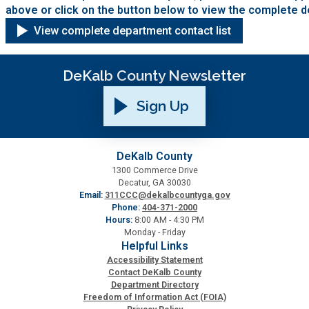
above or click on the button below to view the complete d
View complete department contact list
DeKalb County Newsletter
Sign Up
DeKalb County
1300 Commerce Drive
Decatur, GA 30030
Email:
311CCC@dekalbcountyga.gov
Phone:
404-371-2000
Hours:
8:00 AM - 4:30 PM
Monday - Friday
Helpful Links
Accessibility Statement
Contact DeKalb County
Department Directory
Freedom of Information Act (FOIA)