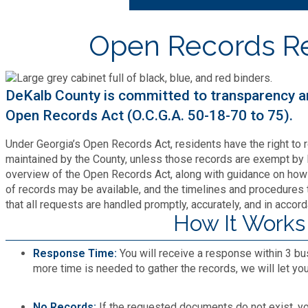
Bid Opportunities
Tax Commissioner
Code Compliance
Cooperative Extension
Open Records R
Charter Review
Building Permits & Inspection
Bill Pay
Communications
Fire Rescue
Ethics
Business & Alcohol License
Emergency Preparedness
DeKalb County is committed to transparency a
Attractions
Community Development
Human Services
Open Records Act (O.C.G.A. 50-18-70 to 75).
Lobbyist
Chamber of Commerce
Recreational Reservations
Discover DeKalb
Brand Assets
Under Georgia’s Open Records Act, residents have the right to 
Cooperative Extension
Library
Municipal Codes
maintained by the County, unless those records are exempt by 
Decide DeKalb Development Authority
Recycling
overview of the Open Records Act, along with guidance on how 
Golf Courses
Events
DCTV Channel 23
of records may be available, and the timelines and procedures t
Office of Aging
Office of Independent Internal Audit
Film & TV Permits
that all requests are handled promptly, accurately, and in accord
Report (311)
Maps
How It Works
Media Requests
Emergency Management (DEMA)
Partner Services
Submit Open Records Request
Food Safety Requirements & Inspections
Road Closures
Response Time:
You will receive a response within 3 bu
Parks
Newsletter
Facilities Management
more time is needed to gather the records, we will let yo
Police Department
Title VI
Grow a Business
Vehicle Registration
Trails
Press Releases
Finance
No Records:
If the requested documents do not exist, you