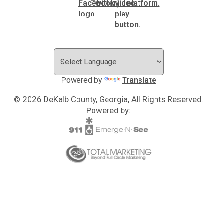
Powered by
Translate
© 2026 DeKalb County, Georgia, All Rights Reserved.
Powered by: