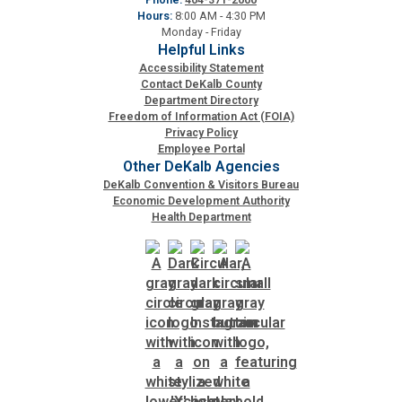
Hours:
8:00 AM - 4:30 PM
Planning & Sustainability
Monday - Friday
Helpful Links
Accessibility Statement
Police
Contact DeKalb County
Department Directory
Freedom of Information Act (FOIA)
Privacy Policy
Property Appraisal
Employee Portal
Other DeKalb Agencies
DeKalb Convention & Visitors Bureau
Public Safety
Economic Development Authority
Health Department
Public Works
Purchasing and Contracting
Recreation, Parks & Cultural Affairs
Roads and Drainage