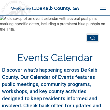
Search
DeKalb County, GA
Welcome to
Me
Chief Executive Officer (CEO)
Board of Commissioners
Airport (PDK)
Events Calendar
Boards & Commissions
Animal Services
Animal Services
Discover what’s happening across DeKalb
County. Our Calendar of Events features
Judicial System
Budget (OMB)
Board of Health
public meetings, community programs,
Annual Financial Reports
workshops, and key county activities
Sheriff
Child Advocacy Center
Child Advocacy Center
designed to keep residents informed and
Budget
Bid Opportunities
involved. Check back often for updates and
Tax Commissioner
Code Compliance