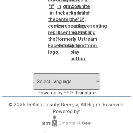
SPLOST
Solid Waste Management
Taxes
Transportation
Voter Registration & Elections
Powered by
Translate
Watershed Management
© 2026 DeKalb County, Georgia, All Rights Reserved.
Powered by:
WorkSource DeKalb