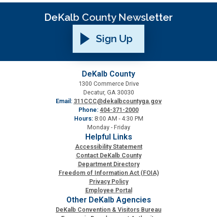
DeKalb County Newsletter
Planning & Sustainability
Sign Up
Police
Property Appraisal
DeKalb County
1300 Commerce Drive
Decatur, GA 30030
Public Safety
Email:
311CCC@dekalbcountyga.gov
Phone:
404-371-2000
Hours:
8:00 AM - 4:30 PM
Monday - Friday
Public Works
Helpful Links
Accessibility Statement
Contact DeKalb County
Purchasing and Contracting
Department Directory
Freedom of Information Act (FOIA)
Privacy Policy
Recreation, Parks & Cultural Affairs
Employee Portal
Other DeKalb Agencies
DeKalb Convention & Visitors Bureau
Roads and Drainage