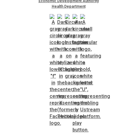
Economic Development Authority
Health Department
SPLOST
Solid Waste Management
Taxes
Transportation
Voter Registration & Elections
Watershed Management
WorkSource DeKalb