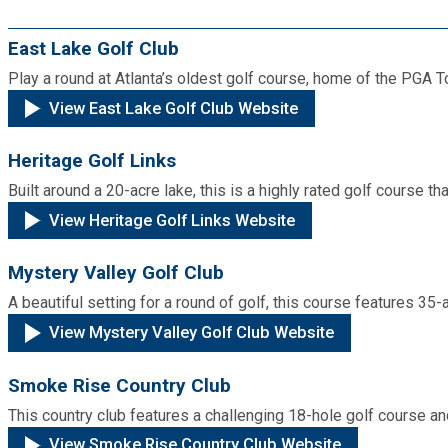
Cooperative Extension
Charter Review
Building Permits & Inspection
Bill Pay
East Lake Golf Club
Communications
Fire Rescue
Ethics
Play a round at Atlanta’s oldest golf course, home of the PGA 
Business & Alcohol License
Emergency Preparedness
Attractions
View East Lake Golf Club Website
Community Development
Human Services
Lobbyist
Chamber of Commerce
Recreational Reservations
Heritage Golf Links
Discover DeKalb
Brand Assets
Cooperative Extension
Library
Built around a 20-acre lake, this is a highly rated golf course th
Municipal Codes
Decide DeKalb Development Authority
Recycling
Golf Courses
View Heritage Golf Links Website
Events
DCTV Channel 23
Office of Aging
Office of Independent Internal Audit
Film & TV Permits
Report (311)
Mystery Valley Golf Club
Maps
Media Requests
Emergency Management (DEMA)
Partner Services
A beautiful setting for a round of golf, this course features 35-
Submit Open Records Request
Food Safety Requirements & Inspections
Road Closures
View Mystery Valley Golf Club Website
Parks
Newsletter
Facilities Management
Police Department
Title VI
Grow a Business
Smoke Rise Country Club
Vehicle Registration
Trails
Press Releases
Finance
This country club features a challenging 18-hole golf course a
Recycling
Zoning Codes
Purchasing and Contracting
Voter Registration & Elections
View Smoke Rise Country Club Website