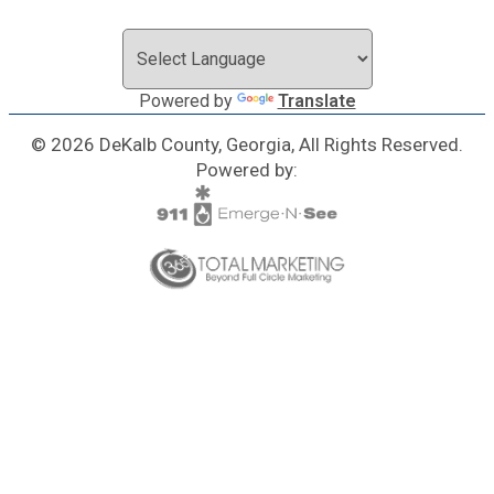
Powered by
Translate
© 2026 DeKalb County, Georgia, All Rights Reserved.
Powered by: