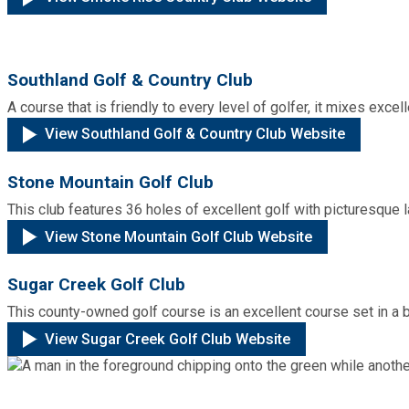
Fire Rescue
Transportation
Start a Business
GIS
Water Services & Billing
Southland Golf & Country Club
Water Services & Billing
A course that is friendly to every level of golfer, it mixes excel
Human Resources
View Southland Golf & Country Club Website
Human Services
Stone Mountain Golf Club
This club features 36 holes of excellent golf with picturesque
Innovation & Technology
View Stone Mountain Golf Club Website
Law Department
Sugar Creek Golf Club
This county-owned golf course is an excellent course set in a 
Library
View Sugar Creek Golf Club Website
Medical Examiner's Office