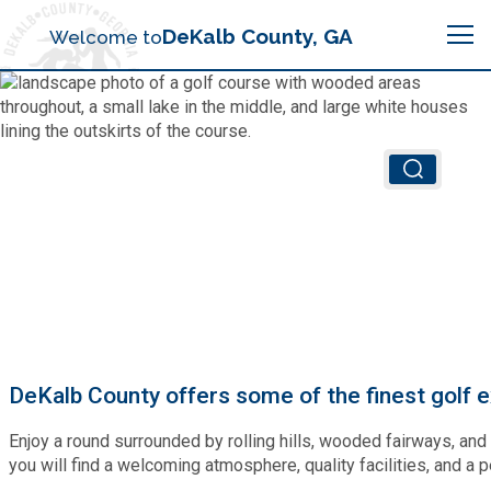
Search
DeKalb County, GA
Welcome to
Me
Chief Executive Officer (CEO)
Board of Commissioners
Airport (PDK)
Boards & Commissions
Animal Services
Animal Services
Judicial System
Budget (OMB)
Board of Health
Annual Financial Reports
DeKalb County offers some of the finest golf ex
Sheriff
Child Advocacy Center
Child Advocacy Center
Enjoy a round surrounded by rolling hills, wooded fairways, and
Budget
Bid Opportunities
you will find a welcoming atmosphere, quality facilities, and a p
Tax Commissioner
Code Compliance