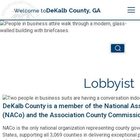
Search
DeKalb County, GA
Welcome to
Me
Chief Executive Officer (CEO)
Board of Commissioners
Airport (PDK)
Lobbyist
Boards & Commissions
Animal Services
Animal Services
Judicial System
Budget (OMB)
DeKalb County is a member of the National Ass
Board of Health
Annual Financial Reports
(NACo) and the Association County Commissi
Sheriff
Child Advocacy Center
Child Advocacy Center
Budget
NACo is the only national organization representing county go
Bid Opportunities
States, supporting all 3,069 counties in delivering exceptional p
Tax Commissioner
Code Compliance