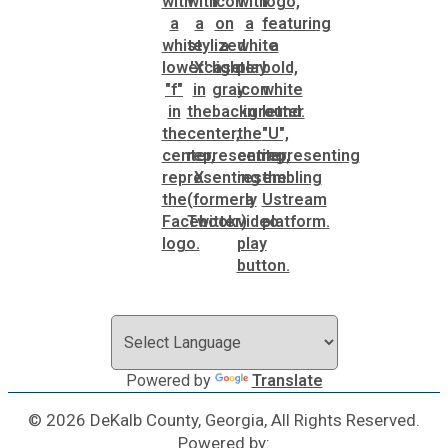
Planning & Sustainability
Police
Property Appraisal
Public Safety
Public Works
Purchasing and Contracting
Powered by
Translate
Recreation, Parks & Cultural Affairs
© 2026 DeKalb County, Georgia, All Rights Reserved.
Roads and Drainage
Powered by: