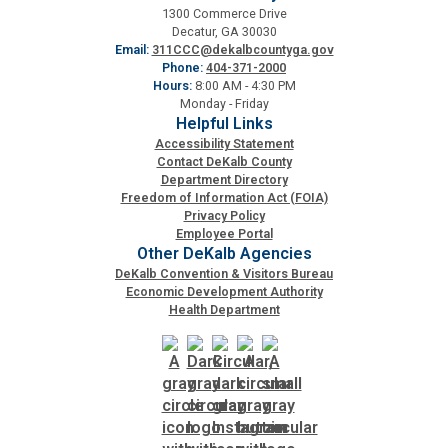
1300 Commerce Drive
Fire Rescue
Transportation
Decatur, GA 30030
Start a Business
Email:
311CCC@dekalbcountyga.gov
Phone:
404-371-2000
GIS
Water Services & Billing
Hours:
8:00 AM - 4:30 PM
Water Services & Billing
Monday - Friday
Helpful Links
Human Resources
Accessibility Statement
Contact DeKalb County
Department Directory
Human Services
Freedom of Information Act (FOIA)
Privacy Policy
Employee Portal
Innovation & Technology
Other DeKalb Agencies
DeKalb Convention & Visitors Bureau
Economic Development Authority
Law Department
Health Department
Library
Medical Examiner's Office