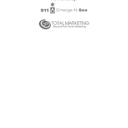
SPLOST
Solid Waste Management
Taxes
Transportation
Voter Registration & Elections
Watershed Management
WorkSource DeKalb