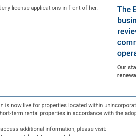
The B
busin
revie
comm
opera
Our sta
renewa
on is now live for properties located within unincorpo
short-term rental properties in accordance with the a
access additional information, please visit: