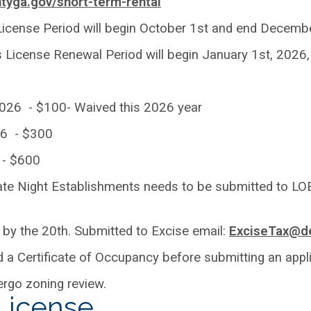
tyga.gov/short-term-rental
icense Period will begin October 1st and end Decemb
icense Renewal Period will begin January 1st, 2026, 
 2026 - $100- Waived this 2026 year
26 - $300
6 - $600
Late Night Establishments needs to be submitted to LOE
 by the 20th. Submitted to Excise email:
ExciseTax@de
a Certificate of Occupancy before submitting an appli
rgo zoning review.
 License