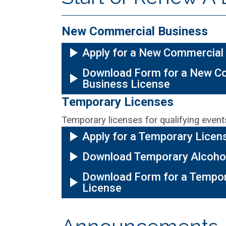
New Commercial Business
Apply for a New Commercial
Download Form for a New C
Business License
Temporary Licenses
Temporary licenses for qualifying events
Apply for a Temporary Licen
Download Temporary Alcoho
Download Form for a Tempor
License