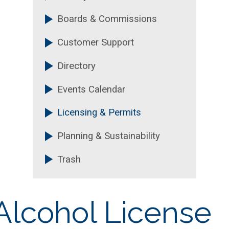
Boards & Commissions
Customer Support
Directory
Events Calendar
Licensing & Permits
Planning & Sustainability
Trash
Alcohol License