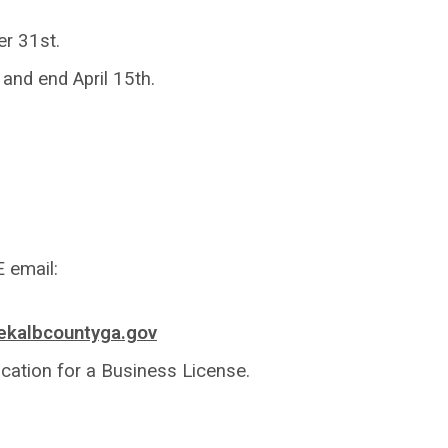
er 31st.
and end April 15th.
 email:
kalbcountyga.gov
cation for a Business License.