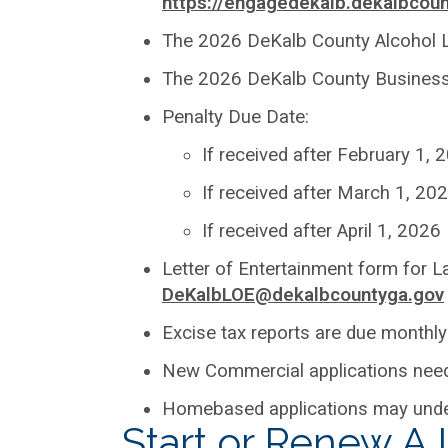
https://engagedekalb.dekalbcoun
The 2026 DeKalb County Alcohol L
The 2026 DeKalb County Business L
Penalty Due Date:
If received after February 1,
If received after March 1, 20
If received after April 1, 202
Letter of Entertainment form for 
DeKalbLOE@dekalbcountyga.gov
Excise tax reports are due monthly
New Commercial applications need 
Homebased applications may unde
Start or Renew A