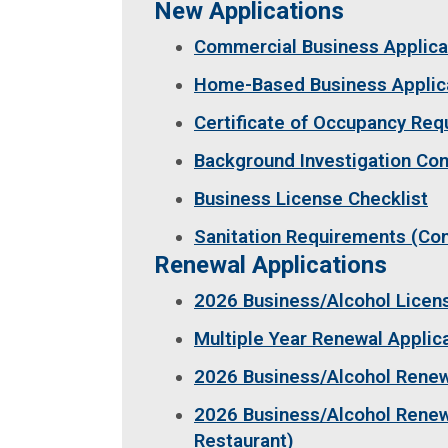
New Applications
Commercial Business Applica
Home-Based Business Applic
Certificate of Occupancy Re
Background Investigation Co
Business License Checklist
Sanitation Requirements (C
Renewal Applications
2026 Business/Alcohol Lice
Multiple Year Renewal Applic
2026 Business/Alcohol Renewa
2026 Business/Alcohol Renewa
Restaurant)