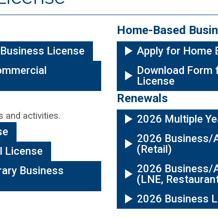
Home-Based Busin
 Business License
Apply for Home 
ommercial
Download Form 
License
Renewals
 and activities.
2026 Multiple Ye
se
2026 Business/A
(Retail)
l License
2026 Business/A
ary Business
(LNE, Restauran
2026 Business L