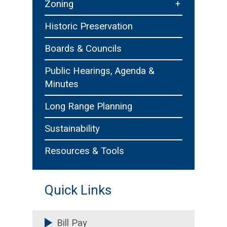
+
Zoning
Zoning Board of Appeals
Historic Preservation
Boards & Councils
Public Hearings, Agenda &
Minutes
Long Range Planning
Sustainability
Resources & Tools
Quick Links
Bill Pay