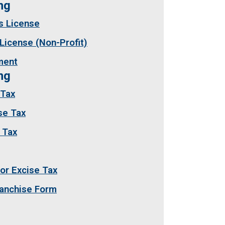
sing
s License
License (Non-Profit)
ment
ng
 Tax
se Tax
 Tax
or Excise Tax
ranchise Form