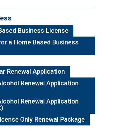
ess
Based Business License
for a Home Based Business
ar Renewal Application
lcohol Renewal Application
lcohol Renewal Application
t)
icense Only Renewal Package