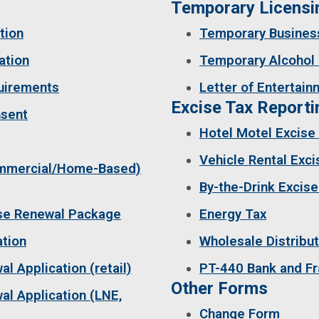
Temporary Licen
tion
Temporary Busines
ation
Temporary Alcohol 
quirements
Letter of Entertain
Excise Tax Reporti
nsent
Hotel Motel Excise
Vehicle Rental Exci
ommercial/Home-Based)
By-the-Drink Excise
nse Renewal Package
Energy Tax
ation
Wholesale Distribut
l Application (retail)
PT-440 Bank and F
Other Forms
l Application (LNE,
Change Form