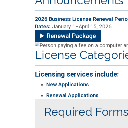
Announcements
2026 Business License Renewal Peri
Dates:
January 1–April 15, 2026
Renewal Package
License Categori
Licensing services include:
New Applications
Renewal Applications
Required Form