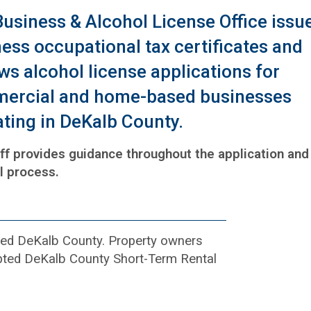
usiness & Alcohol License Office issu
ess occupational tax certificates and
ws alcohol license applications for
ercial and home-based businesses
ting in DeKalb County.
ff provides guidance throughout the application and
l process.
rated DeKalb County. Property owners
dopted DeKalb County Short-Term Rental