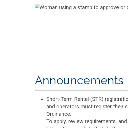
Announcements
Short-Term Rental (STR) registrati
and operators must register their 
Ordinance.
To apply, review requirements, and 