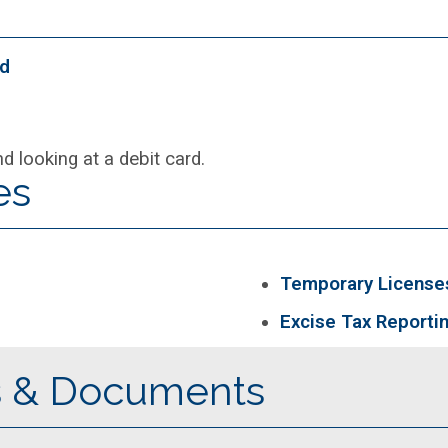
od
es
Temporary License
Excise Tax Reporti
s & Documents