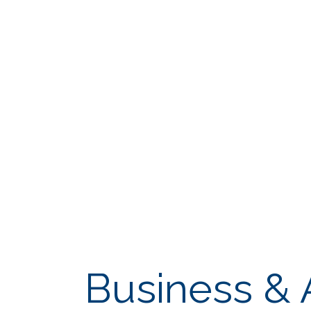
Business & 