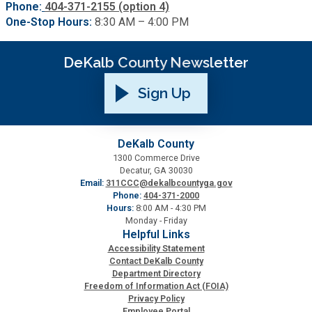
Phone:
404-371-2155 (option 4)
One-Stop Hours:
8:30 AM – 4:00 PM
DeKalb County Newsletter
Sign Up
DeKalb County
1300 Commerce Drive
Decatur, GA 30030
Email:
311CCC@dekalbcountyga.gov
Phone:
404-371-2000
Hours:
8:00 AM - 4:30 PM
Monday - Friday
Helpful Links
Accessibility Statement
Contact DeKalb County
Department Directory
Freedom of Information Act (FOIA)
Privacy Policy
Employee Portal