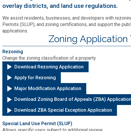
Recycling
Zoning Codes
overlay districts, and land use regulations.
Purchasing and Contracting
Voter Registration & Elections
Fire Rescue
We assist residents, businesses, and developers with rezoning
Transportation
Start a Business
Permits (SLUP), and zoning certifications, and support the publ
applications.
GIS
Water Services & Billing
Zoning Application
Water Services & Billing
Human Resources
Rezoning
Change the zoning classification of a property.
Download Rezoning Application
Human Services
Apply for Rezoning
Innovation & Technology
Major Modification Application
Download Zoning Board of Appeals (ZBA) Applicatio
Law Department
Download ZBA Special Exception Application
Library
Special Land Use Permit (SLUP)
Allows specific uses subject to additional review.