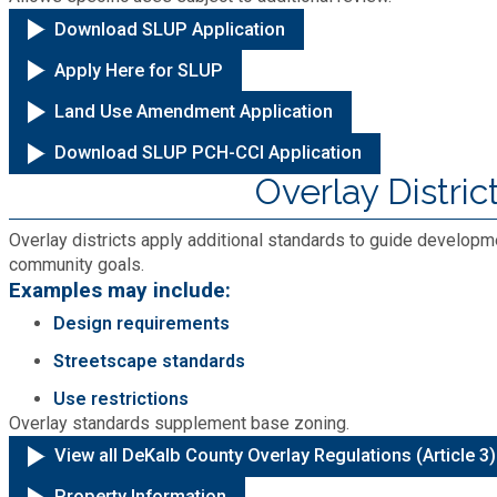
Medical Examiner's Office
Download SLUP Application
Apply Here for SLUP
Planning & Sustainability
Land Use Amendment Application
Police
Download SLUP PCH-CCI Application
Overlay Distric
Property Appraisal
Overlay districts apply additional standards to guide developme
community goals.
Public Safety
Examples may include:
Design requirements
Public Works
Streetscape standards
Use restrictions
Purchasing and Contracting
Overlay standards supplement base zoning.
View all DeKalb County Overlay Regulations (Article 3)
Recreation, Parks & Cultural Affairs
Property Information