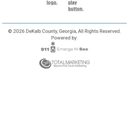
© 2026 DeKalb County, Georgia, All Rights Reserved.
Powered by: