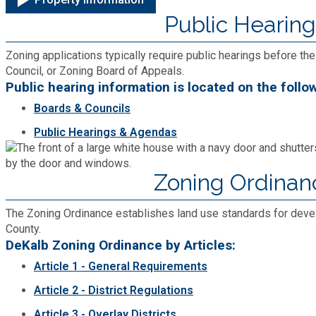
Public Hearing
Roads and Drainage
Zoning applications typically require public hearings before 
SPLOST
Council, or Zoning Board of Appeals.
Public hearing information is located on the follo
Solid Waste Management
Boards & Councils
Public Hearings & Agendas
Taxes
Zoning Ordinan
Transportation
The Zoning Ordinance establishes land use standards for dev
Voter Registration & Elections
County.
DeKalb Zoning Ordinance by Articles:
Article 1 - General Requirements
Watershed Management
Article 2 - District Regulations
WorkSource DeKalb
Article 3 - Overlay Districts