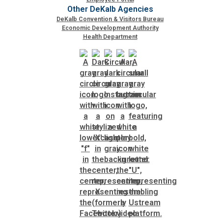
Other DeKalb Agencies
DeKalb Convention & Visitors Bureau
Economic Development Authority
Health Department