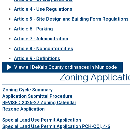
Article 4 - Use Regulations
Article 5 - Site Design and Building Form Regulations
Article 6 - Parking
Article 7 - Administration
Article 8 - Nonconformities
Article 9 - Definitions
View all DeKalb County ordinances in Municode
Zoning Applicati
Zoning Cycle Summary
Application Submittal Procedure
REVISED 2026-27 Zoning Calendar
Rezone Application
Special Land Use Permit Application
Special Land Use Permit Application PCH-CCI, 4-6