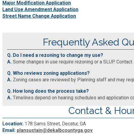
Major Modification Application
Land Use Amendment Application
Street Name Change Application
Frequently Asked Qu
Q. Do I need a rezoning to change my use?
A.
Some changes in use require rezoning or a SLUP. Contact s
Q. Who reviews zoning applications?
A.
Zoning cases are reviewed by Planning staff and may requi
Q. How long does the process take?
A.
Timelines depend on hearing schedules and application 
Contact & Hou
Location:
178 Sams Street, Decatur, GA
Email:
plansustain@dekalbcountyga.gov