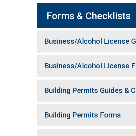
Forms & Checklists
Business/Alcohol License G
Business/Alcohol License 
Building Permits Guides & C
Building Permits Forms