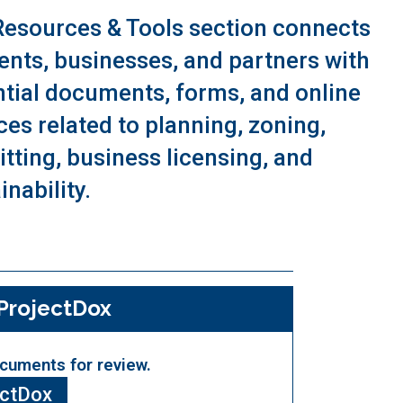
Resources & Tools section connects
ents, businesses, and partners with
tial documents, forms, and online
ces related to planning, zoning,
tting, business licensing, and
inability.
ProjectDox
cuments for review.
ectDox