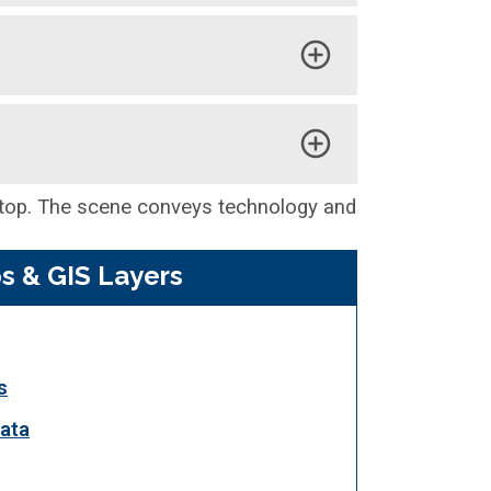
s & GIS Layers
s
ata