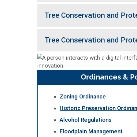
Tree Conservation and Prot
Tree Conservation and Prot
Ordinances & Po
Zoning Ordinance
Historic Preservation Ordina
Alcohol Regulations
Floodplain Management