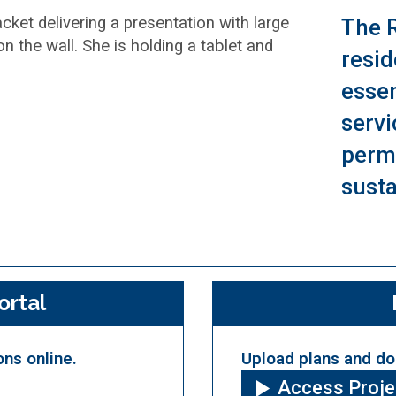
The 
resid
essen
servi
permi
susta
ortal
ons online.
Upload plans and do
Access Proj