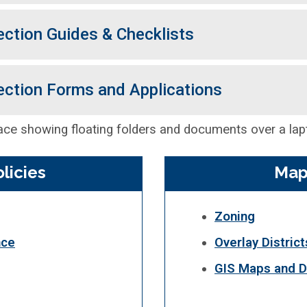
ection Guides & Checklists
ection Forms and Applications
licies
Map
Zoning
nce
Overlay District
GIS Maps and D