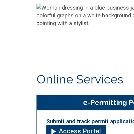
Online Services
e-Permitting P
Submit and track permit applicati
Access Portal