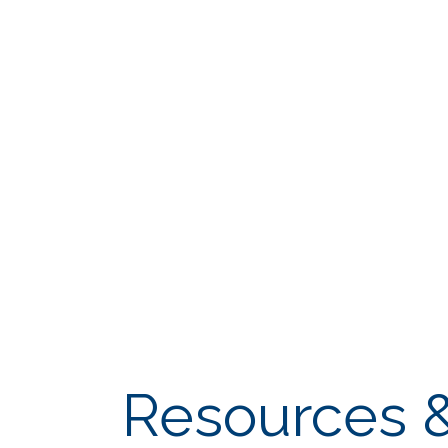
Resources &