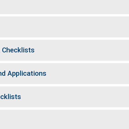
 Checklists
d Applications
cklists