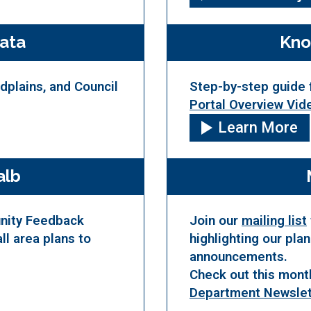
ata
Kno
odplains, and Council
Step-by-step guide 
Portal Overview Vid
Learn More
alb
unity Feedback
Join our
mailing list
ll area plans to
highlighting our pla
announcements.
Check out this mont
Department Newslet