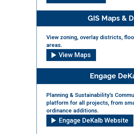
GIS Maps & D
View zoning, overlay districts, flo
areas.
View Maps
Engage DeK
Planning & Sustainability's Comm
platform for all projects, from sma
ordinance additions.
Engage DeKalb Website