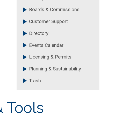
Boards & Commissions
Customer Support
Directory
Events Calendar
Licensing & Permits
Planning & Sustainability
Trash
 Tools