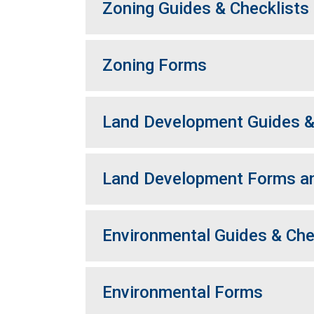
Zoning Guides & Checklists
Zoning Forms
Land Development Guides &
Land Development Forms an
Environmental Guides & Che
Environmental Forms