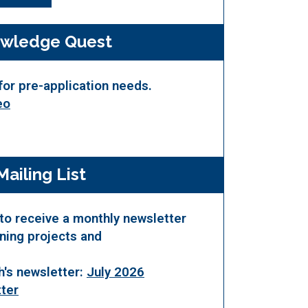
wledge Quest
for pre-application needs.
eo
Mailing List
to receive a monthly newsletter
nning projects and
h's newsletter:
July 2026
ter