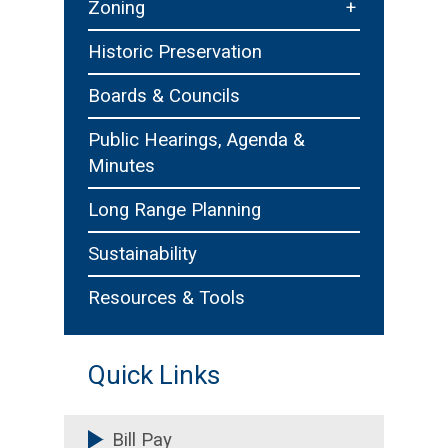
+
Zoning
Zoning Board of Appeals
Historic Preservation
Boards & Councils
Public Hearings, Agenda &
Minutes
Long Range Planning
Sustainability
Resources & Tools
Quick Links
Bill Pay