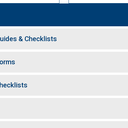
uides & Checklists
Forms
hecklists