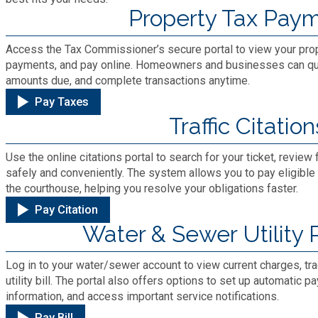
Cooperative Extension
Property Tax Pay
Charter Review
Building Permits & Inspection
Bill Pay
Communications
Fire Rescue
Access the Tax Commissioner’s secure portal to view your prope
Ethics
Business & Alcohol License
payments, and pay online. Homeowners and businesses can quic
Emergency Preparedness
Attractions
amounts due, and complete transactions anytime.
Community Development
Human Services
Lobbyist
Chamber of Commerce
Pay Taxes
Recreational Reservations
Discover DeKalb
Traffic Citation
Brand Assets
Cooperative Extension
Library
Municipal Codes
Decide DeKalb Development Authority
Recycling
Golf Courses
Use the online citations portal to search for your ticket, revi
Events
DCTV Channel 23
Office of Aging
safely and conveniently. The system allows you to pay eligible c
Office of Independent Internal Audit
Film & TV Permits
the courthouse, helping you resolve your obligations faster.
Report (311)
Maps
Media Requests
Emergency Management (DEMA)
Pay Citation
Partner Services
Submit Open Records Request
Food Safety Requirements & Inspections
Water & Sewer Utility
Road Closures
Parks
Newsletter
Facilities Management
Police Department
Title VI
Log in to your water/sewer account to view current charges, tr
Grow a Business
Vehicle Registration
Trails
utility bill. The portal also offers options to set up automatic
Press Releases
Finance
Recycling
information, and access important service notifications.
Zoning Codes
Purchasing and Contracting
Voter Registration & Elections
Pay Bill