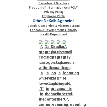
Department Directory
Freedom of Information Act (FOIA)
Planning & Sustainability
Privacy Policy
Employee Portal
Other DeKalb Agencies
Police
DeKalb Convention & Visitors Bureau
Economic Development Authority
Health Department
Property Appraisal
Public Safety
Public Works
Purchasing and Contracting
Recreation, Parks & Cultural Affairs
Roads and Drainage