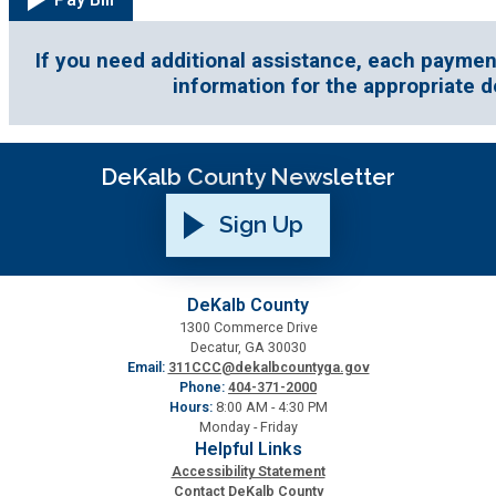
Fire Rescue
Transportation
Start a Business
If you need additional assistance, each paymen
GIS
information for the appropriate 
Water Services & Billing
Water Services & Billing
Human Resources
DeKalb County Newsletter
Human Services
Sign Up
Innovation & Technology
DeKalb County
1300 Commerce Drive
Law Department
Decatur, GA 30030
Email:
311CCC@dekalbcountyga.gov
Phone:
404-371-2000
Library
Hours:
8:00 AM - 4:30 PM
Monday - Friday
Helpful Links
Medical Examiner's Office
Accessibility Statement
Contact DeKalb County