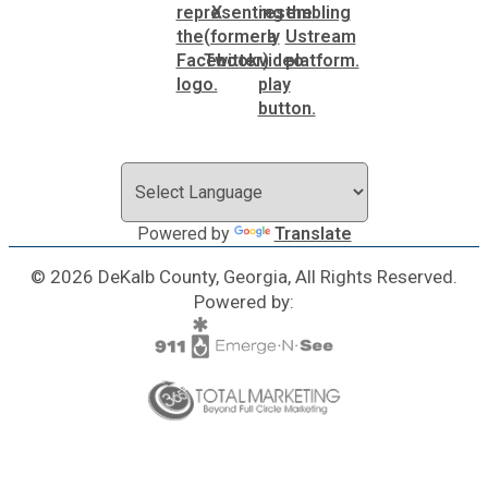
SPLOST
Solid Waste Management
Taxes
Powered by
Translate
Transportation
© 2026 DeKalb County, Georgia, All Rights Reserved.
Powered by:
Voter Registration & Elections
Watershed Management
WorkSource DeKalb