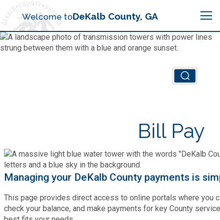
Search
DeKalb County, GA
Welcome to
Me
Chief Executive Officer (CEO)
Board of Commissioners
Airport (PDK)
Bill Pay
Boards & Commissions
Animal Services
Animal Services
Judicial System
Budget (OMB)
Board of Health
Annual Financial Reports
Managing your DeKalb County payments is simp
Sheriff
Child Advocacy Center
Child Advocacy Center
This page provides direct access to online portals where you c
Budget
Bid Opportunities
check your balance, and make payments for key County services
Tax Commissioner
best fits your needs.
Code Compliance