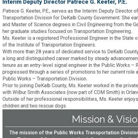
Interim Deputy Director Patrece G. Keeter, P.E.
Fire Rescue
Transportation
Patrece G. Keeter, P.E., serves as the Interim Deputy Director 
Start a Business
Transportation Division for DeKalb County Government. She ea
GIS
and Master of Science degrees in Civil Engineering from the Ge
Water Services & Billing
her graduate studies focused on Transportation Engineering.
Water Services & Billing
Ms. Keeter is a registered Professional Engineer in the State 
Human Resources
of the Institute of Transportation Engineers.
With more than 28 years of dedicated service to DeKalb County
a long and distinguished career marked by steady advancement
Human Services
tenure as an entry-level signal engineer in the Public Works –
progressed through a series of promotions to her current role a
Innovation & Technology
Public Works – Transportation Division.
Prior to joining DeKalb County, Ms. Keeter worked in the privat
with Wilbur Smith Associates (now part of CDM Smith) in Orland
Law Department
Outside of her professional responsibilities, Ms. Keeter enjoy
children and two rescue dogs.
Library
Mission & Visi
Medical Examiner's Office
The mission of the Public Works Transportation Division