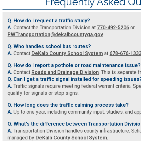
Frequently Asked Qu
SPLOST
Q. How do I request a traffic study?
A.
Contact the Transportation Division at
770-492-5206
or
PWTransportation@dekalbcountyga.gov
Solid Waste Management
Q. Who handles school bus routes?
Taxes
A.
Contact
DeKalb County School System
at
678-676-133
Q. How do I report a pothole or road maintenance issue?
Transportation
A.
Contact
Roads and Drainage Division
. This is separate 
Q. Can I get a traffic signal installed for speeding issues
A.
Traffic signals require meeting federal warrant criteria. Sp
Voter Registration & Elections
qualify for signals or stop signs.
Q. How long does the traffic calming process take?
Watershed Management
A.
Up to one year, including community input, studies, and a
Q. What's the difference between Transportation Divisi
WorkSource DeKalb
A.
Transportation Division handles county infrastructure. Scho
managed by
DeKalb County School System
.