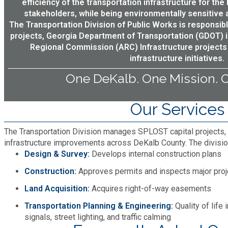
efficiency of the transportation infrastructure for the
stakeholders, while being environmentally sensitive a
Planning & Sustainability
The Transportation Division of Public Works is responsib
projects, Georgia Department of Transportation (GDOT) in
Police
Regional Commission (ARC) Infrastructure projects
infrastructure initiatives.
One DeKalb. One Mission. O
Property Appraisal
Our Services
Public Safety
The Transportation Division manages SPLOST capital projects, 
Public Works
infrastructure improvements across DeKalb County. The divisio
Design & Survey:
Develops internal construction plans
Purchasing and Contracting
Construction:
Approves permits and inspects major proj
Land Acquisition:
Acquires right-of-way easements
Recreation, Parks & Cultural Affairs
Transportation Planning & Engineering:
Quality of life
signals, street lighting, and traffic calming
Roads and Drainage