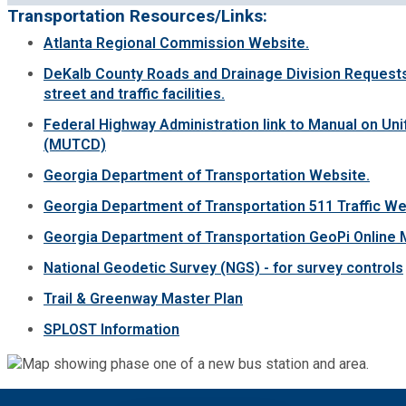
Transportation Resources/Links:
Atlanta Regional Commission Website.
DeKalb County Roads and Drainage Division Requests
street and traffic facilities.
Federal Highway Administration link to Manual on Uni
(MUTCD)
Georgia Department of Transportation Website.
Georgia Department of Transportation 511 Traffic We
Georgia Department of Transportation GeoPi Online 
National Geodetic Survey (NGS) - for survey controls
Trail & Greenway Master Plan
SPLOST Information