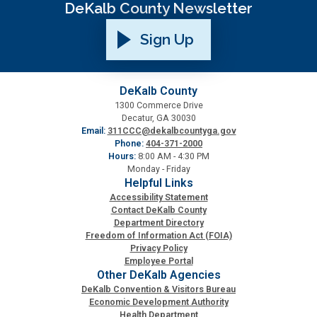
DeKalb County Newsletter
Sign Up
DeKalb County
1300 Commerce Drive
Decatur, GA 30030
Email:
311CCC@dekalbcountyga.gov
Phone:
404-371-2000
Hours:
8:00 AM - 4:30 PM
Monday - Friday
Helpful Links
Accessibility Statement
Contact DeKalb County
Department Directory
Freedom of Information Act (FOIA)
Privacy Policy
Employee Portal
Other DeKalb Agencies
DeKalb Convention & Visitors Bureau
Economic Development Authority
Health Department