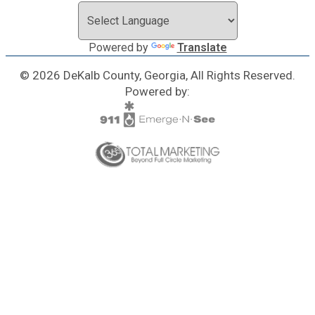
Powered by
Translate
© 2026 DeKalb County, Georgia, All Rights Reserved.
Powered by: