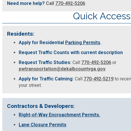
Need more help?
Call
770-492-5206
Quick Access
Residents:
Apply for Residential
Parking Permits
.
Request Traffic Counts with current description
Request Traffic Studies:
Call
770-492-5206
or
pwtransportation@dekalbcountyga.gov
Apply for Traffic Calming:
Call
770-492-5219
to receiv
your street.
Contractors & Developers:
Right-of-Way Encroachment Permits.
Lane Closure Permits