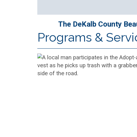
The DeKalb County Beaut
Programs & Servi