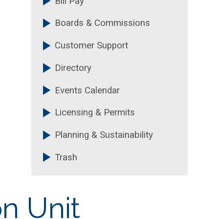
Bill Pay
Boards & Commissions
Customer Support
Directory
Events Calendar
Licensing & Permits
Planning & Sustainability
Trash
on Unit