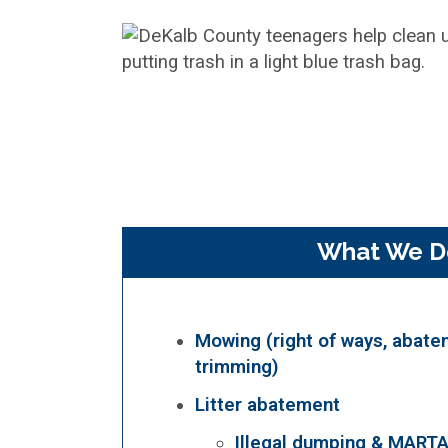
What We D
Mowing (right of ways, abate
trimming)
Litter abatement
Illegal dumping & MART