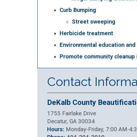
Curb Bumping
Street sweeping
Herbicide treatment
Environmental education and
Promote community cleanup i
Contact Informa
DeKalb County Beautificati
1755 Fairlake Drive
Decatur, GA 30034
Hours:
Monday-Friday, 7:00 AM-4