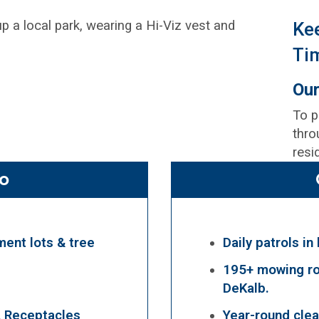
Ke
Ti
Our
To p
thro
resi
o
ment lots & tree
Daily patrols in
195+ mowing ro
DeKalb.
A Receptacles
Year-round clea