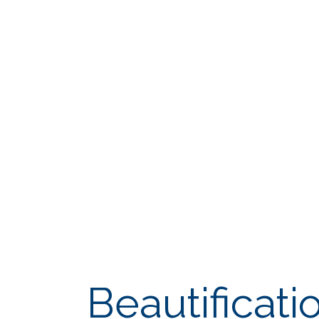
Beautificati