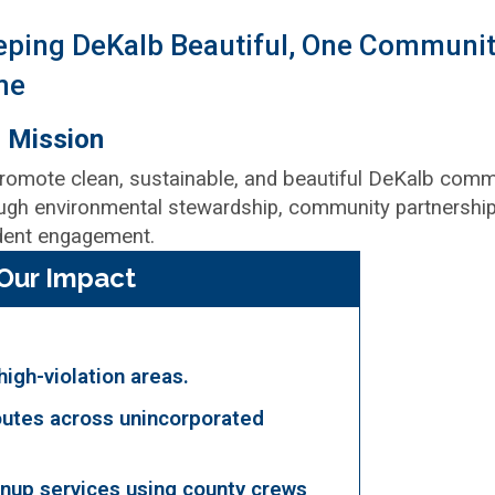
eping DeKalb Beautiful, One Communit
me
 Mission
romote clean, sustainable, and beautiful DeKalb comm
ugh environmental stewardship, community partnership
dent engagement.
Our Impact
 high-violation areas.
utes across unincorporated
nup services using county crews