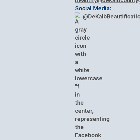
Beautify@dekalbcounty
Social Media:
@DeKalbBeautificati