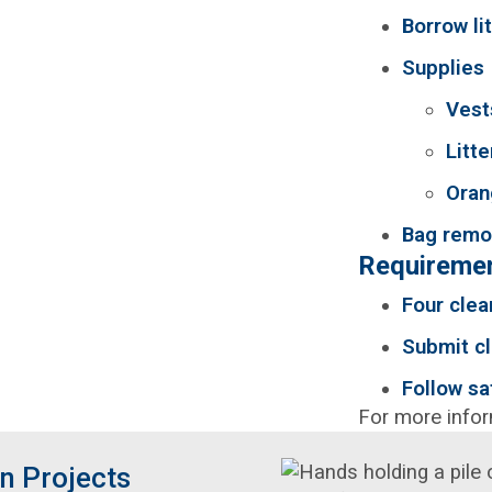
Borrow li
Supplies
Vest
Litte
Oran
Bag remov
Requiremen
Four clea
Submit cl
Follow sa
For more info
n Projects