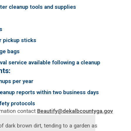
tter cleanup tools and supplies
s
r pickup sticks
ge bags
al service available following a cleanup
ts:
nups per year
eanup reports within two business days
fety protocols
rmation contact
Beautify@dekalbcountyga.gov