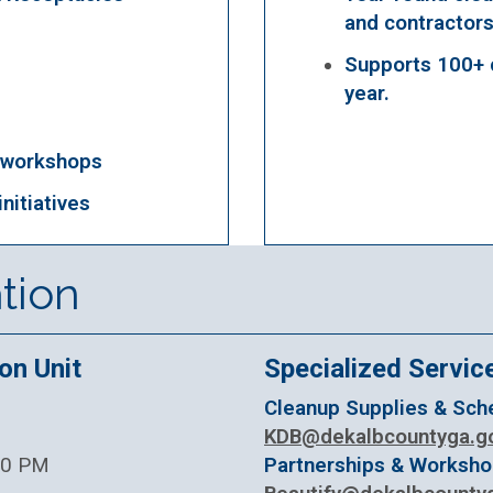
and contractors
Supports 100+ 
year.
 workshops
nitiatives
tion
on Unit
Specialized Servic
Cleanup Supplies & Sche
KDB@dekalbcountyga.g
:30 PM
Partnerships & Worksh