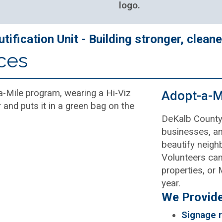
ification Unit - Building stronger, clean
ces
Adopt-a-M
DeKalb County’
businesses, an
beautify neigh
Volunteers can 
properties, or
year.
We Provide
Signage r