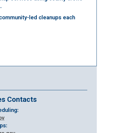
.
community-led cleanups each
es Contacts
duling:
ov
ops: