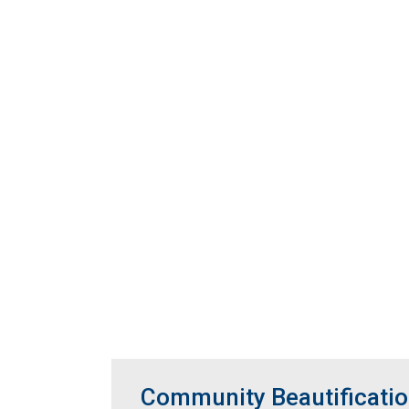
Community Beautificatio