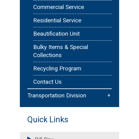
Floodplain Management
Commercial Service
Emergency Services &
Residential Service
Reporting
Beautification Unit
Forms & Resources
Bulky Items & Special
Collections
Recycling Program
Contact Us
+
Transportation Division
Traffic Services
Quick Links
Sidewalks & Trails
Permitting