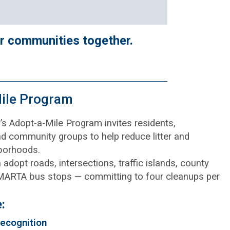
er communities together.
ile Program
s Adopt-a-Mile Program invites residents,
d community groups to help reduce litter and
borhoods.
adopt roads, intersections, traffic islands, county
 MARTA bus stops — committing to four cleanups per
:
ecognition