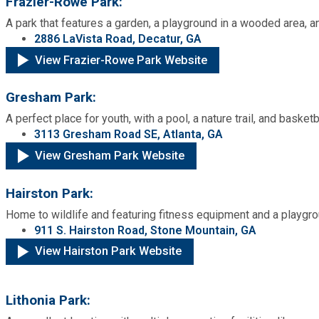
Frazier-Rowe Park:
A park that features a garden, a playground in a wooded area, a
2886 LaVista Road, Decatur, GA
View Frazier-Rowe Park Website
Gresham Park:
A perfect place for youth, with a pool, a nature trail, and basketb
3113 Gresham Road SE, Atlanta, GA
View Gresham Park Website
Hairston Park:
Home to wildlife and featuring fitness equipment and a playgroun
911 S. Hairston Road, Stone Mountain, GA
View Hairston Park Website
Lithonia Park: