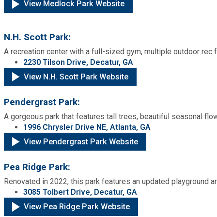
View Medlock Park Website
N.H. Scott Park:
A recreation center with a full-sized gym, multiple outdoor rec f
2230 Tilson Drive, Decatur, GA
View N.H. Scott Park Website
Pendergrast Park:
A gorgeous park that features tall trees, beautiful seasonal flo
1996 Chrysler Drive NE, Atlanta, GA
View Pendergrast Park Website
Pea Ridge Park:
Renovated in 2022, this park features an updated playground an
3085 Tolbert Drive, Decatur, GA
View Pea Ridge Park Website