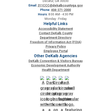
Decatur, GA 30030
Email:
311CCC@dekalbcountyga.gov
Phone:
404-371-2000
Hours:
8:00 AM - 4:30 PM
Monday - Friday
Helpful Links
Accessibility Statement
Contact DeKalb County
Department Directory
Freedom of Information Act (FOIA)
Privacy Policy
Employee Portal
Other DeKalb Agencies
DeKalb Convention & Visitors Bureau
Economic Development Authority
Health Department