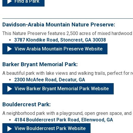
Find a Park
Fire Rescue
Transportation
Start a Business
GIS
Davidson-Arabia Mountain Nature Preserve:
Water Services & Billing
Water Services & Billing
This Nature Preserve features 2,500 acres of mixed hardwood fo
Human Resources
3787 Klondike Road, Stoncrest, GA 30038
View Arabia Mountain Preserve Website
Human Services
Barker Bryant Memorial Park:
A beautiful park with lake views and walking trails, perfect for 
Innovation & Technology
2300 McAfee Road, Decatur, GA
View Barker Bryant Memorial Park Website
Law Department
Bouldercrest Park:
Library
A neighborhood park with a playground, open green space, and out
4184 Bouldercrest Park Road, Ellenwood, GA
Medical Examiner's Office
View Bouldercrest Park Website