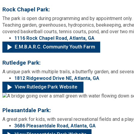
Rock Chapel Park:
The park is open during programming and by appointment only.
Teaching garden, greenhouses, hydroponics, beekeeping, arche
covered basketball courts, tennis courts, pond, and over two mil
1116 Rock Chapel Road, Atlanta, GA
E.M.B.A.R.C. Community Youth Farm
Rutledge Park:
A unique park with multiple trails, a butterfly garden, and severa
1812 Ridgewood Drive NE, Atlanta, GA
View Rutledge Park Website
Pleasantdale Park:
A great park for kids, with several recreational fields and a pla
3686 Pleasantdale Road, Atlanta, GA