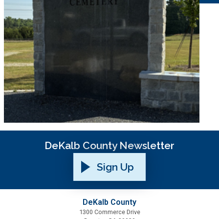
DeKalb County Newsletter
Sign Up
DeKalb County
1300 Commerce Drive