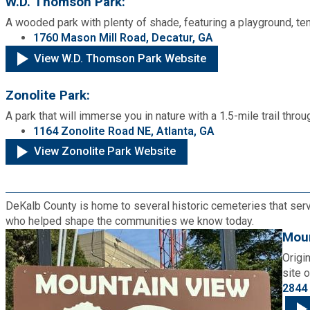
W.D. Thomson Park:
A wooded park with plenty of shade, featuring a playground, tenn
1760 Mason Mill Road, Decatur, GA
View W.D. Thomson Park Website
Zonolite Park:
A park that will immerse you in nature with a 1.5-mile trail th
1164 Zonolite Road NE, Atlanta, GA
View Zonolite Park Website
DeKalb County is home to several historic cemeteries that serve
who helped shape the communities we know today.
Moun
Origi
site 
2844