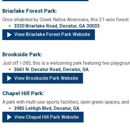
Planning & Sustainability
Briarlake Forest Park:
Once inhabited by Creek Native Americans, this 21-acre forest 
3330 Briarlake Road, Decatur, GA 30033
Police
View Briarlake Forest Park Website
Property Appraisal
Brookside Park:
Public Safety
Just off I-285, this is a welcoming park featuring two playgrounds
3661 N. Decatur Road, Decatur, GA
Public Works
View Brookside Park Website
Chapel Hill Park:
Purchasing and Contracting
A park with multi-use sports facilities, open green spaces, and a
3985 LeHigh Blvd, Decatur, GA
Recreation, Parks & Cultural Affairs
View Chapel Hill Park Website
Roads and Drainage