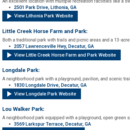
An excellent location with multiple recreation facilities like a
2501 Park Drive, Lithonia, GA
View Lithonia Park Website
Little Creek Horse Farm and Park:
Both a traditional park with trails and picnic areas and a 13-ac
2057 Lawrenceville Hwy, Decatur, GA
View Little Creek Horse Farm and Park Website
Longdale Park:
A neighborhood park with a playground, pavilion, and scenic trai
1830 Longdale Drive, Decatur, GA
View Longdale Park Website
Lou Walker Park:
A neighborhood park equipped with a playground, open green sp
3569 Larkspur Terrace, Decatur, GA