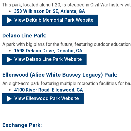
This park, located along I-20, is steeped in Civil War history w
353 Wilkinson Dr. SE, Atlanta, GA
View DeKalb Memorial Park Website
Delano Line Park:
A park with big plans for the future, featuring outdoor education 
1598 Delano Drive, Decatur, GA
View Delano Line Park Website
Ellenwood (Alice White Bussey Legacy) Park:
An eight-acre park featuring multiple recreation facilities for ba
4100 River Road, Ellenwood, GA
View Ellenwood Park Website
Exchange Park: