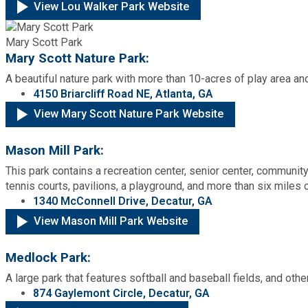
View Lou Walker Park Website
Mary Scott Park
Mary Scott Nature Park:
A beautiful nature park with more than 10-acres of play area and
4150 Briarcliff Road NE, Atlanta, GA
View Mary Scott Nature Park Website
Mason Mill Park:
This park contains a recreation center, senior center, communit
tennis courts, pavilions, a playground, and more than six miles o
1340 McConnell Drive, Decatur, GA
View Mason Mill Park Website
Medlock Park:
A large park that features softball and baseball fields, and othe
874 Gaylemont Circle, Decatur, GA