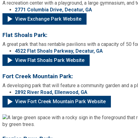
A recreation center with a playground, a large gymnasium, and t
2771 Columbia Drive, Decatur, GA
View Exchange Park Website
Flat Shoals Park:
A great park that has rentable pavilions with a capacity of 50 fo
4522 Flat Shoals Parkway, Decatur, GA
View Flat Shoals Park Website
Fort Creek Mountain Park:
A developing park that will feature a community garden and a p
2892 River Road, Ellenwood, GA
View Fort Creek Mountain Park Website