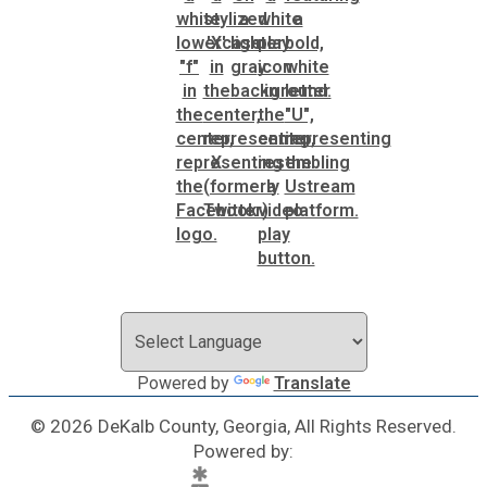
Powered by
Translate
© 2026 DeKalb County, Georgia, All Rights Reserved.
Powered by: