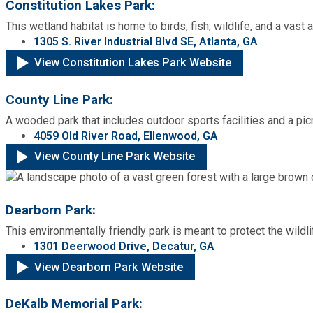
Constitution Lakes Park:
This wetland habitat is home to birds, fish, wildlife, and a vast ar
SPLOST
1305 S. River Industrial Blvd SE, Atlanta, GA
View Constitution Lakes Park Website
Solid Waste Management
County Line Park:
Taxes
A wooded park that includes outdoor sports facilities and a pic
4059 Old River Road, Ellenwood, GA
View County Line Park Website
Transportation
Voter Registration & Elections
Dearborn Park:
This environmentally friendly park is meant to protect the wildl
Watershed Management
1301 Deerwood Drive, Decatur, GA
View Dearborn Park Website
WorkSource DeKalb
DeKalb Memorial Park: