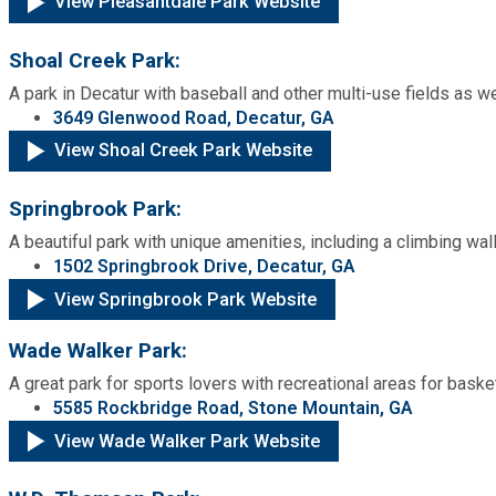
View Pleasantdale Park Website
Shoal Creek Park:
A park in Decatur with baseball and other multi-use fields as w
3649 Glenwood Road, Decatur, GA
View Shoal Creek Park Website
Springbrook Park:
A beautiful park with unique amenities, including a climbing wall
1502 Springbrook Drive, Decatur, GA
View Springbrook Park Website
Wade Walker Park:
A great park for sports lovers with recreational areas for basket
5585 Rockbridge Road, Stone Mountain, GA
View Wade Walker Park Website