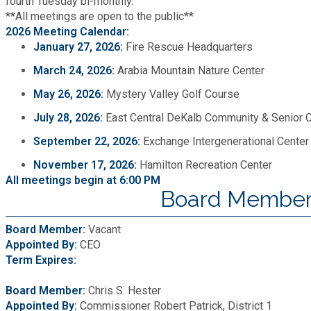
fourth Tuesday bi-monthly.
**All meetings are open to the public**
2026 Meeting Calendar:
January 27, 2026:
Fire Rescue Headquarters
March 24, 2026:
Arabia Mountain Nature Center
May 26, 2026:
Mystery Valley Golf Course
July 28, 2026:
East Central DeKalb Community & Senior 
September 22, 2026:
Exchange Intergenerational Center
November 17, 2026:
Hamilton Recreation Center
All meetings begin at 6:00 PM
Board Member
Board Member:
Vacant
Appointed By:
CEO
Term Expires:
Board Member:
Chris S. Hester
Appointed By:
Commissioner Robert Patrick, District 1