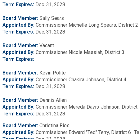
Term Expires:
Dec. 31, 2028
Board Member:
Sally Sears
Appointed By:
Commissioner Michelle Long Spears, District 
Term Expires:
Dec. 31, 2028
Board Member:
Vacant
Appointed By:
Commissioner Nicole Massiah, District 3
Term Expires:
Board Member:
Kevin Polite
Appointed By:
Commissioner Chakira Johnson, District 4
Term Expires:
Dec. 31, 2028
Board Member:
Dennis Allen
Appointed By:
Commissioner Mereda Davis-Johnson, District
Term
Expires:
Dec. 31, 2028
Board Member:
Christina Rios
Appointed By:
Commissioner Edward "Ted" Terry, District 6 