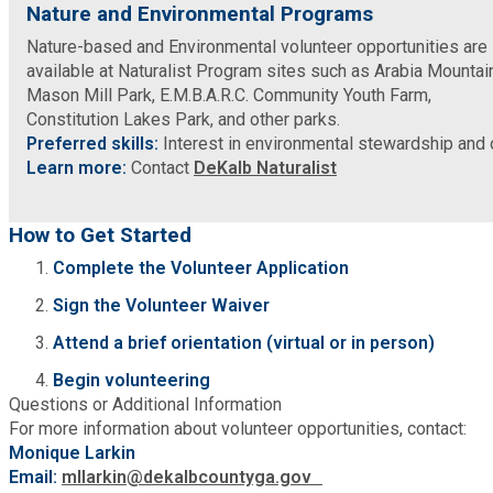
Nature and Environmental Programs
Nature-based and Environmental volunteer opportunities are
SPLOST
available at Naturalist Program sites such as Arabia Mountai
Mason Mill Park, E.M.B.A.R.C. Community Youth Farm,
Constitution Lakes Park, and other parks.
Solid Waste Management
Preferred skills:
Interest in environmental stewardship and 
Learn more:
Contact
DeKalb Naturalist
Taxes
How to Get Started
Transportation
Complete the Volunteer Application
Sign the Volunteer Waiver
Voter Registration & Elections
Attend a brief orientation (virtual or in person)
Watershed Management
Begin volunteering
Questions or Additional Information
For more information about volunteer opportunities, contact:
WorkSource DeKalb
Monique Larkin
Email:
mllarkin@dekalbcountyga.gov