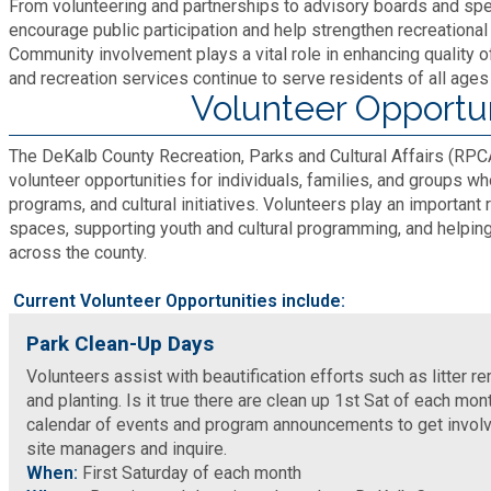
From volunteering and partnerships to advisory boards and spe
Fire Rescue
Transportation
encourage public participation and help strengthen recreationa
Start a Business
Community involvement plays a vital role in enhancing quality o
and recreation services continue to serve residents of all ages
GIS
Water Services & Billing
Volunteer Opportun
Water Services & Billing
Human Resources
The DeKalb County Recreation, Parks and Cultural Affairs (RP
volunteer opportunities for individuals, families, and groups wh
programs, and cultural initiatives. Volunteers play an important
Human Services
spaces, supporting youth and cultural programming, and helping 
across the county.
Innovation & Technology
Current Volunteer Opportunities include:
Law Department
Park Clean-Up Days
Volunteers assist with beautification efforts such as litter rem
and planting. Is it true there are clean up 1st Sat of each mont
Library
calendar of events and program announcements to get involv
site managers and inquire.
Medical Examiner's Office
When:
First Saturday of each month