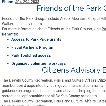
Phone:
404-294-2838
Friends of the Park
Friends of the Park Groups include Arabia Mountain, Chapel Hi
Walker, and many others.
For more information about Friends of the Park Groups, visit
Pa
Benefits:
Access to Park Pride grants
Fiscal Partners Program
Park Toolshed access
Organized volunteer workdays
Citizens Advisory 
The DeKalb County Recreation, Parks, and Cultural Affairs Citi
member board appointed by local government and community l
guidance on programs, facilities, and services, helping the de
recreational opportunities for all DeKalb County residents.
The DeKalb County Recreation, Parks and Cultural Affairs Citi