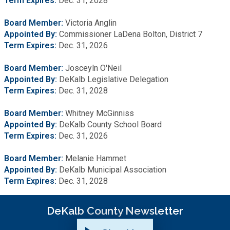
Term
Expires:
Dec. 31, 2028
Board Member:
Victoria Anglin
Appointed By:
Commissioner LaDena Bolton, District 7
Term Expires:
Dec. 31, 2026
Board Member:
Josceyln O'Neil
Appointed By:
DeKalb Legislative Delegation
Term Expires:
Dec. 31, 2028
Board Member:
Whitney McGinniss
Appointed By:
DeKalb County School Board
Term Expires:
Dec. 31, 2026
Board Member:
Melanie Hammet
Appointed By:
DeKalb Municipal Association
Term Expires:
Dec. 31, 2028
DeKalb County Newsletter