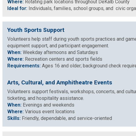
Where:
Rotating park locations throughout DeKalb County
Ideal for:
Individuals, families, school groups, and civic org
Planning & Sustainability
Police
Youth Sports Support
Volunteers help staff during youth sports practices and game
Property Appraisal
equipment support, and participant engagement.
When:
Weekday afternoons and Saturdays
Where:
Recreation centers and sports fields
Public Safety
Requirements:
Ages 16 and older; background check require
Public Works
Arts, Cultural, and Amphitheatre Events
Volunteers support festivals, workshops, concerts, and cultu
ticketing, and hospitality assistance.
Purchasing and Contracting
When:
Evenings and weekends
Where:
Various event locations
Recreation, Parks & Cultural Affairs
Skills:
Friendly, dependable, and service-oriented
Roads and Drainage