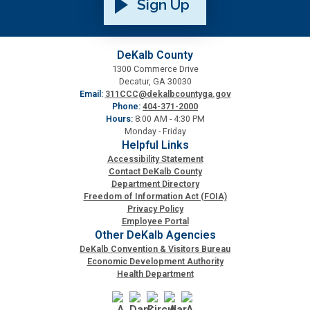
Sign Up
DeKalb County
1300 Commerce Drive
Decatur, GA 30030
Email:
311CCC@dekalbcountyga.gov
Phone:
404-371-2000
Hours:
8:00 AM - 4:30 PM
Monday - Friday
Helpful Links
Accessibility Statement
Contact DeKalb County
Department Directory
Freedom of Information Act (FOIA)
Privacy Policy
Employee Portal
Other DeKalb Agencies
DeKalb Convention & Visitors Bureau
Economic Development Authority
Health Department