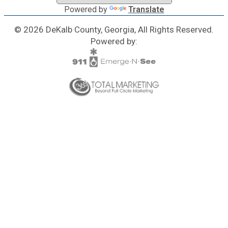
Powered by
Translate
© 2026 DeKalb County, Georgia, All Rights Reserved.
Powered by: