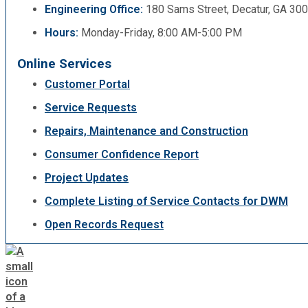
Engineering Office:
180 Sams Street, Decatur, GA 30
Hours:
Monday-Friday, 8:00 AM-5:00 PM
Online Services
Customer Portal
Service Requests
Repairs, Maintenance and Construction
Consumer Confidence Report
Project Updates
Complete Listing of Service Contacts for DWM
Open Records Request