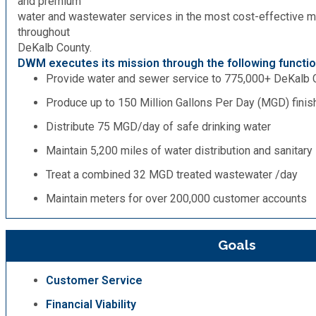
and premium
water and wastewater services in the most cost-effective m
throughout
DeKalb County.
DWM executes its mission through the following functio
Provide water and sewer service to 775,000+ DeKalb 
Produce up to 150 Million Gallons Per Day (MGD) fini
Distribute 75 MGD/day of safe drinking water
Maintain 5,200 miles of water distribution and sanitar
Treat a combined 32 MGD treated wastewater /day
Maintain meters for over 200,000 customer accounts
Goals
Customer Service
Financial Viability