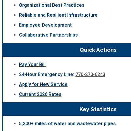
Organizational Best Practices
Reliable and Resilient Infrastructure
Employee Development
Collaborative Partnerships
Quick Actions
Pay Your Bill
24-Hour Emergency Line:
770-270-6243
Apply for New Service
Current 2026 Rates
Key Statistics
5,200+ miles of water and wastewater pipes