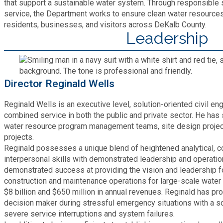
Recycling
that support a sustainable water system. Through responsible
Zoning Codes
Purchasing and Contracting
service, the Department works to ensure clean water resources a
Voter Registration & Elections
residents, businesses, and visitors across DeKalb County.
Fire Rescue
Transportation
Leadership
Start a Business
GIS
Water Services & Billing
Water Services & Billing
Director Reginald Wells
Human Resources
Reginald Wells is an executive level, solution-oriented civil en
Human Services
combined service in both the public and private sector. He has 
water resource program management teams, site design project
projects.
Innovation & Technology
Reginald possesses a unique blend of heightened analytical, 
interpersonal skills with demonstrated leadership and operatio
demonstrated success at providing the vision and leadership 
Law Department
construction and maintenance operations for large-scale water u
$8 billion and $650 million in annual revenues. Reginald has pr
Library
decision maker during stressful emergency situations with a so
severe service interruptions and system failures.