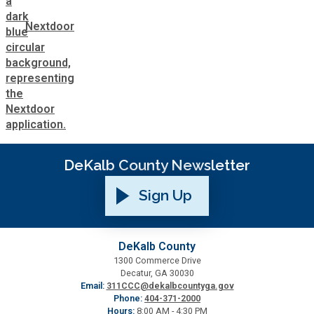
Nextdoor
DeKalb County Newsletter
Sign Up
DeKalb County
1300 Commerce Drive
Decatur, GA 30030
Email:
311CCC@dekalbcountyga.gov
Phone:
404-371-2000
Hours:
8:00 AM - 4:30 PM