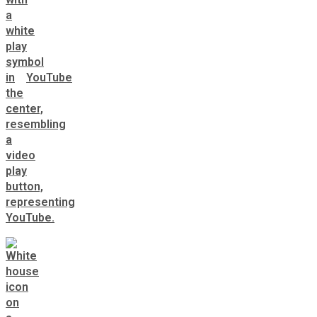
YouTube