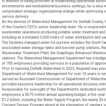
In addition to being proficient at establishing operational excel
Medical Examiner's Office
environments and nontraditional business settings, he is also w
complicated strategic organizational change while optimizing o
service delivery.
Planning & Sustainability
As the director of Watershed Management for DeKalb County,
of the County’s CEO’s senior leadership team. He is responsibl
Police
wastewater operations producing potable water, treatment and
including an estimated 5,000 miles of water distribution and san
The facilities managed under his purview includes the Scott Can
Property Appraisal
associated water storage tanks and booster pump stations, t
Wastewater Treatment Plant, the Snapfinger Advanced Wastewat
stations. The Watershed Management Department has a budget 
Public Safety
of 700 employees providing services to a population of approx
Prior to rejoining DeKalb Watershed in 2025, Reginald was previ
Public Works
Department of Watershed Management for over 16 years in seve
served as Assistant Commissioner of Department of Waters
provided executive leadership for all operational divisions wit
Purchasing and Contracting
Responsible for oversight of the Department’s dedicated work
employees, a $675 million annual operating budget, a five-year
Recreation, Parks & Cultural Affairs
$1.2 billion, including the Water Supply Program, the nearly $4 b
Consent Decree Program aimed at the elimination of sanitary s