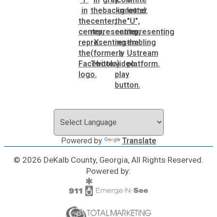
Powered by
Translate
© 2026 DeKalb County, Georgia, All Rights Reserved.
Powered by: