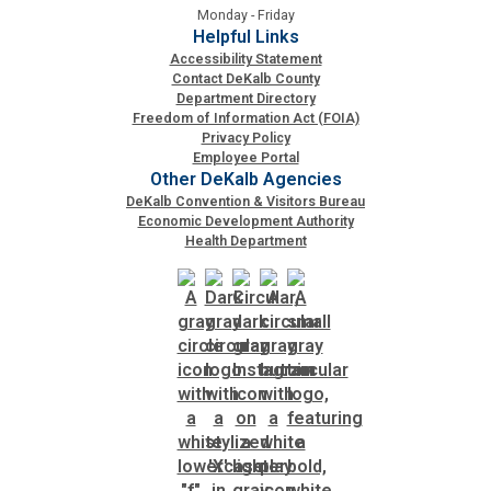
Monday - Friday
Helpful Links
Accessibility Statement
Contact DeKalb County
Department Directory
Freedom of Information Act (FOIA)
Privacy Policy
Employee Portal
Other DeKalb Agencies
DeKalb Convention & Visitors Bureau
Economic Development Authority
Health Department