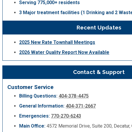
Serving 775,000+ residents
3 Major treatment facilities (1 Drinking and 2 Wast
Recent Updates
2025 New Rate Townhall Meetings
2026 Water Quality Report Now Available
Contact & Support
Customer Service
Billing Questions:
404-378-4475
General Information:
404-371-2667
Emergencies:
770-270-6243
Main Office:
4572 Memorial Drive, Suite 200, Decatur