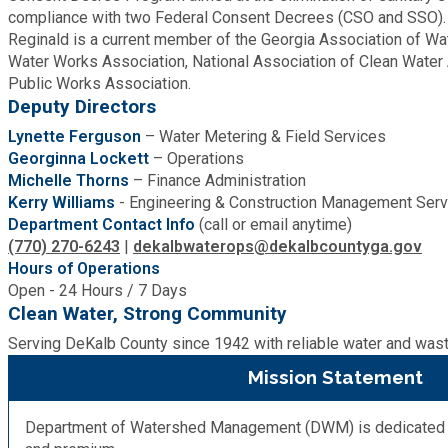
compliance with two Federal Consent Decrees (CSO and SSO).
Roads and Drainage
Reginald is a current member of the Georgia Association of Wa
Water Works Association, National Association of Clean Water
Public Works Association.
SPLOST
Deputy Directors
Lynette Ferguson
– Water Metering & Field Services
Solid Waste Management
Georginna Lockett
– Operations
Michelle Thorns
– Finance Administration
Kerry Williams
- Engineering & Construction Management Serv
Taxes
Department Contact Info
(call or email anytime)
(770) 270-6243
|
dekalbwaterops@dekalbcountyga.gov
Transportation
Hours of Operations
Open - 24 Hours / 7 Days
Clean Water, Strong Community
Voter Registration & Elections
Serving DeKalb County since 1942 with reliable water and was
Mission Statement
Watershed Management
Department of Watershed Management (DWM) is dedicated to 
WorkSource DeKalb