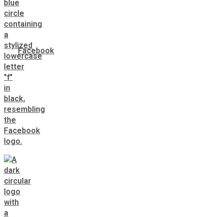
Facebook