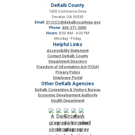
DeKalb County
1300 Commerce Drive
Decatur, GA 30030
Email:
311CCC@dekalbcountyga.gov
Phone:
404-371-2000
Hours:
8:00 AM - 4:30 PM
Monday - Friday
Helpful Links
Accessibility Statement
Contact DeKalb County
Department Directory
Freedom of Information Act (FOIA)
Privacy Policy
Employee Portal
Other DeKalb Agencies
DeKalb Convention & Visitors Bureau
Economic Development Authority
Health Department