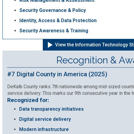
Risk Management & Assessment
Security Governance & Policy
Identity, Access & Data Protection
Security Awareness & Training
View the Information Technology St
Recognition & Aw
#7 Digital County in America (2025)
DeKalb County ranks 7th nationwide among mid-sized counties
service delivery. This marks our 9th consecutive year in the t
Recognized for:
Data transparency initiatives
Digital service delivery
Modern infrastructure