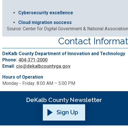
Cybersecurity excellence
Cloud migration success
Source: Center for Digital Government & National Associatio
Contact Informat
DeKalb County Department of Innovation and Technology
Phone:
404-371-2000
Email:
cio@dekalbcountyga.gov
Hours of Operation
Monday - Friday: 8:00 AM – 5:00 PM
DeKalb County Newsletter
Sign Up