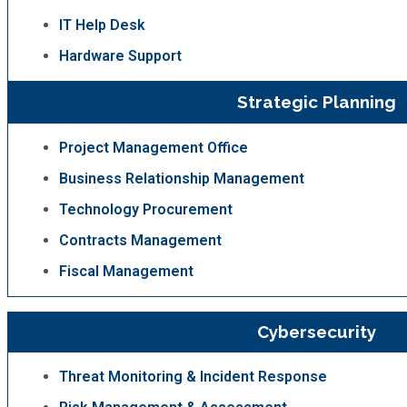
IT Help Desk
Hardware Support
Strategic Planning
Project Management Office
Business Relationship Management
Technology Procurement
Contracts Management
Fiscal Management
Cybersecurity
Threat Monitoring & Incident Response