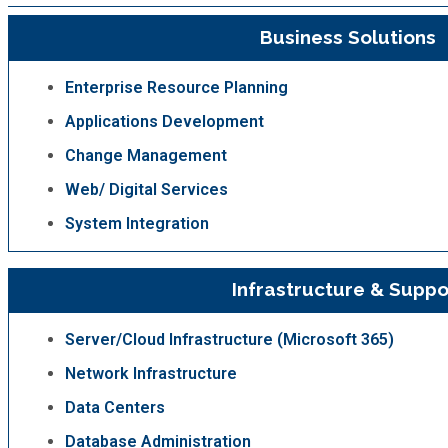
Business Solutions
Enterprise Resource Planning
Applications Development
Change Management
Web/ Digital Services
System Integration
Infrastructure & Suppo
Server/Cloud Infrastructure (Microsoft 365)
Network Infrastructure
Data Centers
Database Administration