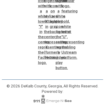
© 2026 DeKalb County, Georgia, All Rights Reserved.
Powered by: