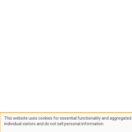
This website uses cookies for essential functionality and aggregated 
Use
individual visitors and do not sell personal information.