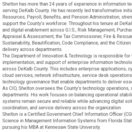
Recycling
Shelton has more than 24 years of experience in information te
Zoning Codes
Purchasing and Contracting
Voter Registration & Elections
serving DeKalb County. He has recently led transformative ini
Fire Rescue
Resources, Payroll, Benefits, and Pension Administration, stre
Transportation
support the County’s workforce. Throughout his tenure at DeKal
Start a Business
and digital enablement across G.I.S., Risk Management, Purchas
GIS
Water Services & Billing
Appraisal & Assessment, the Tax Commissioner, Fire & Rescue
Water Services & Billing
Sustainability, Beautification, Code Compliance, and the Citizen
delivery across departments.
Human Resources
The Department of Innovation & Technology is responsible for t
implementation, and support of enterprise information techn
Human Services
across DeKalb County. This includes enterprise applications, 
cloud services, network infrastructure, service desk operation
technology governance that enable departments to deliver essen
Innovation & Technology
As CIO, Shelton oversees the County’s technology operations, 
departments. His work focuses on balancing operational stabilit
systems remain secure and reliable while advancing digital sol
Law Department
coordination, and service delivery across the organization.
Shelton is a Certified Government Chief Information Officer (C
Library
Science in Management Information Systems from Florida State 
pursuing his MBA at Kennesaw State University.