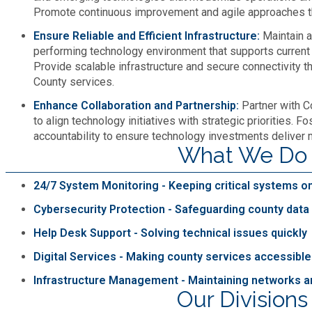
Promote continuous improvement and agile approaches t
Roads and Drainage
Ensure Reliable and Efficient Infrastructure:
Maintain a
performing technology environment that supports current 
SPLOST
Provide scalable infrastructure and secure connectivity t
County services.
Solid Waste Management
Enhance Collaboration and Partnership:
Partner with 
to align technology initiatives with strategic priorities. F
accountability to ensure technology investments deliver 
Taxes
What We Do
Transportation
24/7 System Monitoring - Keeping critical systems on
Cybersecurity Protection - Safeguarding county dat
Voter Registration & Elections
Help Desk Support - Solving technical issues quickly
Digital Services - Making county services accessible
Watershed Management
Infrastructure Management - Maintaining networks 
Our Divisions
WorkSource DeKalb