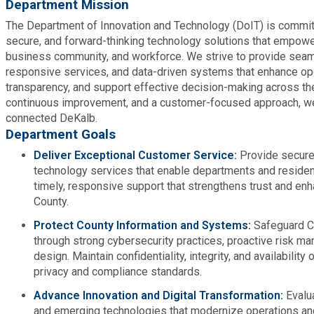
Department Mission
Medical Examiner's Office
The Department of Innovation and Technology (DoIT) is committ
secure, and forward-thinking technology solutions that empowe
Planning & Sustainability
business community, and workforce. We strive to provide seam
responsive services, and data-driven systems that enhance ope
transparency, and support effective decision-making across the
Police
continuous improvement, and a customer-focused approach, we
connected DeKalb.
Property Appraisal
Department Goals
Deliver Exceptional Customer Service:
Provide secure,
technology services that enable departments and resident
Public Safety
timely, responsive support that strengthens trust and en
County.
Public Works
Protect County Information and Systems:
Safeguard C
through strong cybersecurity practices, proactive risk m
Purchasing and Contracting
design. Maintain confidentiality, integrity, and availability
privacy and compliance standards.
Recreation, Parks & Cultural Affairs
Advance Innovation and Digital Transformation:
Evalu
and emerging technologies that modernize operations a