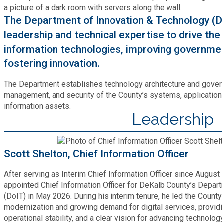
Bid Opportunities
Tax Commissioner
Code Compliance
The Department of Innovation & Technology (D
Cooperative Extension
Charter Review
Building Permits & Inspection
leadership and technical expertise to drive th
Bill Pay
Communications
information technologies, improving governm
Fire Rescue
Ethics
Business & Alcohol License
fostering innovation.
Emergency Preparedness
Attractions
Community Development
Human Services
The Department establishes technology architecture and gover
Lobbyist
Chamber of Commerce
Recreational Reservations
management, and security of the County’s systems, applicatio
Discover DeKalb
Brand Assets
Cooperative Extension
information assets.
Library
Municipal Codes
Leadership
Decide DeKalb Development Authority
Recycling
Golf Courses
Events
DCTV Channel 23
Office of Aging
Office of Independent Internal Audit
Film & TV Permits
Report (311)
Scott Shelton, Chief Information Officer
Maps
Media Requests
Emergency Management (DEMA)
Partner Services
Submit Open Records Request
After serving as Interim Chief Information Officer since Augus
Food Safety Requirements & Inspections
Road Closures
Parks
appointed Chief Information Officer for DeKalb County’s Depar
Newsletter
Facilities Management
Police Department
(DoIT) in May 2026. During his interim tenure, he led the Count
Title VI
Grow a Business
modernization and growing demand for digital services, providi
Vehicle Registration
Trails
operational stability, and a clear vision for advancing technolog
Press Releases
Finance