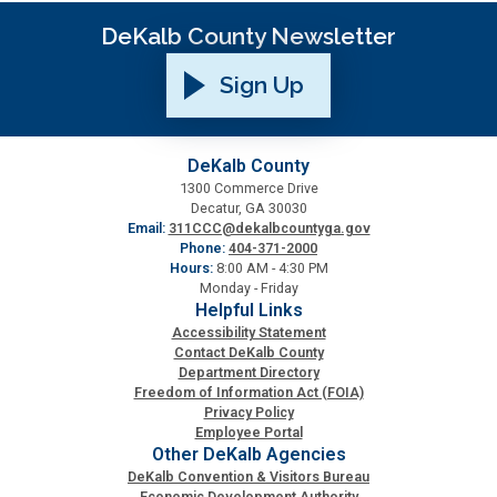
DeKalb County Newsletter
Sign Up
DeKalb County
1300 Commerce Drive
Decatur, GA 30030
Email:
311CCC@dekalbcountyga.gov
Phone:
404-371-2000
Hours:
8:00 AM - 4:30 PM
Monday - Friday
Helpful Links
Accessibility Statement
Contact DeKalb County
Department Directory
Freedom of Information Act (FOIA)
Privacy Policy
Employee Portal
Other DeKalb Agencies
DeKalb Convention & Visitors Bureau
Economic Development Authority