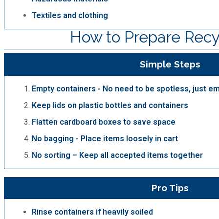
Textiles and clothing
How to Prepare Recy
Simple Steps
Empty containers - No need to be spotless, just e
Keep lids on plastic bottles and containers
Flatten cardboard boxes to save space
No bagging - Place items loosely in cart
No sorting – Keep all accepted items together
Pro Tips
Rinse containers if heavily soiled