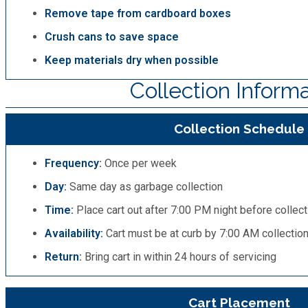
Remove tape from cardboard boxes
Crush cans to save space
Keep materials dry when possible
Collection Inform
Collection Schedule
Frequency:
Once per week
Day:
Same day as garbage collection
Time:
Place cart out after 7:00 PM night before collect
Availability:
Cart must be at curb by 7:00 AM collectio
Return:
Bring cart in within 24 hours of servicing
Cart Placement