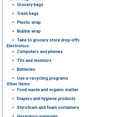
Grocery bags
Trash bags
Plastic wrap
Bubble wrap
Take to grocery store drop-offs
Electronics:
Computers and phones
TVs and monitors
Batteries
Use e-recycling programs
Other Items:
Food waste and organic matter
Diapers and hygiene products
Styrofoam and foam containers
Hazardous materials