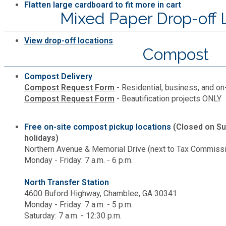
Flatten large cardboard to fit more in cart
Mixed Paper Drop-off 
View drop-off locations
Compost
Compost Delivery
Compost Request Form
- Residential, business, and on
Compost Request Form
- Beautification projects ONLY
Free on-site compost pickup locations
(Closed on Su
holidays)
Northern Avenue & Memorial Drive (next to Tax Commissio
Monday - Friday: 7 a.m. - 6 p.m.
North Transfer Station
4600 Buford Highway, Chamblee, GA 30341
Monday - Friday: 7 a.m. - 5 p.m.
Saturday: 7 a.m. - 12:30 p.m.