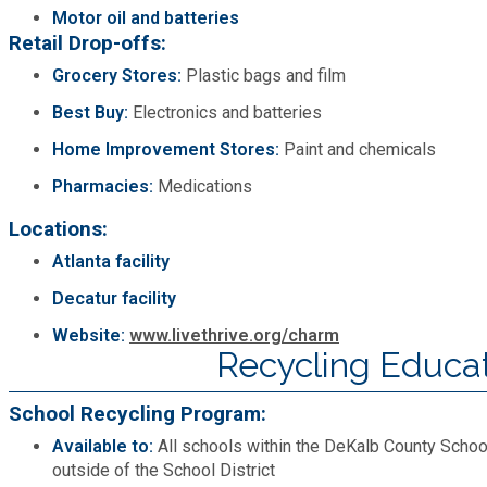
Motor oil and batteries
Retail Drop-offs:
Grocery Stores:
Plastic bags and film
Best Buy:
Electronics and batteries
Home Improvement Stores:
Paint and chemicals
Pharmacies:
Medications
Locations:
Atlanta facility
Decatur facility
Website:
www.livethrive.org/charm
Recycling Educa
School Recycling Program:
Available to:
All schools within the DeKalb County School
outside of the School District