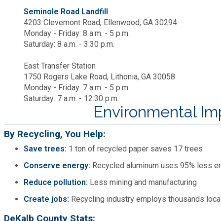
Seminole Road Landfill
4203 Clevemont Road, Ellenwood, GA 30294
Monday - Friday: 8 a.m. - 5 p.m.
Saturday: 8 a.m. - 3:30 p.m.
East Transfer Station
1750 Rogers Lake Road, Lithonia, GA 30058
Monday - Friday: 7 a.m. - 5 p.m.
Saturday: 7 a.m. - 12:30 p.m.
Environmental Im
By Recycling, You Help:
Save trees:
1 ton of recycled paper saves 17 trees
Conserve energy:
Recycled aluminum uses 95% less e
Reduce pollution:
Less mining and manufacturing
Create jobs:
Recycling industry employs thousands loca
DeKalb County Stats: