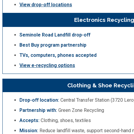
View drop-off locations
Electronics Recyclin
Seminole Road Landfill drop-off
Best Buy program partnership
TVs, computers, phones accepted
View e-recycling options
Clothing & Shoe Recycl
Drop-off location:
Central Transfer Station (3720 Lero
Partnership with:
Green Zone Recycling
Accepts:
Clothing, shoes, textiles
Mission:
Reduce landfill waste, support second-hand 