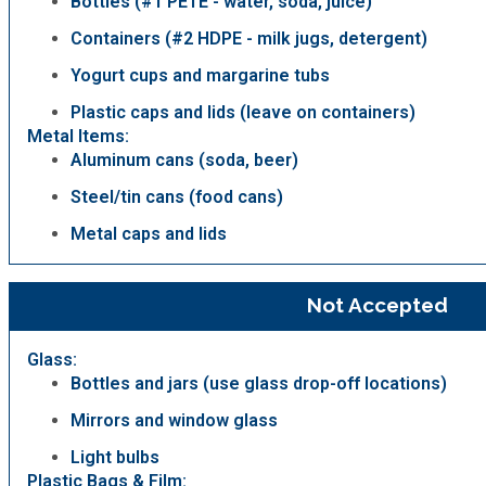
Bottles (#1 PETE - water, soda, juice)
Containers (#2 HDPE - milk jugs, detergent)
Yogurt cups and margarine tubs
Plastic caps and lids (leave on containers)
Metal Items:
Aluminum cans (soda, beer)
Steel/tin cans (food cans)
Metal caps and lids
Not Accepted
Glass:
Bottles and jars (use glass drop-off locations)
Mirrors and window glass
Light bulbs
Plastic Bags & Film: