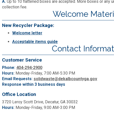
A.
Up to 10 flattened boxes are accepted. More boxes or any un
collection fee.
Welcome Materi
New Recycler Package:
Welcome letter
Acceptable items guide
Contact Informat
Customer Service
Phone:
404-294-2900
Hours:
Monday-Friday, 7:00 AM-5:30 PM
Email Requests:
solidwaste@dekalbcountyga.gov
Response within 3 business days
Office Location
3720 Leroy Scott Drive, Decatur, GA 30032
Hours:
Monday-Friday, 9:00 AM-3:00 PM