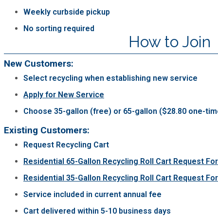
Weekly curbside pickup
Planning & Sustainability
No sorting required
How to Join
Police
New Customers:
Property Appraisal
Select recycling when establishing new service
Apply for New Service
Public Safety
Choose 35-gallon (free) or 65-gallon ($28.80 one-tim
Existing Customers:
Public Works
Request Recycling Cart
Purchasing and Contracting
Residential 65-Gallon Recycling Roll Cart Request Fo
Residential 35-Gallon Recycling Roll Cart Request Fo
Recreation, Parks & Cultural Affairs
Service included in current annual fee
Cart delivered within 5-10 business days
Roads and Drainage