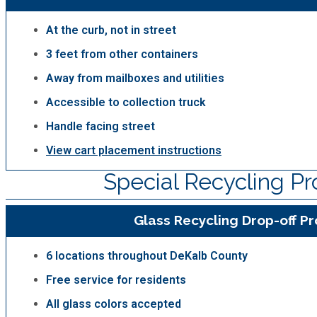
At the curb, not in street
3 feet from other containers
Away from mailboxes and utilities
Accessible to collection truck
Handle facing street
View cart placement instructions
Special Recycling P
Glass Recycling Drop-off P
6 locations throughout DeKalb County
Free service for residents
All glass colors accepted