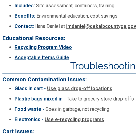
Includes:
Site assessment, containers, training
Benefits:
Environmental education, cost savings
Contact:
Ilana Daniel at
imdaniel@dekalbcountyga.go
Educational Resources:
Recycling Program Video
Acceptable Items Guide
Troubleshooti
Common Contamination Issues:
Glass in cart -
Use glass drop-off locations
Plastic bags mixed in -
Take to grocery store drop-offs
Food waste -
Goes in garbage, not recycling
Electronics -
Use e-recycling programs
Cart Issues: