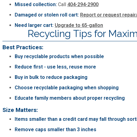
Missed collection:
Call
404-294-2900
Damaged or stolen roll cart:
Report or request repai
Need larger cart:
Upgrade to 65-gallon
Recycling Tips for Max
Best Practices:
Buy recyclable products when possible
Reduce first - use less, reuse more
Buy in bulk to reduce packaging
Choose recyclable packaging when shopping
Educate family members about proper recycling
Size Matters:
Items smaller than a credit card may fall through sor
Remove caps smaller than 3 inches