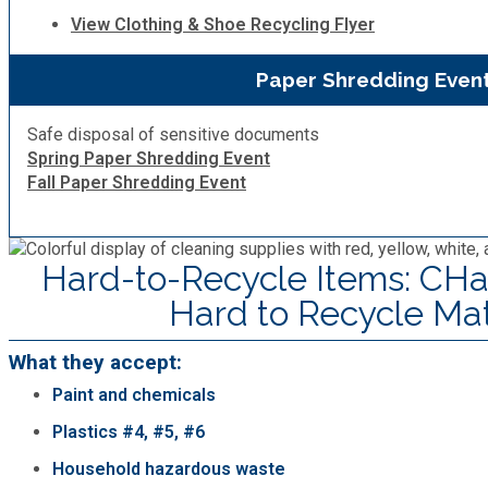
View Clothing & Shoe Recycling Flyer
Paper Shredding Even
Safe disposal of sensitive documents
Spring Paper Shredding Event
Fall Paper Shredding Event
Hard-to-Recycle Items: CHa
Hard to Recycle Mat
What they accept:
Paint and chemicals
Plastics #4, #5, #6
Household hazardous waste