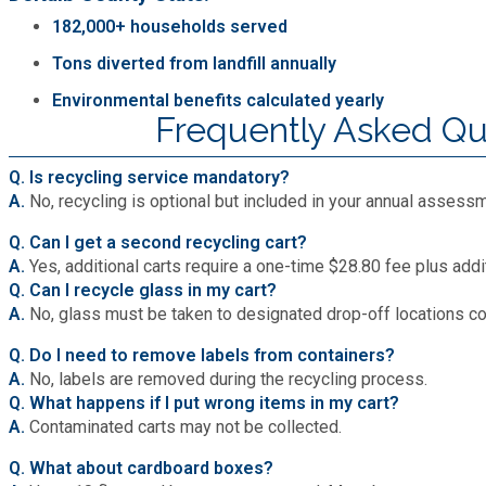
182,000+ households served
Tons diverted from landfill annually
Environmental benefits calculated yearly
Frequently Asked Qu
Q. Is recycling service mandatory?
A.
No, recycling is optional but included in your annual assess
Q. Can I get a second recycling cart?
A.
Yes, additional carts require a one-time $28.80 fee plus add
Q. Can I recycle glass in my cart?
A.
No, glass must be taken to designated drop-off locations c
Q. Do I need to remove labels from containers?
A.
No, labels are removed during the recycling process.
Q. What happens if I put wrong items in my cart?
A.
Contaminated carts may not be collected.
Q. What about cardboard boxes?