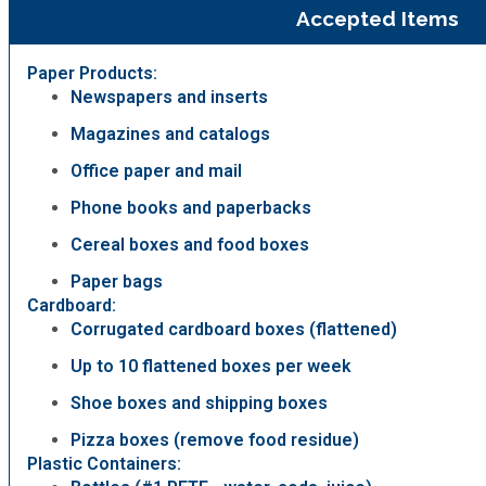
Accepted Items
Paper Products:
Newspapers and inserts
Magazines and catalogs
Office paper and mail
Phone books and paperbacks
Cereal boxes and food boxes
Paper bags
Cardboard:
Corrugated cardboard boxes (flattened)
Up to 10 flattened boxes per week
Shoe boxes and shipping boxes
Pizza boxes (remove food residue)
Plastic Containers: