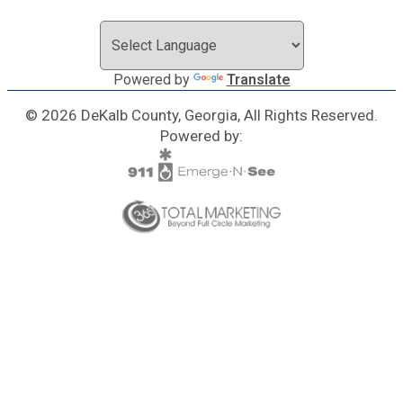
Powered by
Translate
© 2026 DeKalb County, Georgia, All Rights Reserved.
Powered by: