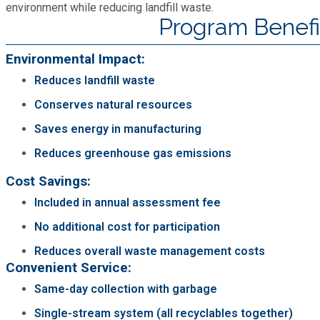
environment while reducing landfill waste.
Fire Rescue
Transportation
Program Benefi
Start a Business
GIS
Environmental Impact:
Water Services & Billing
Water Services & Billing
Reduces landfill waste
Human Resources
Conserves natural resources
Saves energy in manufacturing
Human Services
Reduces greenhouse gas emissions
Innovation & Technology
Cost Savings:
Included in annual assessment fee
Law Department
No additional cost for participation
Reduces overall waste management costs
Library
Convenient Service:
Same-day collection with garbage
Medical Examiner's Office
Single-stream system (all recyclables together)