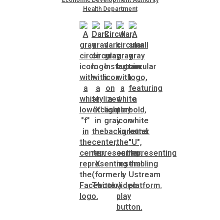
Health Department