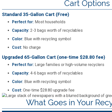
Cart Options
SPLOST
Standard 35-Gallon Cart (Free)
Perfect for:
Most households
Solid Waste Management
Capacity:
2-3 bags worth of recyclables
Color:
Blue with recycling symbol
Taxes
Cost:
No charge
Transportation
Upgraded 65-Gallon Cart (one-time $28.80 fee)
Perfect for:
Large families or high-volume recyclers
Voter Registration & Elections
Capacity:
4-6 bags worth of recyclables
Color:
Blue with recycling symbol
Watershed Management
Cost:
One-time $28.80 upgrade fee
What Goes in Your Recy
WorkSource DeKalb