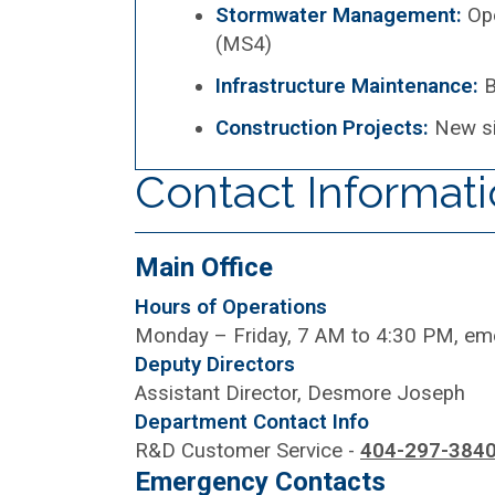
Stormwater Management:
Op
(MS4)
Infrastructure Maintenance:
B
Construction Projects:
New si
Contact Informat
Main Office
Hours of Operations
Monday – Friday, 7 AM to 4:30 PM, e
Deputy Directors
Assistant Director, Desmore Joseph
Department Contact Info
R&D Customer Service -
404-297-384
Emergency Contacts