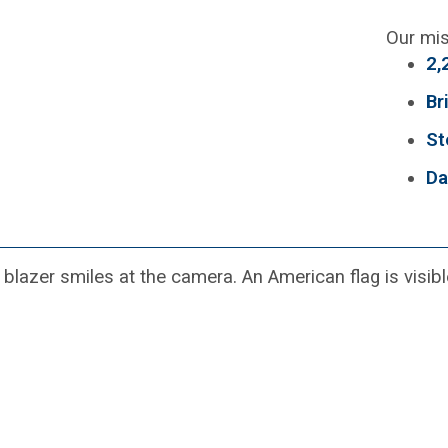
Our mis
2,
Br
St
Da