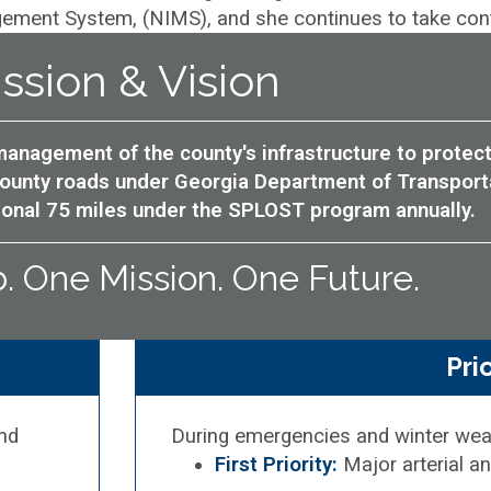
ment System, (NIMS), and she continues to take contin
ssion & Vision
anagement of the county's infrastructure to protect
 county roads under Georgia Department of Transpor
tional 75 miles under the SPLOST program annually.
 One Mission. One Future.
Pri
and
During emergencies and winter wea
First Priority:
Major arterial a