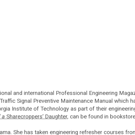
onal and international Professional Engineering Magaz
 Traffic Signal Preventive Maintenance Manual which ha
gia Institute of Technology as part of their engineeri
f a
Sharecroppers’ Daughter,
can be found in bookstore
abama. She has taken engineering refresher courses fro