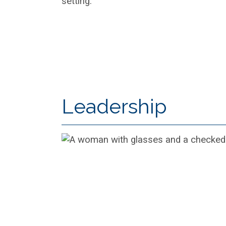
Leadership