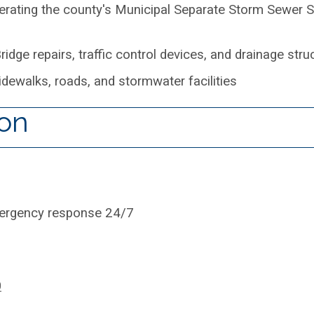
erating the county's Municipal Separate Storm Sewer 
ridge repairs, traffic control devices, and drainage stru
dewalks, roads, and stormwater facilities
ion
mergency response 24/7
0