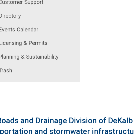
Customer Support
ecycling Program
Directory
ontact Us
Events Calendar
Licensing & Permits
Planning & Sustainability
Trash
oads and Drainage Division of DeKalb
portation and stormwater infrastruct