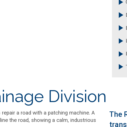
R
C
inage Division
The R
trans