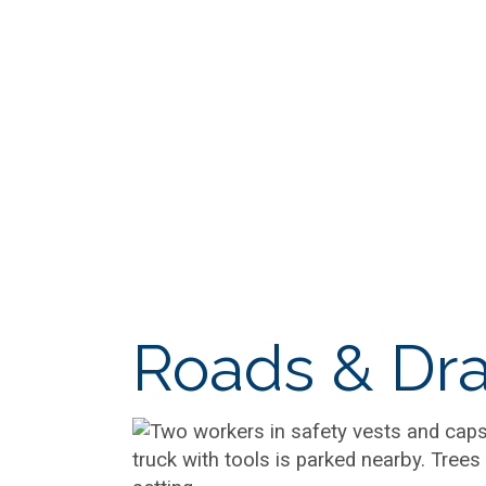
Roads & Dra