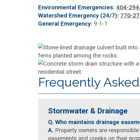
Environmental Emergencies:
404-294
Watershed Emergency (24/7):
770-27
General Emergency:
9-1-1
Frequently Asked
Stormwater & Drainage
Q. Who maintains drainage ease
A.
Property owners are responsible 
easements and creeks on their prope