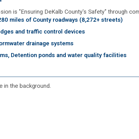
sion is "Ensuring DeKalb County's Safety" through com
280 miles of County roadways (8,272+ streets)
idges and traffic control devices
ormwater drainage systems
ms, Detention ponds and water quality facilities