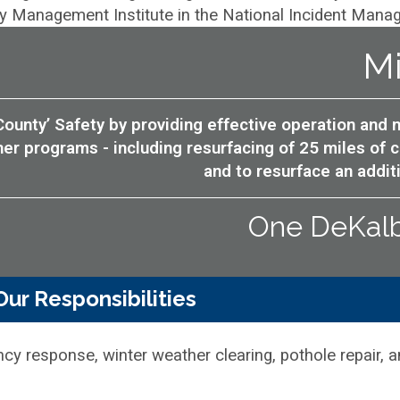
Management Institute in the National Incident Manage
Mi
ounty’ Safety by providing effective operation and m
her programs - including resurfacing of 25 miles of
and to resurface an addi
One DeKalb.
Our Responsibilities
y response, winter weather clearing, pothole repair, 