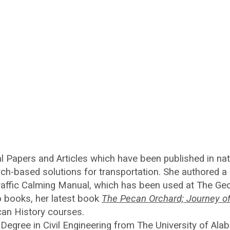
 Papers and Articles which have been published in nati
rch-based solutions for transportation. She authored a
affic Calming Manual, which has been used at The Geor
o books, her latest book
The Pecan Orchard; Journey o
can History courses.
Degree in Civil Engineering from The University of Al