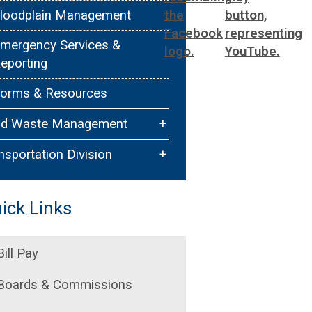
loodplain Management
mergency Services &
eporting
orms & Resources
+
id Waste Management
ollection Procedures
+
nsportation Division
ommercial Service
raffic Services
ick Links
esidential Service
idewalks & Trails
eautification Unit
ermitting
Bill Pay
ulky Items & Special
Boards & Commissions
ollections