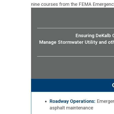
nine courses from the FEMA Emergency 
Ensuring DeKalb C
Manage Stormwater Utility and ot
Roadway Operations:
Emergenc
asphalt maintenance