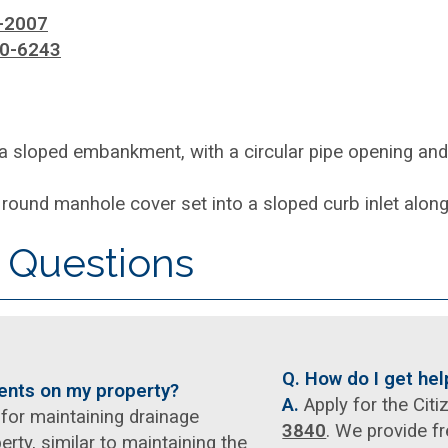
-2007
0-6243
 Questions
Q. How do I get he
ments on my property?
A.
Apply for the Cit
for maintaining drainage
3840
. We provide fr
rty, similar to maintaining the