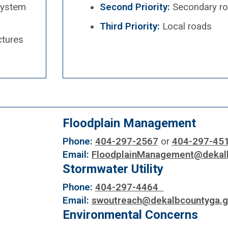
System
Second Priority:
Secondary r
Third Priority:
Local roads
ctures
Floodplain Management
Phone:
404-297-2567
or
404-297-45
Email:
FloodplainManagement@dekal
Stormwater Utility
Phone:
404-297-4464
Email:
swoutreach@dekalbcountyga.g
Environmental Concerns