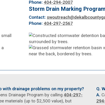
Phone:
404-294-2007
Storm Drain Marking Progra
Contact:
swoutreach@dekalbcountyga
Phone:
404-297-2567
lp with drainage problems on my property?
Q. W
izens Drainage Program by calling
404-297-
A.
Ca
ee materials (up to $2,500 value), but
294