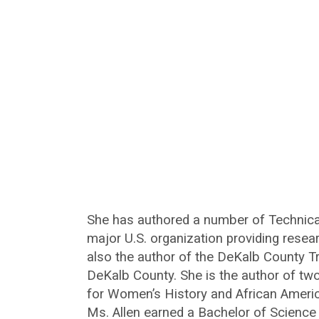
She has authored a number of Technical
major U.S. organization providing resea
also the author of the DeKalb County Tr
DeKalb County. She is the author of tw
for Women’s History and African Ameri
Ms. Allen earned a Bachelor of Science 