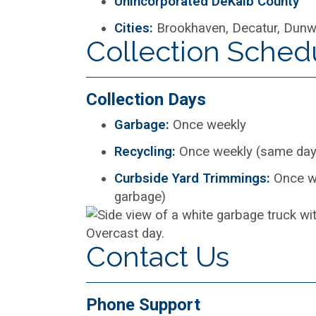
Unincorporated DeKalb County
Cities:
Brookhaven, Decatur, Dunwo
Collection Sched
Collection Days
Garbage:
Once weekly
Recycling:
Once weekly (same day
Curbside Yard Trimmings:
Once w
garbage)
Contact Us
Phone Support