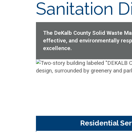
Sanitation Di
The DeKalb County Solid Waste Mana
effective, and environmentally re
excellence.
Residential Ser