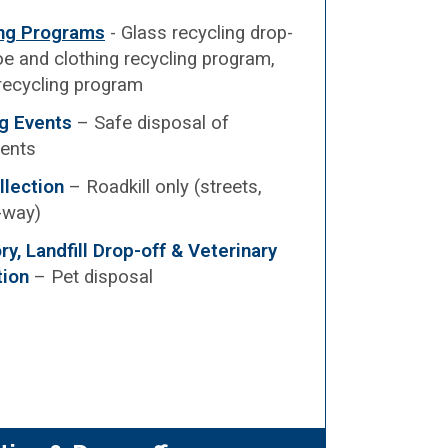
ing Programs
- Glass recycling drop-
e and clothing recycling program,
recycling program
g Events
– Safe disposal of
ents
llection
– Roadkill only (streets,
f-way)
y, Landfill Drop-off & Veterinary
tion
– Pet disposal