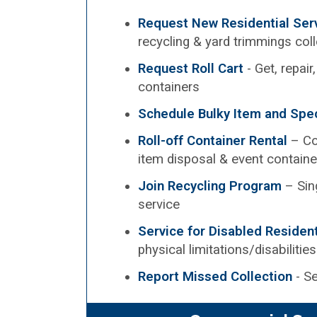
Request New Residential Ser
recycling & yard trimmings col
Request Roll Cart
- Get, repair
containers
Schedule Bulky Item and Spec
Roll-off Container Rental
– Co
item disposal & event containe
Join Recycling Program
– Sin
service
Service for Disabled Residen
physical limitations/disabilities
Report Missed Collection
- Se