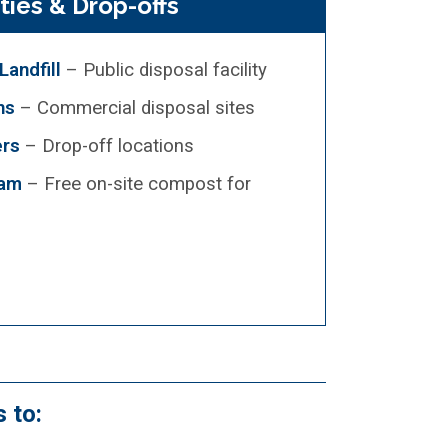
ities & Drop-offs
andfill
– Public disposal facility
ns
– Commercial disposal sites
ers
– Drop-off locations
ram
– Free on-site compost for
 to: