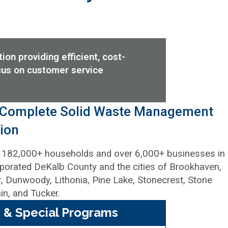
on providing efficient, cost-
cus on customer service
 Complete Solid Waste Management
ion
 182,000+ households and over 6,000+ businesses in
porated DeKalb County and the cities of Brookhaven,
, Dunwoody, Lithonia, Pine Lake, Stonecrest, Stone
n, and Tucker.
 & Special Programs