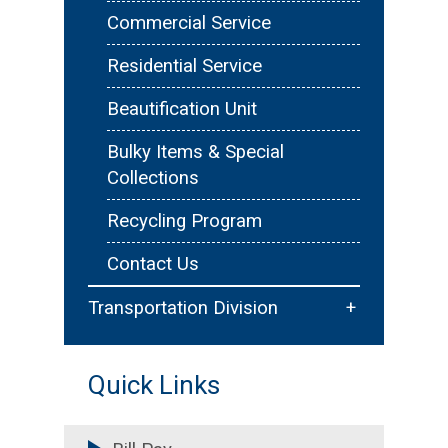
Floodplain Management
Commercial Service
Emergency Services &
Residential Service
Reporting
Beautification Unit
Forms & Resources
Bulky Items & Special
Collections
Recycling Program
Contact Us
+
Transportation Division
Traffic Services
Quick Links
Sidewalks & Trails
Permitting