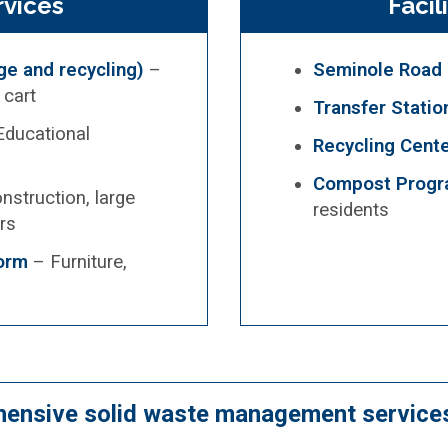
vices
Facil
e and recycling)
–
Seminole Road L
 cart
Transfer Statio
ducational
Recycling Cent
Compost Prog
nstruction, large
residents
rs
Form
– Furniture,
hensive solid waste management services