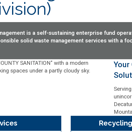
vision)
gement is a self-sustaining enterprise fund operati
sponsible solid waste management services with a fo
Your
Solut
Serving
unincor
Decatur
Mountai
vices
Recycling