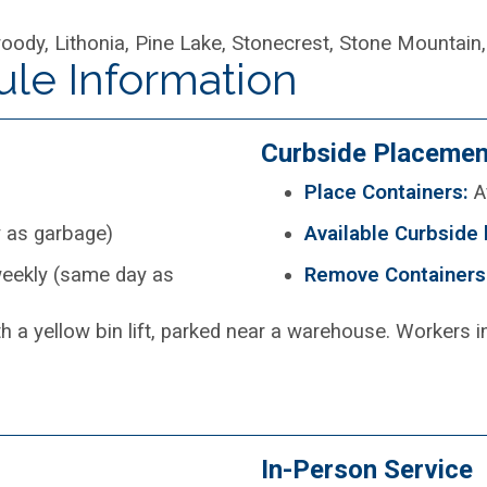
ody, Lithonia, Pine Lake, Stonecrest, Stone Mountain,
ule Information
Curbside Placemen
Place Containers:
Af
 as garbage)
Available Curbside 
eekly (same day as
Remove Containers
In-Person Service