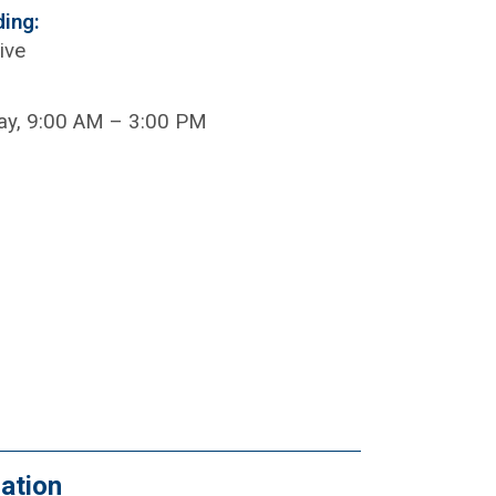
ding:
ive
ay, 9:00 AM – 3:00 PM
ation