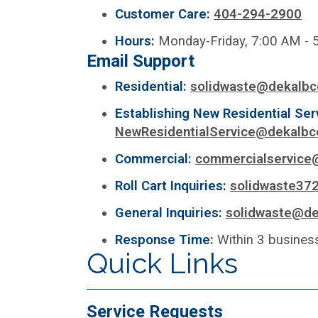
Customer Care:
404-294-2900
Hours:
Monday-Friday, 7:00 AM - 
Email Support
Residential:
solidwaste@dekalbc
Establishing New Residential Ser
NewResidentialService@dekalbc
Commercial:
commercialservice
Roll Cart Inquiries:
solidwaste37
General Inquiries:
solidwaste@de
Response Time:
Within 3 busines
Quick Links
Service Requests