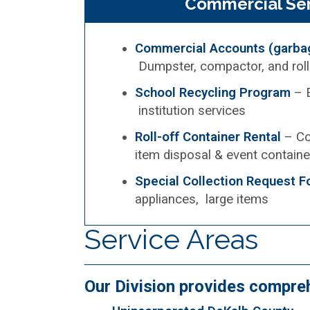
Commercial Ser
Commercial Accounts (garbag
Dumpster, compactor, and roll
School Recycling Program
– E
institution services
Roll-off Container Rental
– Co
item disposal & event containe
Special Collection Request 
appliances, large items
Service Areas
Our Division provides compre