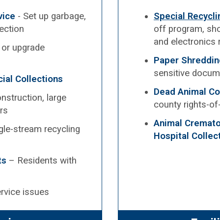
vice
- Set up garbage,
Special Recycl
lection
off program, sho
and electronics 
, or upgrade
Paper Shreddin
sensitive docum
ial Collections
Dead Animal Co
nstruction, large
county rights-o
rs
Animal Cremator
gle-stream recycling
Hospital Collec
ts
– Residents with
rvice issues