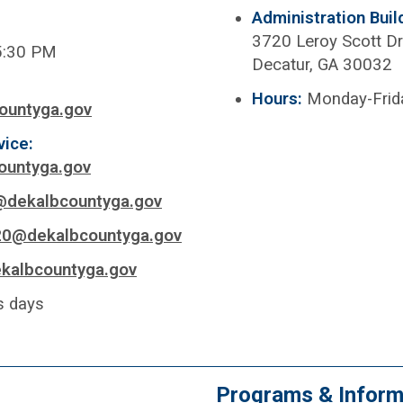
Administration Buil
3720 Leroy Scott Dr
5:30 PM
Decatur, GA 30032
Hours:
Monday-Frid
ountyga.gov
vice:
ountyga.gov
@dekalbcountyga.gov
20@dekalbcountyga.gov
kalbcountyga.gov
s days
Programs & Inform