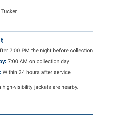
 Tucker
t
ter 7:00 PM the night before collection
by:
7:00 AM on collection day
:
Within 24 hours after service