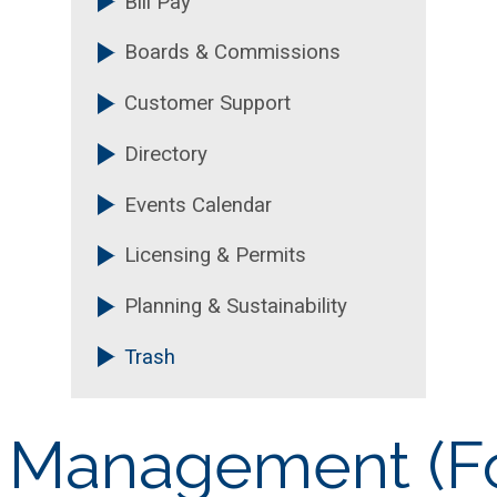
Bill Pay
Boards & Commissions
Customer Support
Directory
Events Calendar
Licensing & Permits
Planning & Sustainability
Trash
e Management (F