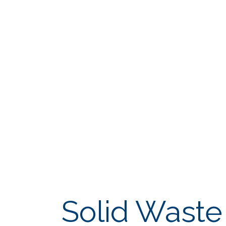
Solid Wast