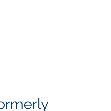
ormerly