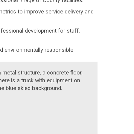
sional image of County facilities.
metrics to improve service delivery and
ofessional development for staff,
nd environmentally responsible