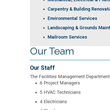
Carpentry & Building Renovat
Environmental Services
Landscaping & Grounds Main
Mailroom Services
Our Team
Our Staff
The Facilities Management Department’s 
6 Project Managers
5 HVAC Technicians
4 Electricians