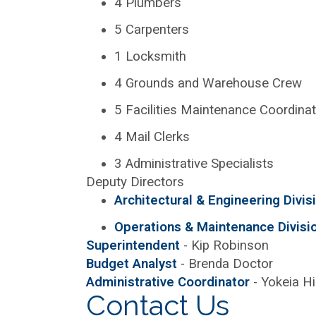
4 Plumbers
5 Carpenters
1 Locksmith
4 Grounds and Warehouse Crew
5 Facilities Maintenance Coordina
4 Mail Clerks
3 Administrative Specialists
Deputy Directors
Architectural & Engineering Divis
Operations & Maintenance Divisi
Superintendent
- Kip Robinson
Budget Analyst
- Brenda Doctor
Administrative Coordinator
- Yokeia H
Contact Us