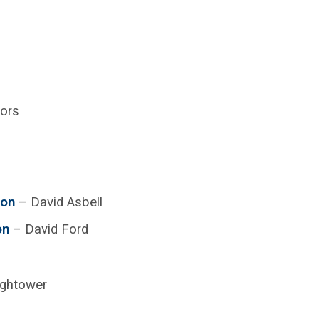
tors
ion
– David Asbell
on
– David Ford
ightower