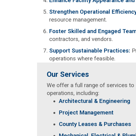
Enhance Facility Appearance and
Strengthen Operational Efficienc
resource management.
Foster Skilled and Engaged Tea
contractors, and vendors.
Support Sustainable Practices:
P
operations where feasible.
Our Services
We offer a full range of services t
operations, including:
Architectural & Engineering
Project Management
County Leases & Purchases
Mechanical, Electrical & Plu