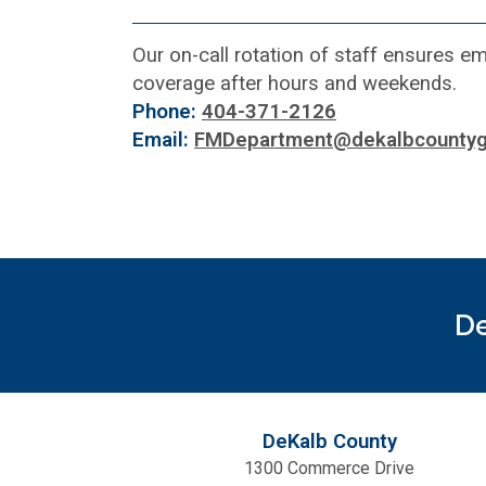
Our on-call rotation of staff ensures 
coverage after hours and weekends.
Phone:
404-371-2126
Email:
FMDepartment@dekalbcountyg
De
DeKalb County
1300 Commerce Drive