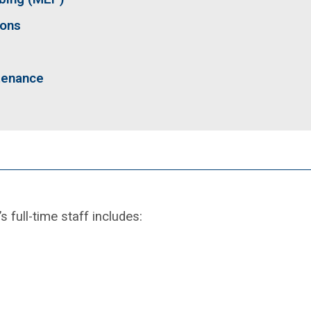
ions
tenance
full-time staff includes: