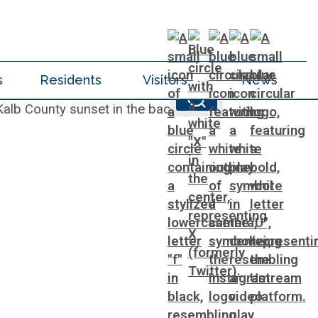
s
Residents
Visitors
News
ments & Inspections
t Internal Audit
s
Vehicle Registration
Roads and Drainage
Start a Business
Water Services & Billing
Sheriff
Press Releases
Zoning Codes
Parks
e
ds Request
ent
es
Voter Registration & Elections
SPLOST
Water Services & Billing
Tax Commissioner
Trails
y
racting
Solid Waste Management
Taxes
Transportation
Voter Registration & Elections
Watershed Management
ting
WorkSource DeKalb
ral Affairs