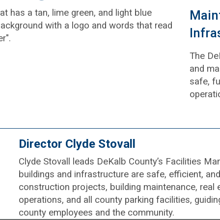
Maint
Infra
The De
and mai
safe, fu
operati
Director Clyde Stovall
Clyde Stovall leads DeKalb County’s Facilities 
buildings and infrastructure are safe, efficient, a
construction projects, building maintenance, real 
operations, and all county parking facilities, guid
county employees and the community.