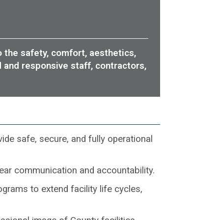
 the safety, comfort, aesthetics,
d and responsive staff, contractors,
de safe, secure, and fully operational
lear communication and accountability.
rams to extend facility life cycles,