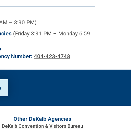
 AM – 3:30 PM)
ncies
(Friday 3:31 PM – Monday 6:59
o
ency Number:
404-423-4748
p
Other DeKalb Agencies
DeKalb Convention & Visitors Bureau