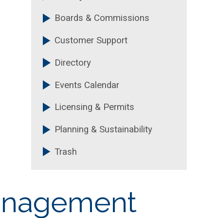
Boards & Commissions
Customer Support
Directory
Events Calendar
Licensing & Permits
Planning & Sustainability
Trash
Management