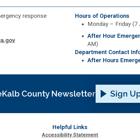
emergency response
Hours of Operations
Monday – Friday (7
After Hour Emerge
a.gov
AM)
Department Contact Inf
After Hours Emerg
Kalb County Newsletter
Sign U
Helpful Links
Accessibility Statement