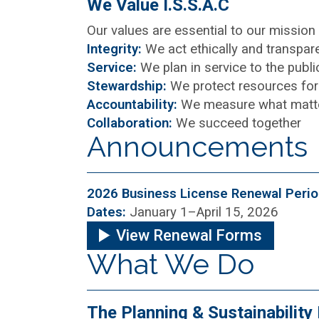
We Value I.S.S.A.C
Our values are essential to our missio
Integrity:
We act ethically and transpare
Service:
We plan in service to the publ
Stewardship:
We protect resources for 
Accountability:
We measure what matt
Collaboration:
We succeed together
Announcements
2026 Business License Renewal Peri
Dates:
January 1–April 15, 2026
View Renewal Forms
What We Do
The Planning & Sustainabilit