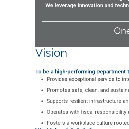
We leverage innovation and techn
One
Vision
To be a high-performing Department t
Provides exceptional service to in
Promotes safe, clean, and sustai
Supports resilient infrastructure
Operates with fiscal responsibility
Fosters a workplace culture rooted