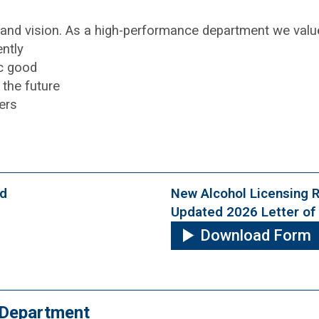
n and vision. As a high-performance department we valu
ntly
ic good
the future
ers
od
New Alcohol Licensing 
Updated 2026 Letter of 
Download Form
y Department