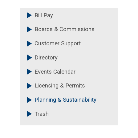
Bill Pay
Boards & Commissions
Customer Support
Directory
Events Calendar
Licensing & Permits
Planning & Sustainability
Trash