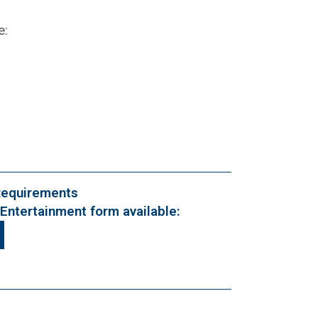
e:
Requirements
Entertainment form available: