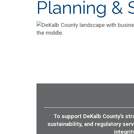
Planning & S
To support DeKalb County’s stra
sustainability, and regulatory se
integri