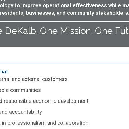
ology to improve operational effectiveness while m
residents, businesses, and community stakeholders
 DeKalb. One Mission. One Fut
hat:
ternal and external customers
nable communities
 and responsible economic development
 and accountability
 in professionalism and collaboration