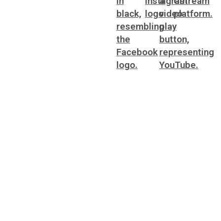
ting
WorkSource DeKalb
ral Affairs