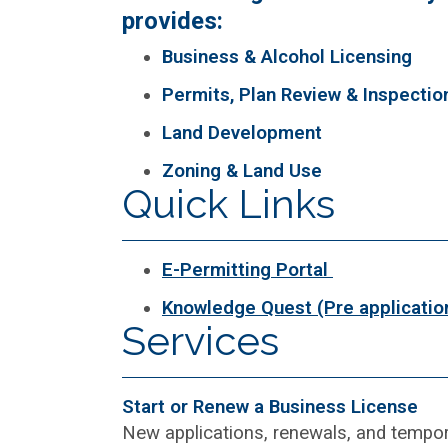
provides:
Business & Alcohol Licensing
Permits, Plan Review & Inspectio
Land Development
Zoning & Land Use
Quick Links
E-Permitting Portal
Knowledge Quest (Pre applicatio
Services
Start or Renew a Business License
New applications, renewals, and tempor