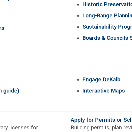
Historic Preservati
Long-Range Planni
Sustainability Pro
ns
Boards & Councils 
Engage DeKalb
n guide)
Interactive Maps
Apply for Permits or Sc
ary licenses for
Building permits, plan re