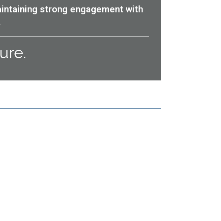
aintaining strong engagement with
.
ure.