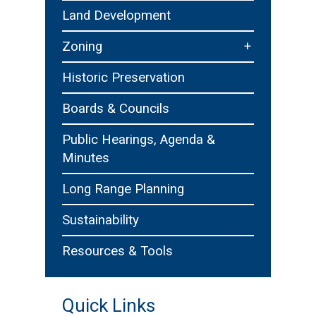
Technology
Purchasing and Contrac
Land Development
nt
Recreation, Parks & Cultu
+
Zoning
Zoning Board of Appeals
Historic Preservation
Boards & Councils
Public Hearings, Agenda &
Minutes
Long Range Planning
Sustainability
Resources & Tools
Quick Links