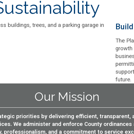
ustainability
Buil
The Pla
growth 
busines
permitt
support
future.
Our Mission
tegic priorities by delivering efficient, transparent
rvices. We administer and enforce County ordinances 
ty, professionalism, and a commitment to service exc