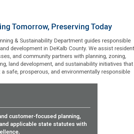
ding Tomorrow, Preserving Today
nning & Sustainability Department guides responsible
and development in DeKalb County. We assist resident
ses, and community partners with planning, zoning,
ing, land development, and sustainability initiatives that
 a safe, prosperous, and environmentally responsible
, and customer-focused planning,
and applicable state statutes with
ellence.