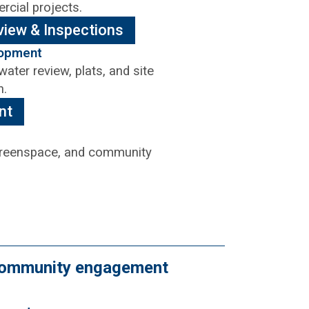
rcial projects.
view & Inspections
lopment
ater review, plats, and site
n.
nt
 greenspace, and community
d community engagement