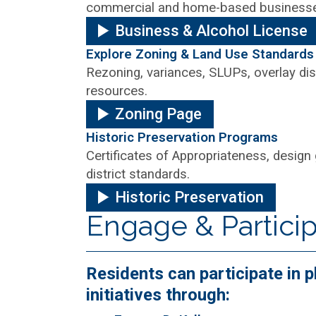
commercial and home-based business
Business & Alcohol License
Explore Zoning & Land Use Standards
Rezoning, variances, SLUPs, overlay dis
resources.
Zoning Page
Historic Preservation Programs
Certificates of Appropriateness, design 
district standards.
Historic Preservation
Engage & Partici
Residents can participate in
initiatives through: