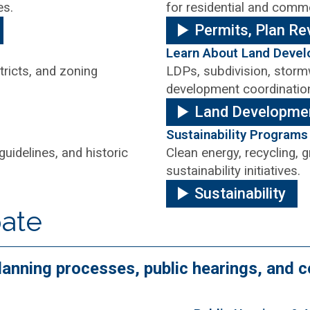
es.
for residential and comme
Permits, Plan Re
Learn About Land Deve
tricts, and zoning
LDPs, subdivision, stormw
development coordinatio
Land Developme
Sustainability Programs
guidelines, and historic
Clean energy, recycling,
sustainability initiatives.
Sustainability
pate
 planning processes, public hearings, an