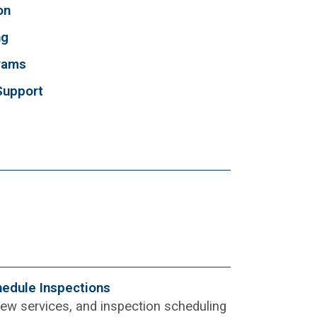
on
ng
grams
Support
hedule Inspections
view services, and inspection scheduling