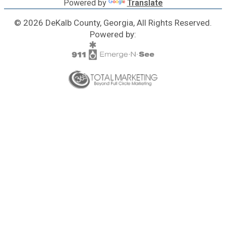
Powered by
Translate
© 2026 DeKalb County, Georgia, All Rights Reserved.
Powered by: