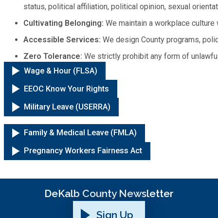
status, political affiliation, political opinion, sexual orie
Cultivating Belonging:
We maintain a workplace culture 
Accessible Services:
We design County programs, polici
Zero Tolerance:
We strictly prohibit any form of unlawfu
Wage & Hour (FLSA)
EEOC Know Your Rights
Military Leave (USERRA)
Family & Medical Leave (FMLA)
Pregnancy Workers Fairness Act
DeKalb County Newsletter
Sign Up