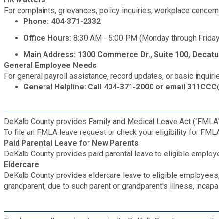
Medical Examiner's Office
For complaints, grievances, policy inquiries, workplace concer
Phone: 404-371-2332
Planning & Sustainability
Office Hours:
8:30 AM - 5:00 PM (Monday through Friday
Main Address: 1300 Commerce Dr., Suite 100, Decatu
Police
General Employee Needs
For general payroll assistance, record updates, or basic inquiri
General Helpline: Call 404-371-2000 or email
311CCC@
Property Appraisal
Public Safety
DeKalb County provides Family and Medical Leave Act (“FMLA”) l
To file an FMLA leave request or check your eligibility for FML
Paid Parental Leave for New Parents
Public Works
DeKalb County provides paid parental leave to eligible emplo
Eldercare
DeKalb County provides eldercare leave to eligible employees, 
Purchasing and Contracting
grandparent, due to such parent or grandparent's illness, incapa
Recreation, Parks & Cultural Affairs