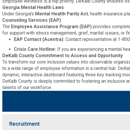
Employee wellness is a top priority. DeKalb County ensures its
Georgia Mental Health Laws
Roads and Drainage
Under Georgia’s
Mental Health Parity Act
, health insurance p
Counseling Services (EAP)
SPLOST
The
Employee Assistance Program (EAP)
provides completel
for support with stress management, grief, marital issues, or fin
EAP Contact (Acentra):
Contact representative at 1-800
Solid Waste Management
Crisis Care Hotline:
If you are experiencing a mental heal
DeKalb County Commitment to Access and Opportunity
Taxes
To transform our core inclusion values into observable organi
to a wide range of employee information in a central hub. DeK
dynamic, interactive dashboard featuring three key tracking mo
Transportation
DeKalb County is deeply committed to fostering an inclusive an
talents of our workforce.
Voter Registration & Elections
Watershed Management
Recruitment
WorkSource DeKalb