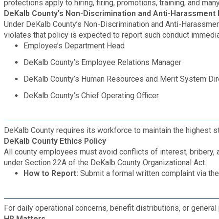
Recycling
protections apply to hiring, firing, promotions, training, and m
Zoning Codes
Purchasing and Contracting
DeKalb County’s Non-Discrimination and Anti-Harassment
Voter Registration & Elections
Under DeKalb County’s Non-Discrimination and Anti-Harassment 
Fire Rescue
Transportation
violates that policy is expected to report such conduct immediat
Start a Business
Employee’s Department Head
GIS
Water Services & Billing
DeKalb County’s Employee Relations Manager
Water Services & Billing
DeKalb County’s Human Resources and Merit System Dir
Human Resources
DeKalb County’s Chief Operating Officer
Human Services
DeKalb County requires its workforce to maintain the highest st
Innovation & Technology
DeKalb County Ethics Policy
All county employees must avoid conflicts of interest, briber
under Section 22A of the DeKalb County Organizational Act.
Law Department
How to Report:
Submit a formal written complaint via th
Library
For daily operational concerns, benefit distributions, or general 
HR Matters