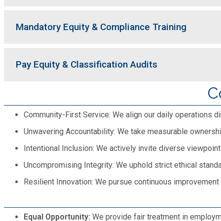
Mandatory Equity & Compliance Training
Pay Equity & Classification Audits
C
Community-First Service: We align our daily operations dir
Unwavering Accountability: We take measurable ownership
Intentional Inclusion: We actively invite diverse viewpoi
Uncompromising Integrity: We uphold strict ethical standar
Resilient Innovation: We pursue continuous improvement i
Equal Opportunity:
We provide fair treatment in employment