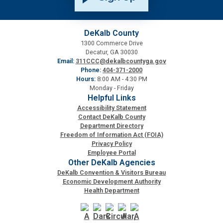
DeKalb County
1300 Commerce Drive
Decatur, GA 30030
Email:
311CCC@dekalbcountyga.gov
Phone:
404-371-2000
Hours:
8:00 AM - 4:30 PM
Monday - Friday
Helpful Links
Accessibility Statement
Contact DeKalb County
Department Directory
Freedom of Information Act (FOIA)
Privacy Policy
Employee Portal
Other DeKalb Agencies
DeKalb Convention & Visitors Bureau
Economic Development Authority
Health Department