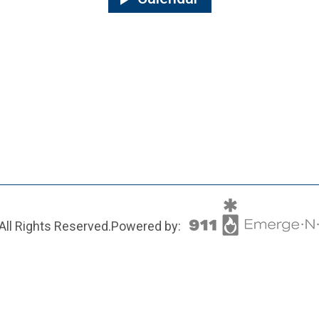
All Rights Reserved.
Powered by: