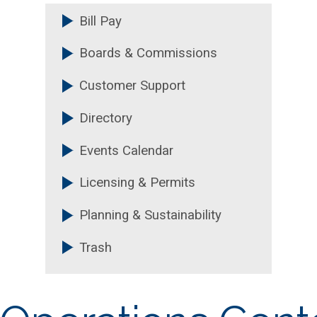
Bill Pay
FAQs & Resources
Boards & Commissions
+
Annual Reports
Customer Support
Annual Statistics
Directory
Events Calendar
Licensing & Permits
Planning & Sustainability
Trash