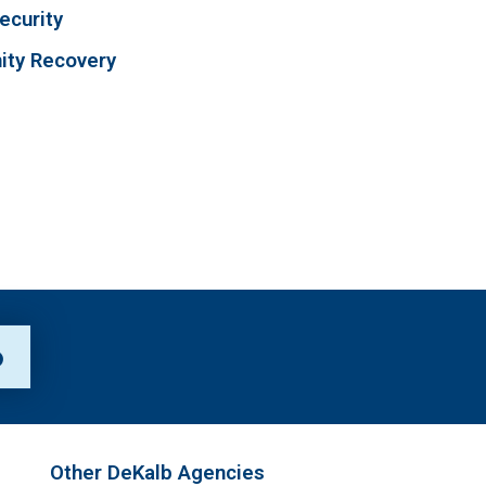
ecurity
ty Recovery
p
Other DeKalb Agencies