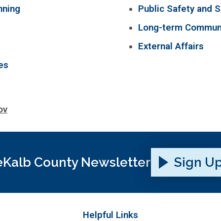
nning
Public Safety and S
Long-term Communi
External Affairs
es
ov
Kalb County Newsletter
Sign U
Helpful Links