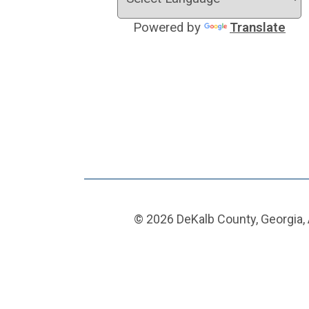
Powered by
Translate
© 2026 DeKalb County, Georgia, 