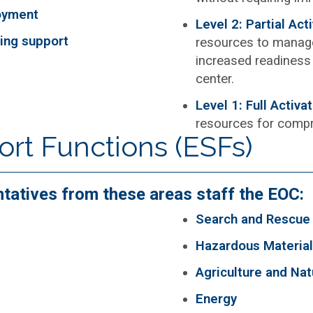
oyment
Level 2: Partial Act
king support
resources to manage
increased readiness 
center.
Level 1: Full Activa
resources for comp
t Functions (ESFs)
ntatives from these areas staff the EOC:
Search and Rescue
Hazardous Materia
Agriculture and Na
Energy