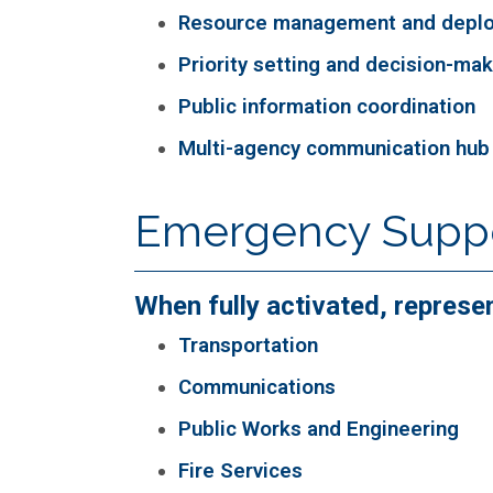
Resource management and depl
Priority setting and decision-ma
Public information coordination
Multi-agency communication hub
Emergency Suppor
When fully activated, represe
Transportation
Communications
Public Works and Engineering
Fire Services