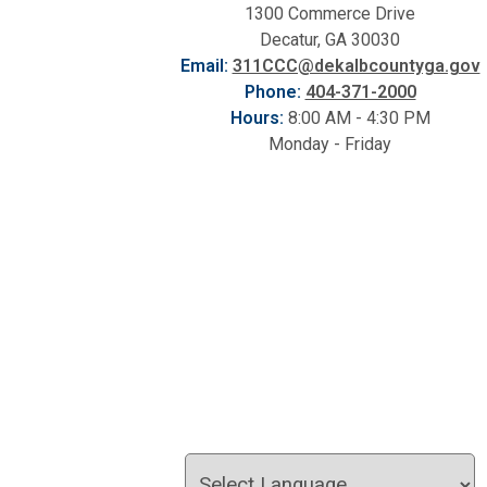
1300 Commerce Drive
Decatur, GA 30030
Email:
311CCC@dekalbcountyga.gov
Phone:
404-371-2000
Hours:
8:00 AM - 4:30 PM
Monday - Friday