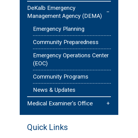
Contact Us
Public Outreach/Education
Pet Registration & Licensing
DeKalb Emergency
−
Management Agency (DEMA)
Youth Development - Explorer
Animal Ordinances & Public
Post 901
Safety
Emergency Planning
Careers
Community Preparedness
Emergency Operations Center
(EOC)
Community Programs
News & Updates
+
Medical Examiner's Office
Unidentified Cases
Quick Links
Public Education & Education
Programs