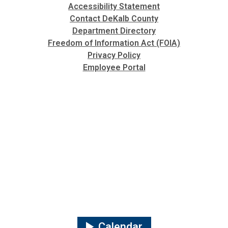
Accessibility Statement
Contact DeKalb County
Department Directory
Freedom of Information Act (FOIA)
Privacy Policy
Employee Portal
Calendar