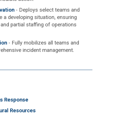
ivation
- Deploys select teams and
 a developing situation, ensuring
and partial staffing of operations
tion
- Fully mobilizes all teams and
rehensive incident management.
ls Response
tural Resources