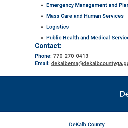
Emergency Management and Pla
Mass Care and Human Services
Logistics
Public Health and Medical Servic
Contact:
Phone:
770-270-0413
Email:
dekalbema@dekalbcountyga.g
De
DeKalb County