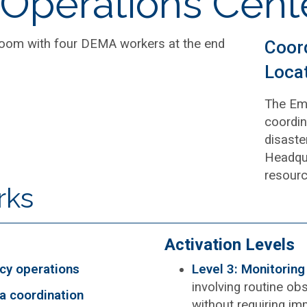
Operations Cent
Coor
Loca
The Eme
coordin
disaste
Headqua
resourc
rks
Activation Levels
cy operations
Level 3: Monitorin
involving routine ob
a coordination
without requiring im