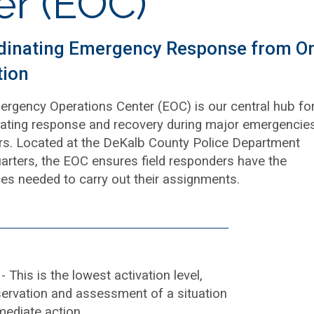
er (EOC)
dinating Emergency Response from O
tion
rgency Operations Center (EOC) is our central hub fo
ating response and recovery during major emergencie
rs. Located at the DeKalb County Police Department
rters, the EOC ensures field responders have the
es needed to carry out their assignments.
g
- This is the lowest activation level,
servation and assessment of a situation
mediate action.