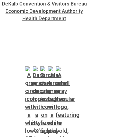
DeKalb Convention & Visitors Bureau
Economic Development Authority
Health Department