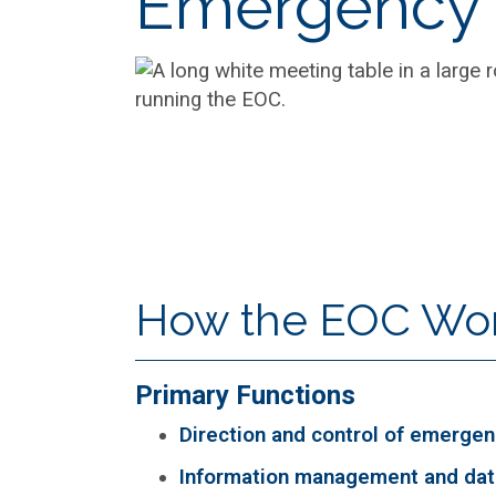
Emergency 
How the EOC Wo
Primary Functions
Direction and control of emergen
Information management and dat