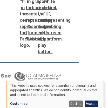
This website uses cookies for essential functionality and
aggregated analytics. We do not identify individual visitors
Use
and do not sell personal information.
of
Customize
Decline
Accept