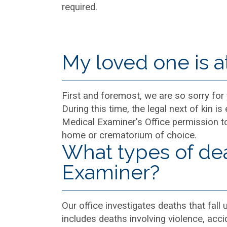
required.
My loved one is a
First and foremost, we are so sorry for
During this time, the legal next of kin 
Medical Examiner's Office permission to
home or crematorium of choice.
What types of dea
Examiner?
Our office investigates deaths that fall 
includes deaths involving violence, acc