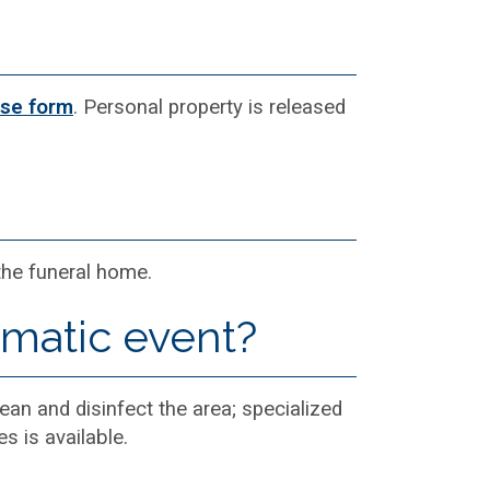
ase form
. Personal property is released
 the funeral home.
umatic event?
ean and disinfect the area; specialized
s is available.