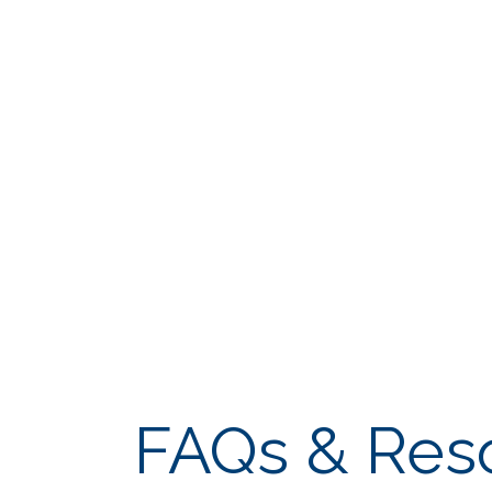
FAQs & Res