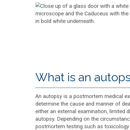
What is an autop
An autopsy is a postmortem medical ex
determine the cause and manner of dea
either an external examination, limited di
autopsy. Depending on the circumstance
postmortem testing such as toxicology