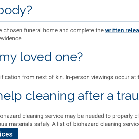
 body?
the chosen funeral home and complete the
written rele
evidence.
 my loved one?
ification from next of kin. In-person viewings occur at
help cleaning after a tra
 biohazard cleaning service may be needed to properly cl
us materials safely. A list of biohazard cleaning service
vices