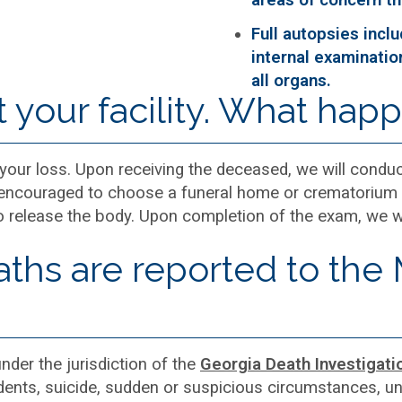
Full autopsies incl
internal examinatio
all organs.
t your facility. What hap
 your loss. Upon receiving the deceased, we will condu
is encouraged to choose a funeral home or crematorium 
 release the body. Upon completion of the exam, we wil
ths are reported to the
under the jurisdiction of the
Georgia Death Investigati
idents, suicide, sudden or suspicious circumstances, 