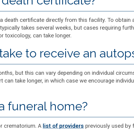
death certificate?
 death certificate directly from this facility. To obtain 
typically takes several weeks, but cases requiring furth
or toxicology, can take longer.
take to receive an autop
ths, but this can vary depending on individual circums
ort can take longer, in which case we encourage individu
a funeral home?
or crematorium. A
list of providers
previously used by fa