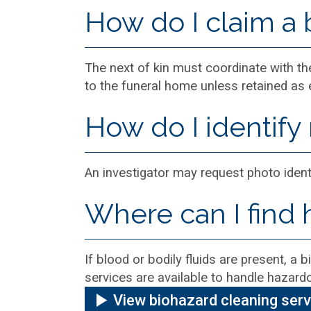
How do I claim a
The next of kin must coordinate with 
to the funeral home unless retained as 
How do I identify
An investigator may request photo ident
Where can I find 
If blood or bodily fluids are present, a
services are available to handle hazardo
View biohazard cleaning ser