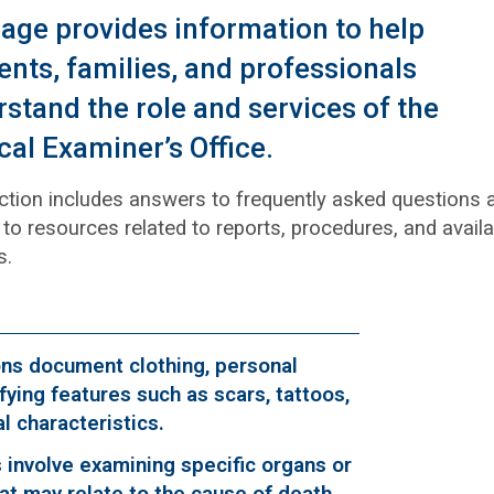
age provides information to help
ents, families, and professionals
stand the role and services of the
al Examiner’s Office.
ction includes answers to frequently asked questions 
to resources related to reports, procedures, and avail
s.
ons document clothing, personal
fying features such as scars, tattoos,
cal characteristics.
 involve examining specific organs or
at may relate to the cause of death.