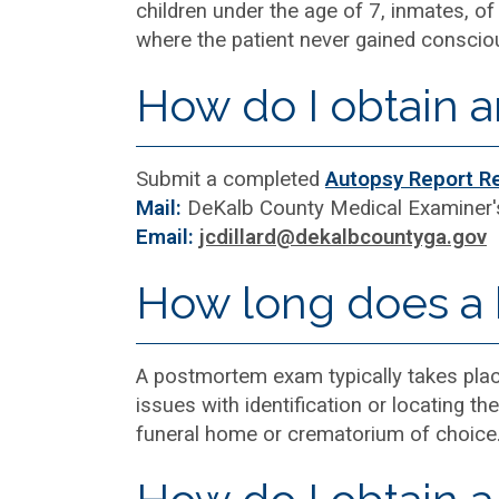
children under the age of 7, inmates, of 
where the patient never gained conscious
How do I obtain a
Submit a completed
Autopsy Report R
Mail:
DeKalb County Medical Examiner'
Email:
jcdillard@dekalbcountyga.gov
How long does a b
A postmortem exam typically takes plac
issues with identification or locating t
funeral home or crematorium of choice