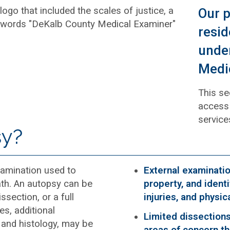
Our p
resid
under
Medic
This se
access 
service
sy?
amination used to
External examinati
th. An autopsy can be
property, and identi
ssection, or a full
injuries, and physi
s, additional
Limited dissections
 and histology, may be
areas of concern th