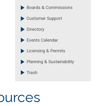
Boards & Commissions
Customer Support
Directory
Events Calendar
Licensing & Permits
Planning & Sustainability
Trash
ources