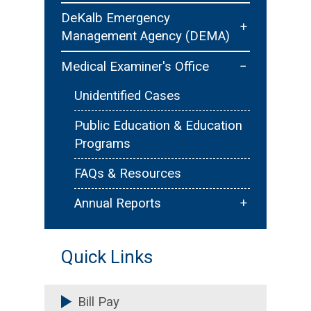
Contact Us
Public Outreach/Education
Pet Registration & Licensing
DeKalb Emergency
+
Management Agency (DEMA)
Youth Development - Explorer
Animal Ordinances & Public
Post 901
Safety
Emergency Planning
−
Medical Examiner's Office
Careers
Community Preparedness
Unidentified Cases
Emergency Operations Center
Public Education & Education
(EOC)
Programs
Community Programs
FAQs & Resources
News & Updates
+
Annual Reports
Annual Statistics
Quick Links
Bill Pay