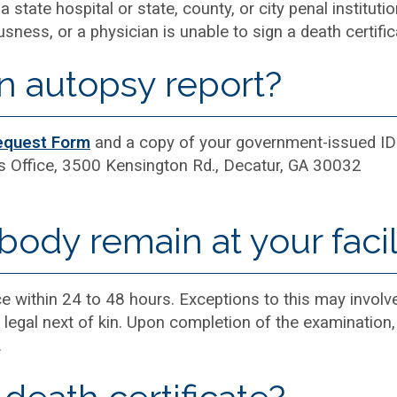
a state hospital or state, county, or city penal institut
ness, or a physician is unable to sign a death certific
n autopsy report?
equest Form
and a copy of your government-issued ID
s Office, 3500 Kensington Rd., Decatur, GA 30032
ody remain at your facil
e within 24 to 48 hours. Exceptions to this may invol
he legal next of kin. Upon completion of the examination
.