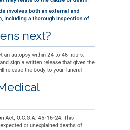
ude involves both an external and
n, including a thorough inspection of
pens next?
ct an autopsy within 24 to 48 hours.
and sign a written release that gives the
l release the body to your funeral
 Medical
on Act, O.C.G.A. 45-16-24
. This
unexpected or unexplained deaths of