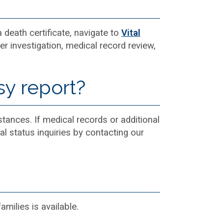
a death certificate, navigate to
Vital
er investigation, medical record review,
sy report?
tances. If medical records or additional
al status inquiries by contacting our
milies is available.