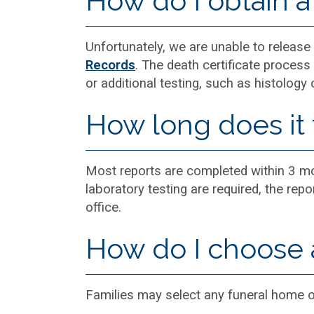
How do I obtain a 
Unfortunately, we are unable to release a
Records
. The death certificate process 
or additional testing, such as histology 
How long does it 
Most reports are completed within 3 mon
laboratory testing are required, the rep
office.
How do I choose 
Families may select any funeral home 