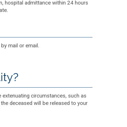
ion, hospital admittance within 24 hours
ate.
 by mail or email.
ity?
ve extenuating circumstances, such as
, the deceased will be released to your