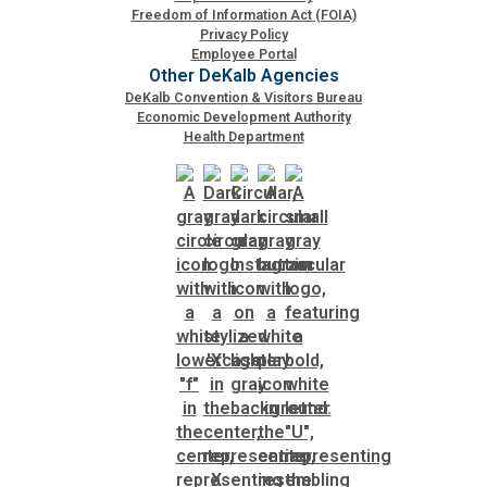
Freedom of Information Act (FOIA)
Privacy Policy
Employee Portal
Other DeKalb Agencies
DeKalb Convention & Visitors Bureau
Economic Development Authority
Health Department