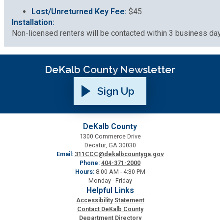
Lost/Unreturned Key Fee:
$45
Installation:
Non-licensed renters will be contacted within 3 business days
DeKalb County Newsletter
Sign Up
DeKalb County
1300 Commerce Drive
Decatur, GA 30030
Email:
311CCC@dekalbcountyga.gov
Phone:
404-371-2000
Hours:
8:00 AM - 4:30 PM
Monday - Friday
Helpful Links
Accessibility Statement
Contact DeKalb County
Department Directory