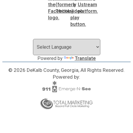
Powered by
Translate
© 2026 DeKalb County, Georgia, All Rights Reserved.
Powered by: