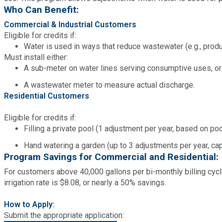
Who Can Benefit:
Commercial & Industrial Customers
SPLOST
Eligible for credits if:
Water is used in ways that reduce wastewater (e.g., product
Solid Waste Management
Must install either:
A sub-meter on water lines serving consumptive uses, or
Taxes
A wastewater meter to measure actual discharge.
Residential Customers
Transportation
Eligible for credits if:
Filling a private pool (1 adjustment per year, based on po
Voter Registration & Elections
Hand watering a garden (up to 3 adjustments per year, ca
Program Savings for Commercial and Residential:
Watershed Management
For customers above 40,000 gallons per bi-monthly billing cycl
irrigation rate is $8.08, or nearly a 50% savings.
WorkSource DeKalb
How to Apply:
Submit the appropriate application: