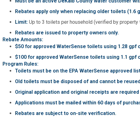
Must be an active DeKalb County water customer with
Fire Rescue
Transportation
Rebates apply only when replacing older toilets (1.6 g
Start a Business
Limit:
Up to 3 toilets per household (verified by property 
GIS
Water Services & Billing
Water Services & Billing
Rebates are issued to property owners only.
Rebate Amounts:
Human Resources
$50 for approved WaterSense toilets using 1.28 gpf o
$100 for approved WaterSense toilets using 1.1 gpf or 
Human Services
Program Rules:
Toilets must be on the EPA WaterSense approved lis
Innovation & Technology
Old toilets must be disposed of and cannot be reused
Original application and original receipts are require
Law Department
Applications must be mailed within 60 days of purchas
Rebates are subject to on-site verification.
Library
Medical Examiner's Office