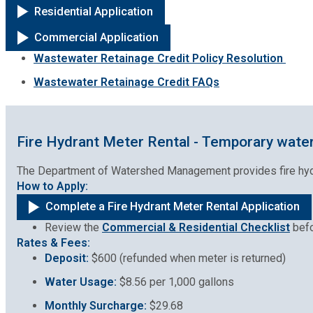
Residential Application
Commercial Application
Wastewater Retainage Credit Policy Resolution
Wastewater Retainage Credit FAQs
Fire Hydrant Meter Rental - Temporary water
The Department of Watershed Management provides fire hydran
How to Apply:
Complete a Fire Hydrant Meter Rental Application
Review the
Commercial & Residential Checklist
befo
Rates & Fees:
Deposit:
$600 (refunded when meter is returned)
Water Usage:
$8.56 per 1,000 gallons
Monthly Surcharge:
$29.68