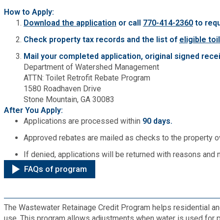
How to Apply:
Planning & Sustainability
Download the application
or call
770-414-2360
to req
Check property tax records and the list of
eligible toi
Police
Mail your completed application, original signed recei
Department of Watershed Management
Property Appraisal
ATTN: Toilet Retrofit Rebate Program
1580 Roadhaven Drive
Stone Mountain, GA 30083
Public Safety
After You Apply:
Applications are processed within
90 days.
Public Works
Approved rebates are mailed as checks to the property 
If denied, applications will be returned with reasons and 
Purchasing and Contracting
FAQs of program
Recreation, Parks & Cultural Affairs
The Wastewater Retainage Credit Program helps residential a
Roads and Drainage
use. This program allows adjustments when water is used for pur