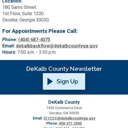
Location:
180 Sams Street
1st Floor, Suite 1200
SPLOST
Decatur, Georgia 30030
For Appointments Please Call:
Solid Waste Management
Phone:
(404) 687-4075
Email:
dekalbbackflow@dekalbcountyga.gov
Taxes
Hours:
7:00 a.m. - 3:30 p.m.
Transportation
DeKalb County Newsletter
Sign Up
Voter Registration & Elections
Watershed Management
DeKalb County
1300 Commerce Drive
Decatur, GA 30030
WorkSource DeKalb
Email:
311CCC@dekalbcountyga.gov
Phone:
404-371-2000