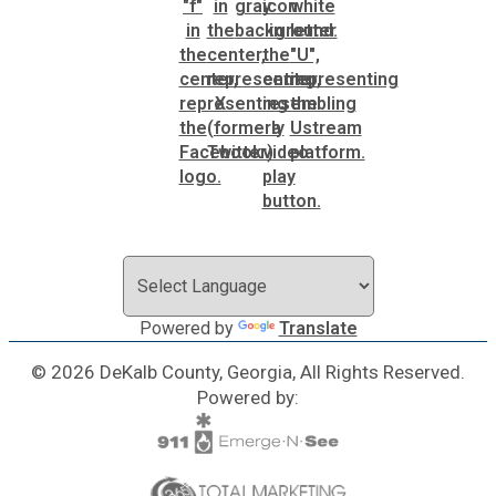
Powered by
Translate
© 2026 DeKalb County, Georgia, All Rights Reserved.
Powered by: