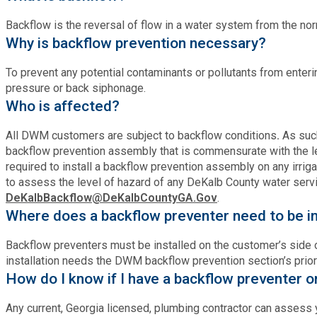
Fire Rescue
Transportation
Backflow is the reversal of flow in a water system from the norm
Start a Business
Why is backflow prevention necessary?
GIS
Water Services & Billing
Water Services & Billing
To prevent any potential contaminants or pollutants from enter
pressure or back siphonage.
Human Resources
Who is affected?
Human Services
All DWM customers are subject to backflow conditions
.
As suc
backflow prevention assembly that is commensurate with the le
required to install a backflow prevention assembly on any irrig
Innovation & Technology
to assess the level of hazard of any DeKalb County water serv
DeKalbBackflow@DeKalbCountyGA.Gov
.
Where does a backflow preventer need to be in
Law Department
Backflow preventers must be installed on the customer’s side of
Library
installation needs the DWM backflow prevention section’s prior
How do I know if I have a backflow preventer o
Medical Examiner's Office
Any current, Georgia licensed, plumbing contractor can assess y