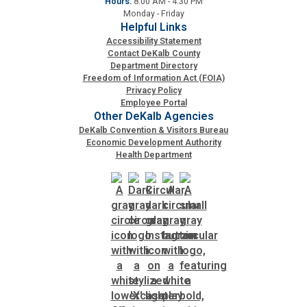
Hours:
8:00 AM - 4:30 PM
Monday - Friday
Helpful Links
Accessibility Statement
Contact DeKalb County
Department Directory
Freedom of Information Act (FOIA)
Privacy Policy
Employee Portal
Other DeKalb Agencies
DeKalb Convention & Visitors Bureau
Economic Development Authority
Health Department