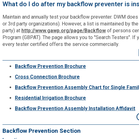
What do I do after my backflow preventer is in
Planning & Sustainability
Maintain and annually test your backflow preventer. DWM does n
or 3rd party organizations). However, a list is maintained by t
Police
party) at
http://www.gawp.org/page/Backflow
of persons cer
Program (GBPAT). The page allows you to "Search Testers". If you 
every tester certified offers the service commercially.
Property Appraisal
Public Safety
Backflow Prevention Brochure
Cross Connection Brochure
Public Works
Backflow Prevention Assembly Chart for Single Family
Residential Irrigation Brochure
Purchasing and Contracting
Backflow Prevention Assembly Installation Affidavit
Recreation, Parks & Cultural Affairs
Backflow Prevention Section
Roads and Drainage