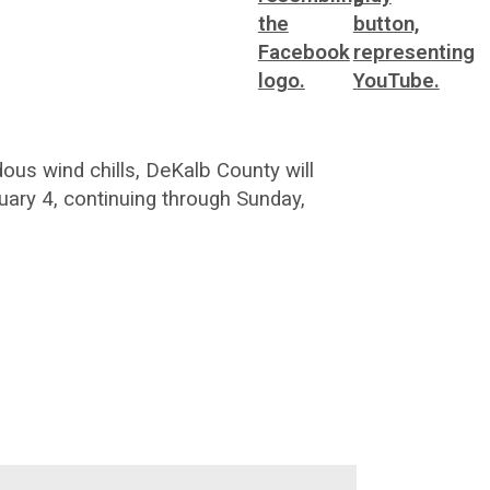
us wind chills, DeKalb County will
ary 4, continuing through Sunday,