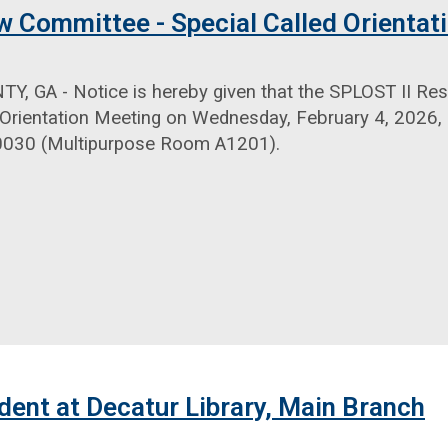
w Committee - Special Called Orientat
, GA - Notice is hereby given that the SPLOST II Res
 Orientation Meeting on Wednesday, February 4, 2026, 
0030 (Multipurpose Room A1201).
dent at Decatur Library, Main Branch