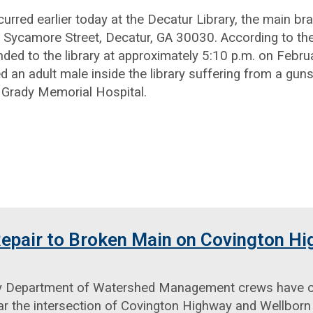
curred earlier today at the Decatur Library, the main b
 Sycamore Street, Decatur, GA 30030. According to th
nded to the library at approximately 5:10 p.m. on Februa
ed an adult male inside the library suffering from a gu
 Grady Memorial Hospital.
epair to Broken Main on Covington H
 Department of Watershed Management crews have co
r the intersection of Covington Highway and Wellborn