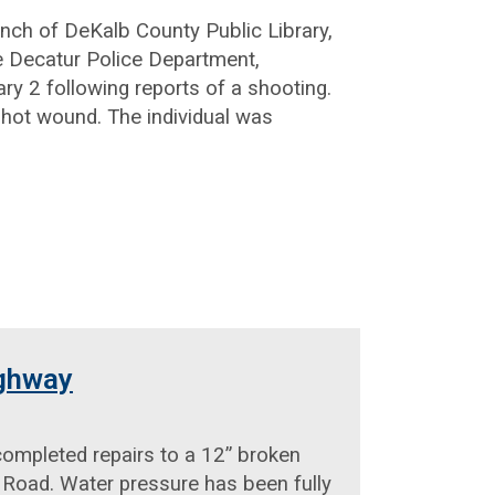
ranch of DeKalb County Public Library,
e Decatur Police Department,
ry 2 following reports of a shooting.
nshot wound. The individual was
ighway
mpleted repairs to a 12” broken
 Road. Water pressure has been fully