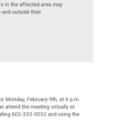
rs in the affected area may
 and outside their
r Monday, February 9th, at 6 p.m.
n attend the meeting virtually at
alling 602-333-0032 and using the