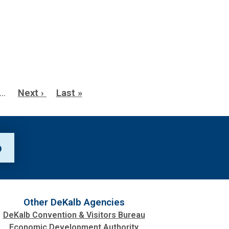
…
Next
Next ›
Last
Last »
page
page
p
Other DeKalb Agencies
DeKalb Convention & Visitors Bureau
Economic Development Authority