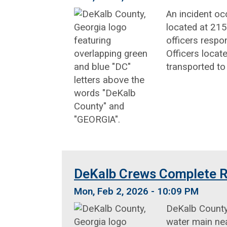
An incident oc
located at 215
officers respo
Officers locat
transported to
DeKalb Crews Complete R
Mon, Feb 2, 2026 - 10:09 PM
DeKalb County
water main nea