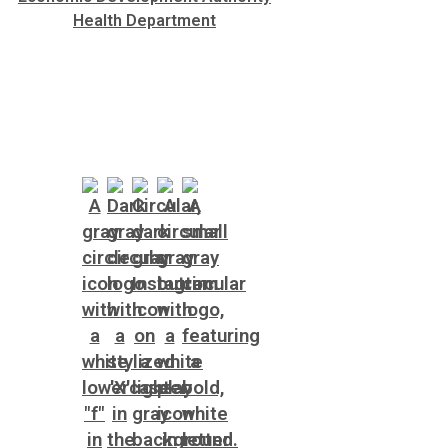
Health Department