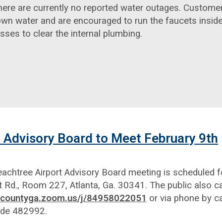
here are currently no reported water outages. Custome
wn water and are encouraged to run the faucets inside
es to clear the internal plumbing.
 Advisory Board to Meet February 9th
chtree Airport Advisory Board meeting is scheduled fo
t Rd., Room 227, Atlanta, Ga. 30341. The public also ca
lbcountyga.zoom.us/j/84958022051
or via phone by c
ode 482992.