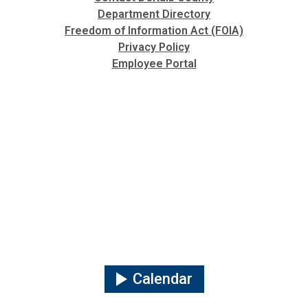
Department Directory
Freedom of Information Act (FOIA)
Privacy Policy
Employee Portal
Calendar