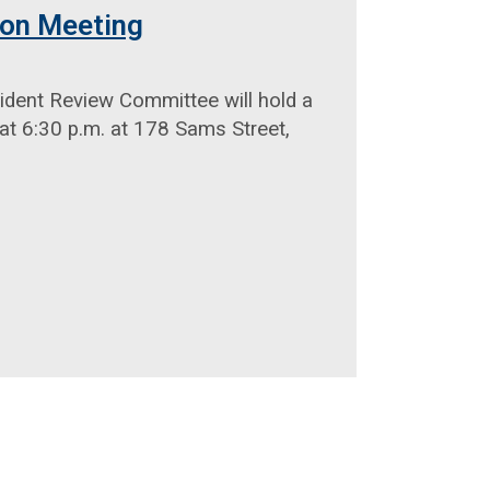
ion Meeting
ident Review Committee will hold a
at 6:30 p.m. at 178 Sams Street,