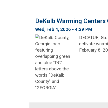
DeKalb Warming Centers O
Wed, Feb 4, 2026 - 4:29 PM
DECATUR, Ga. –
activate warmi
February 8, 20