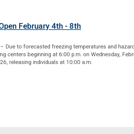
pen February 4th - 8th
 Due to forecasted freezing temperatures and hazardo
ng centers beginning at 6:00 p.m. on Wednesday, Febru
26, releasing individuals at 10:00 a.m.