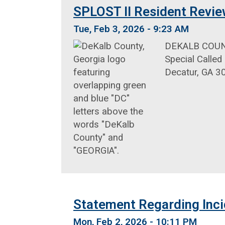
SPLOST II Resident Revie
Tue, Feb 3, 2026 - 9:23 AM
DEKALB COUNTY
Special Called
Decatur, GA 3
Statement Regarding Inci
Mon, Feb 2, 2026 - 10:11 PM