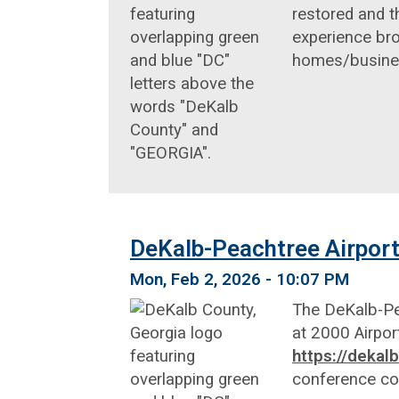
restored and t
experience bro
homes/business
DeKalb-Peachtree Airport
Mon, Feb 2, 2026 - 10:07 PM
The DeKalb-Pea
at 2000 Airpor
https://deka
conference c