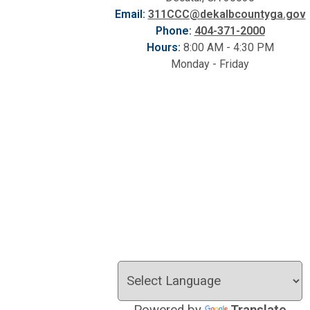
Email:
311CCC@dekalbcountyga.gov
Phone:
404-371-2000
Hours:
8:00 AM - 4:30 PM
Monday - Friday