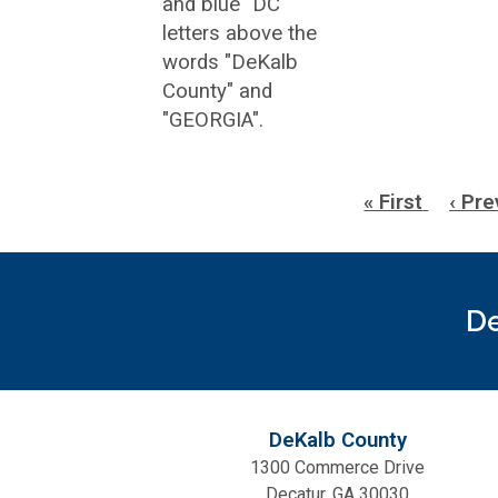
Pagination
First
« First
Prev
‹ Pre
page
page
De
DeKalb County
1300 Commerce Drive
Decatur, GA 30030