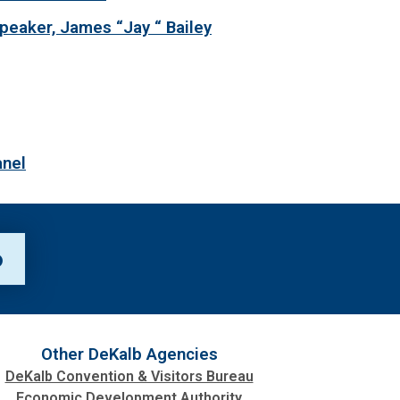
peaker, James “Jay “ Bailey
anel
p
Other DeKalb Agencies
DeKalb Convention & Visitors Bureau
Economic Development Authority