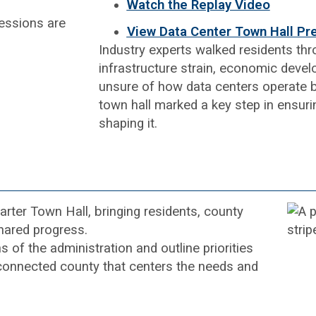
Watch the Replay Video
View Data Center Town Hall Pr
Industry experts walked residents thr
infrastructure strain, economic deve
unsure of how data centers operate but
town hall marked a key step in ensurin
shaping it.
ter Town Hall, bringing residents, county
hared progress.
 of the administration and outline priorities
 connected county that centers the needs and