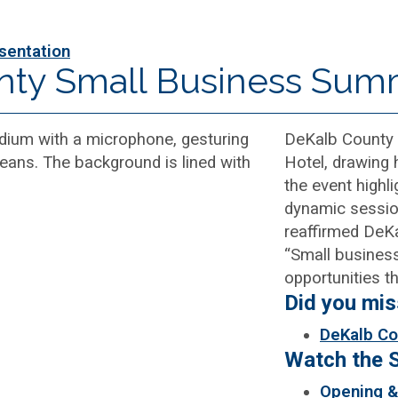
sentation
nty Small Business Sum
DeKalb County 
Hotel, drawing
the event highl
dynamic sessio
reaffirmed DeKa
“Small busines
opportunities t
Did you mi
DeKalb Co
Watch the 
Opening &