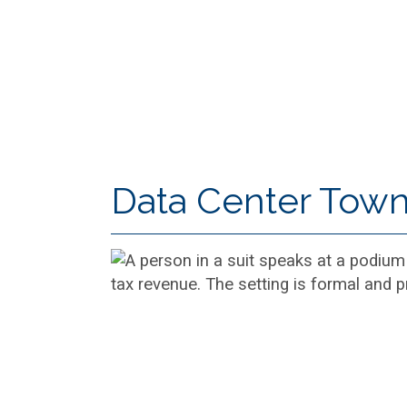
Data Center Town