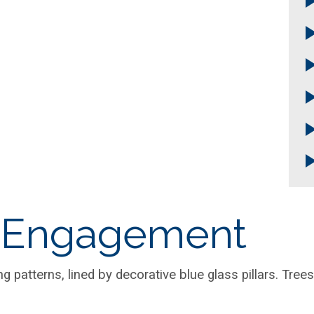
 Engagement