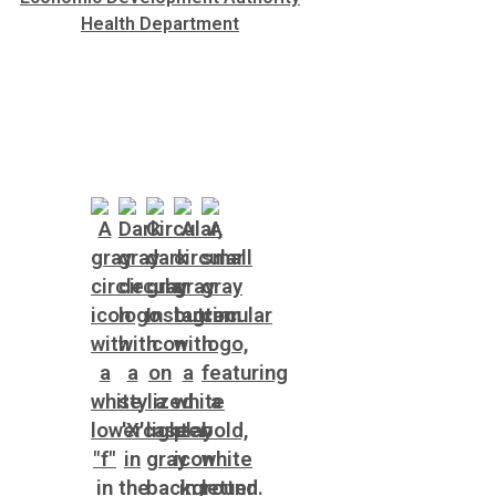
Health Department