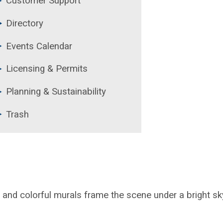
Customer Support
Directory
Events Calendar
Licensing & Permits
Planning & Sustainability
Trash