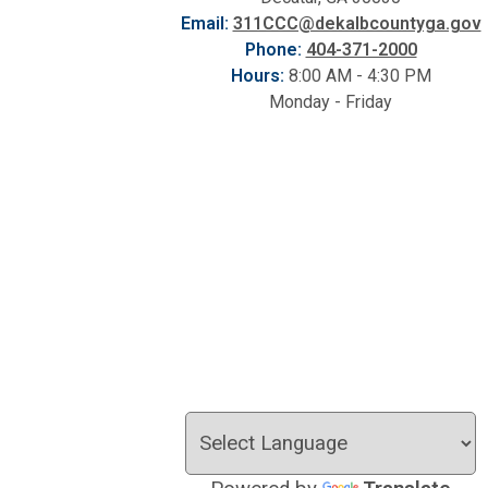
Email:
311CCC@dekalbcountyga.gov
Phone:
404-371-2000
Hours:
8:00 AM - 4:30 PM
Monday - Friday