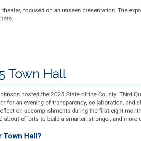
5 Town Hall
nson hosted the 2025 State of the County: Third Quar
r for an evening of transparency, collaboration, and s
eflect on accomplishments during the first eight months
d about efforts to build a smarter, stronger, and more
r Town Hall?