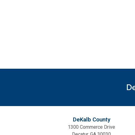
De
DeKalb County
1300 Commerce Drive
Decatur, GA 30030