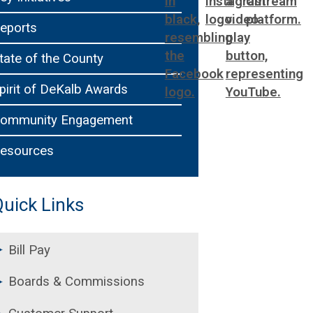
ting
WorkSource DeKalb
Chief of Staff
eports
ral Affairs
Office of Communications
tate of the County
pirit of DeKalb Awards
ommunity Engagement
esources
uick Links
Bill Pay
Boards & Commissions