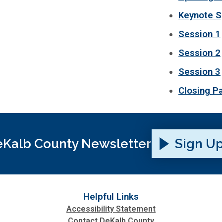
Keynote S
Session 1
Session 2
Session 3
Closing P
Kalb County Newsletter
Sign U
Helpful Links
Accessibility Statement
Contact DeKalb County