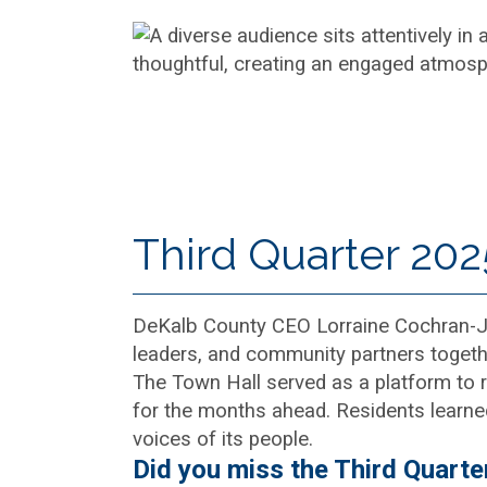
Third Quarter 202
DeKalb County CEO Lorraine Cochran-Joh
leaders, and community partners togethe
The Town Hall served as a platform to r
for the months ahead. Residents learne
voices of its people.
Did you miss the Third Quarte