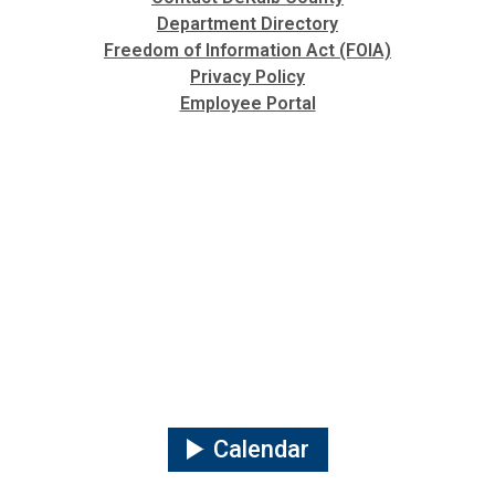
Department Directory
Freedom of Information Act (FOIA)
Privacy Policy
Employee Portal
Calendar