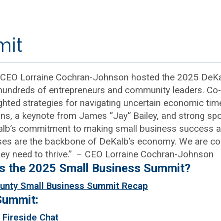
mit
CEO Lorraine Cochran-Johnson hosted the 2025 DeKa
 hundreds of entrepreneurs and community leaders. 
ighted strategies for navigating uncertain economic tim
ns, a keynote from James “Jay” Bailey, and strong spo
lb’s commitment to making small business success a t
ses are the backbone of DeKalb’s economy. We are co
hey need to thrive.” – CEO Lorraine Cochran-Johnson
ss the 2025 Small Business Summit?
unty Small Business Summit Recap
Summit:
 Fireside Chat