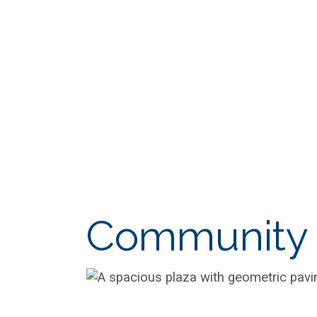
Community