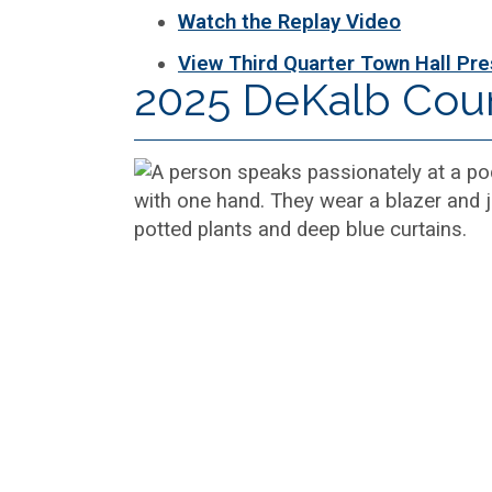
Watch the Replay Video
View Third Quarter Town Hall Pre
2025 DeKalb Cou