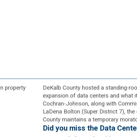
DeKalb County hosted a standing-room
expansion of data centers and what 
Cochran-Johnson, along with Commis
LaDena Bolton (Super District 7), the
County maintains a temporary morat
Did you miss the Data Cente