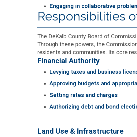
Engaging in collaborative proble
Responsibilities 
The DeKalb County Board of Commission
Through these powers, the Commission e
residents and communities. Its core resp
Financial Authority
Levying taxes and business licen
Approving budgets and appropria
Setting rates and charges
Authorizing debt and bond electi
Land Use & Infrastructure