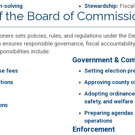
m-solving
Stewardship:
Fiscal
of the Board of Commissi
ers sets policies, rules, and regulations under the 
nsures responsible governance, fiscal accountability
onsibilities include:
Government & Com
se fees
Setting election pre
tions
Approving county o
Adopting ordinances
safety, and welfare
ons
Preparing agendas
operations
Enforcement