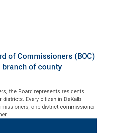
rd of Commissioners (BOC)
ve branch of county
s, the Board represents residents
 districts. Every citizen in DeKalb
missioners, one district commissioner
ner.