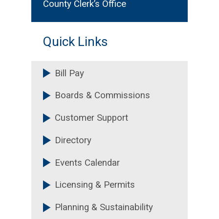
District 3 - Nicole Massiah
County Clerk’s Office
District 4 - Chakira Johnson
Quick Links
District 5 - Mereda Davis
Johnson
Bill Pay
Super District 6 - Ted Terry
Boards & Commissions
Super District 7 - LaDena
Bolton, PhD
Customer Support
Directory
Events Calendar
Licensing & Permits
Planning & Sustainability