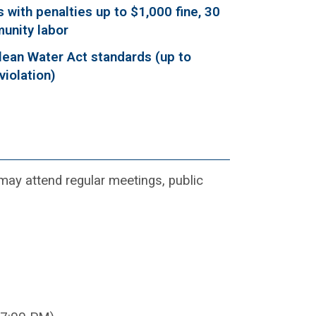
 with penalties up to $1,000 fine, 30
munity labor
lean Water Act standards (up to
violation)
y attend regular meetings, public