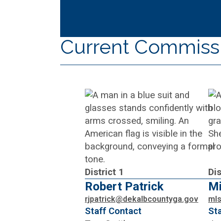
Current Commiss
District 1
Dis
Robert Patrick
Mi
rjpatrick@dekalbcountyga.gov
ml
Staff Contact
St