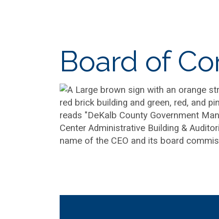
Board of C