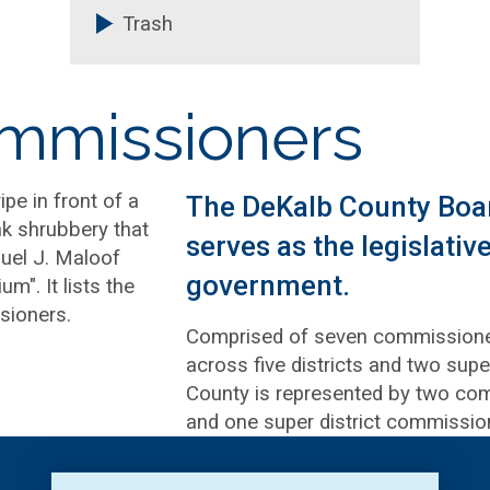
Trash
ommissioners
The DeKalb County Boa
serves as the legislati
government.
Comprised of seven commissioner
across five districts and two super
County is represented by two com
and one super district commissio