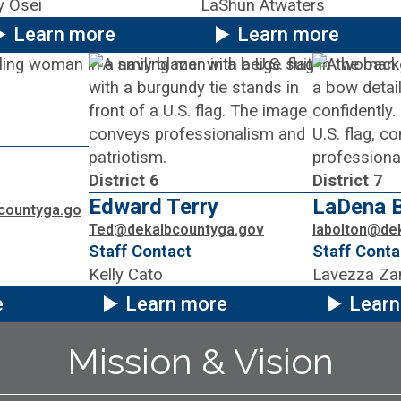
y Osei
LaShun Atwaters
Learn more
Learn more
District 6
District 7
Edward Terry
LaDena B
countyga.go
Ted@dekalbcountyga.gov
labolton@de
Staff Contact
Staff Conta
Kelly Cato
Lavezza Za
e
Learn more
Learn
Mission & Vision