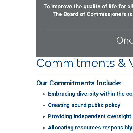
To improve the quality of life for 
The Board of Commissioners is 
One
Commitments & 
Our Commitments Include:
Embracing diversity within the c
Creating sound public policy
Providing independent oversight
Allocating resources responsibly