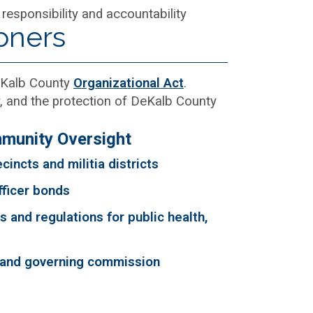
 responsibility and accountability
oners
DeKalb County
Organizational Act
.
, and the protection of DeKalb County
munity Oversight
cincts and militia districts
fficer bonds
 and regulations for public health,
 and governing commission