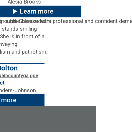
Alesia Brooks
Learn more
olton
kalbcountyga.gov
ct
nders-Johnson
 more