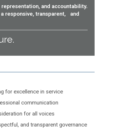
 representation, and accountability.
 a responsive, transparent, and
ure.
ng for excellence in service
fessional communication
ideration for all voices
espectful, and transparent governance