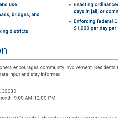
land use
Enacting ordinances
days in jail, or com
oads, bridges, and
Enforcing federal C
$1,000 per day per 
ing districts
s
on
ners encourages community involvement. Residents ma
are input and stay informed.
A 30030
month, 9:00 AM-12:00 PM