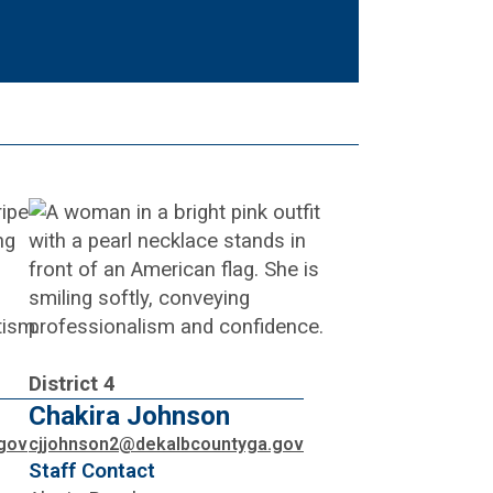
District 4
Chakira Johnson
gov
cjjohnson2@dekalbcountyga.gov
Staff Contact