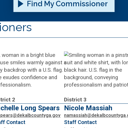
Find My Commissioner
ioners
trict 2
District 3
chelle Long Spears
Nicole Massiah
spears@dekalbcountyga.gov
namassiah@dekalbcountyga.
aff Contact
Staff Contact