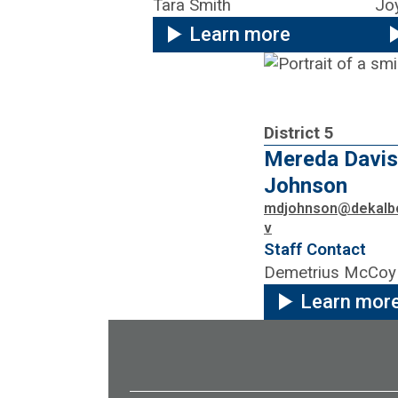
Tara Smith
Jo
Learn more
District 5
Mereda Davis
Johnson
mdjohnson@dekalb
v
Staff Contact
Demetrius McCoy
Learn mor