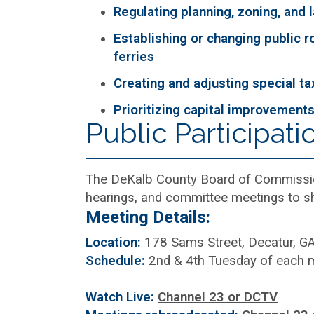
Regulating planning, zoning, and 
Establishing or changing public r
ferries
Creating and adjusting special tax
Prioritizing capital improvement
Public Participati
The DeKalb County Board of Commissio
hearings, and committee meetings to sh
Meeting Details:
Location:
178 Sams Street, Decatur, G
Schedule:
2nd & 4th Tuesday of each 
Watch Live:
Channel 23 or DCTV