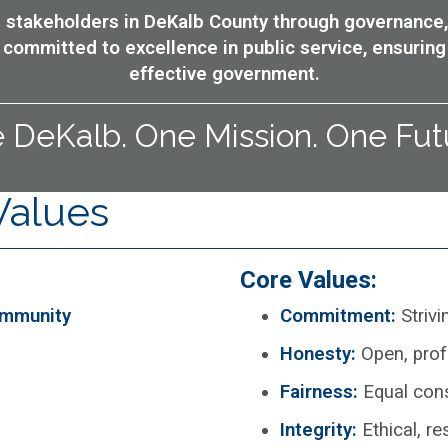
all stakeholders in DeKalb County through governance,
committed to excellence in public service, ensuring
effective government.
 DeKalb. One Mission. One Fut
Values
Core Values:
ommunity
Commitment:
Strivi
Honesty:
Open, pro
Fairness:
Equal cons
Integrity:
Ethical, r