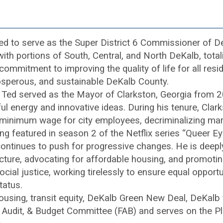
d to serve as the Super District 6 Commissioner of D
 with portions of South, Central, and North DeKalb, tot
mitment to improving the quality of life for all reside
rosperous, and sustainable DeKalb County.
 Ted served as the Mayor of Clarkston, Georgia from 
ul energy and innovative ideas. During his tenure, Clar
he minimum wage for city employees, decriminalizing m
ng featured in season 2 of the Netflix series “Queer Ey
tinues to push for progressive changes. He is deeply
tructure, advocating for affordable housing, and promot
ial justice, working tirelessly to ensure equal opportun
tatus.
using, transit equity, DeKalb Green New Deal, DeKalb vo
e, Audit, & Budget Committee (FAB) and serves on the