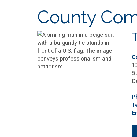
County Comm
C
1
5t
D
P
T
E