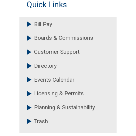
Quick Links
Bill Pay
Boards & Commissions
Customer Support
Directory
Events Calendar
Licensing & Permits
Planning & Sustainability
Trash