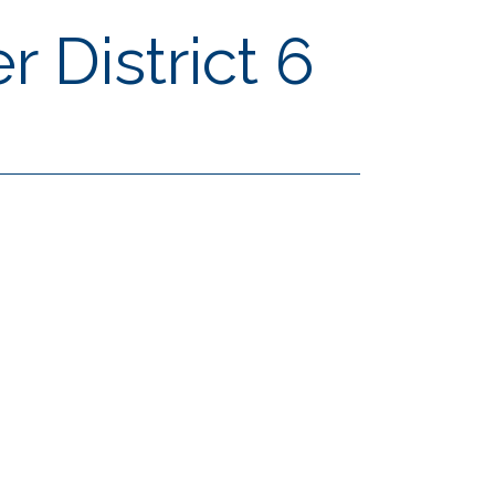
 District 6