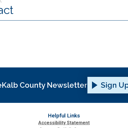
).
act
Kalb County Newsletter
Sign U
Helpful Links
Accessibility Statement