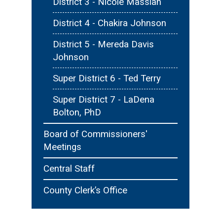
District 3 - Nicole Massiah
District 4 - Chakira Johnson
District 5 - Mereda Davis
Johnson
Super District 6 - Ted Terry
Super District 7 - LaDena
Bolton, PhD
Board of Commissioners'
Meetings
Central Staff
County Clerk’s Office