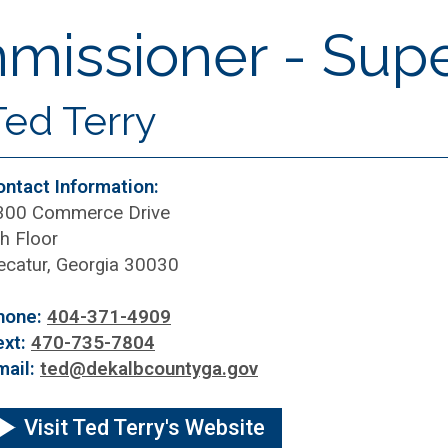
issioner - Super
Ted Terry
ontact Information:
300 Commerce Drive
h Floor
ecatur, Georgia 30030
hone:
404-371-4909
ext:
470-735-7804
mail:
ted@dekalbcountyga.gov
Visit Ted Terry's Website