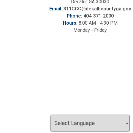
Decatur, GA 30030
Email:
311CCC@dekalbcountyga.gov
Phone:
404-371-2000
Hours:
8:00 AM - 4:30 PM
Monday - Friday