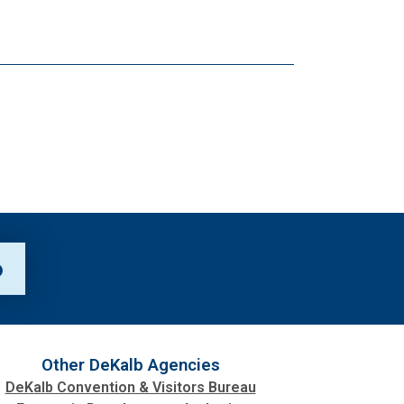
p
Other DeKalb Agencies
DeKalb Convention & Visitors Bureau