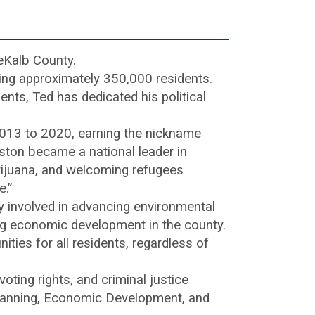
eKalb County.
aling approximately 350,000 residents.
nts, Ted has dedicated his political
2013 to 2020, earning the nickname
kston became a national leader in
arijuana, and welcoming refugees
e.”
 involved in advancing environmental
ing economic development in the county.
ities for all residents, regardless of
ting rights, and criminal justice
 Planning, Economic Development, and