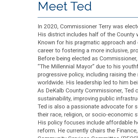
Meet Ted
In 2020, Commissioner Terry was electe
His district includes half of the County
Known for his pragmatic approach and com
career to fostering a more inclusive, p
Before being elected as Commissioner,
“The Millennial Mayor” due to his youthf
progressive policy, including raising t
worldwide. His leadership led to him bei
As DeKalb County Commissioner, Ted con
sustainability, improving public infras
Ted is also a passionate advocate for soc
their race, religion, or socio-economic s
His policy focuses include affordable ho
reform. He currently chairs the Financ