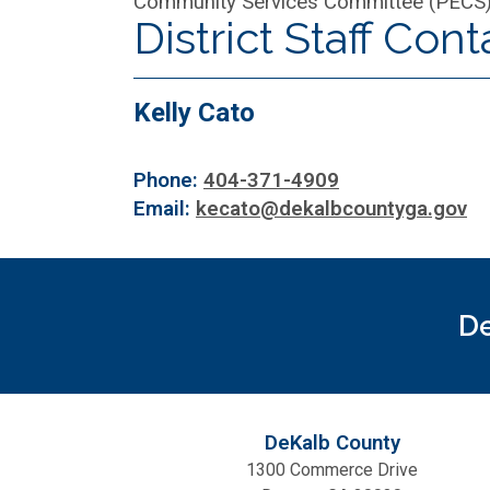
Community Services Committee (PECS
District Staff Cont
Kelly Cato
Phone:
404-371-4909
Email:
kecato@dekalbcountyga.gov
De
DeKalb County
1300 Commerce Drive