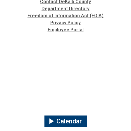
Contact DeKalb County
Department Directory
Freedom of Information Act (FOIA)
Privacy Policy
Employee Portal
Calendar