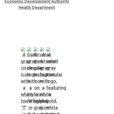
Economic Development Authority
Health Department