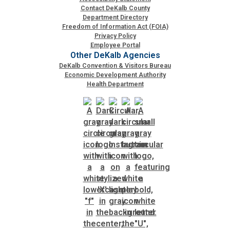
Contact DeKalb County
Department Directory
Freedom of Information Act (FOIA)
Privacy Policy
Employee Portal
Other DeKalb Agencies
DeKalb Convention & Visitors Bureau
Economic Development Authority
Health Department