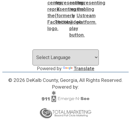
Powered by
Translate
© 2026 DeKalb County, Georgia, All Rights Reserved.
Powered by: