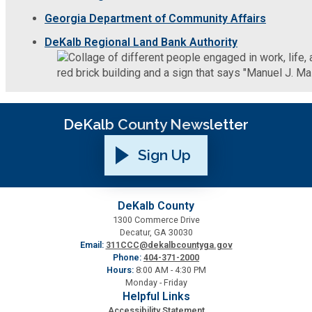
Georgia Department of Community Affairs
Roads and Drainage
DeKalb Regional Land Bank Authority
SPLOST
Solid Waste Management
DeKalb County Newsletter
Taxes
Sign Up
Transportation
DeKalb County
1300 Commerce Drive
Voter Registration & Elections
Decatur, GA 30030
Email:
311CCC@dekalbcountyga.gov
Phone:
404-371-2000
Watershed Management
Hours:
8:00 AM - 4:30 PM
Monday - Friday
Helpful Links
WorkSource DeKalb
Accessibility Statement