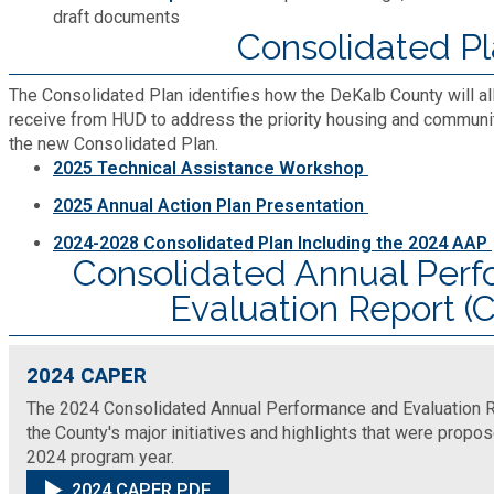
Recycling
Zoning Codes
draft documents
Purchasing and Contracting
Voter Registration & Elections
Consolidated P
Fire Rescue
Transportation
Start a Business
The Consolidated Plan identifies how the DeKalb County will al
receive from HUD to address the priority housing and communi
GIS
Water Services & Billing
the new Consolidated Plan.
Water Services & Billing
2025 Technical Assistance Workshop
Human Resources
2025 Annual Action Plan Presentation
2024-2028 Consolidated Plan Including the 2024 AAP
Human Services
Consolidated Annual Per
Evaluation Report 
Innovation & Technology
2024 CAPER
Law Department
The 2024 Consolidated Annual Performance and Evaluation Re
the County's major initiatives and highlights that were prop
Library
2024 program year.
2024 CAPER PDF