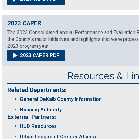
Medical Examiner's Office
Planning & Sustainability
2023 CAPER
The 2023 Consolidated Annual Performance and Evaluation Re
the County's major initiatives and highlights that were prop
Police
2023 program year
2023 CAPER PDF
Property Appraisal
Resources & Li
Public Safety
Related Departments:
Public Works
General DeKalb County Information
Housing Authority
Purchasing and Contracting
External Partners:
HUD Resources
Recreation, Parks & Cultural Affairs
Urban League of Greater Atlanta