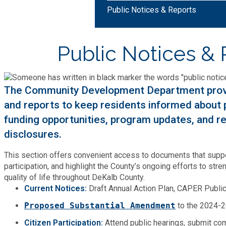
Bid Opportunities
Public Notices & Reports
Tax Commissioner
Code Compliance
Cooperative Extension
Charter Review
Building Permits & Inspection
Bill Pay
Public Notices & 
Communications
Fire Rescue
Ethics
Business & Alcohol License
Emergency Preparedness
Attractions
Community Development
Human Services
Lobbyist
The Community Development Department provid
Chamber of Commerce
Recreational Reservations
Discover DeKalb
and reports to keep residents informed about pl
Brand Assets
Cooperative Extension
Library
Municipal Codes
funding opportunities, program updates, and r
Decide DeKalb Development Authority
Recycling
Golf Courses
disclosures.
Events
DCTV Channel 23
Office of Aging
Office of Independent Internal Audit
Film & TV Permits
Report (311)
This section offers convenient access to documents that suppo
Maps
Media Requests
Emergency Management (DEMA)
participation, and highlight the County’s ongoing efforts to s
Partner Services
Submit Open Records Request
quality of life throughout DeKalb County.
Food Safety Requirements & Inspections
Road Closures
Parks
Current Notices:
Draft Annual Action Plan, CAPER Publ
Newsletter
Facilities Management
Police Department
Title VI
Proposed Substantial Amendment
to the 2024-2
Grow a Business
Vehicle Registration
Trails
Press Releases
Citizen Participation:
Attend public hearings, submit co
Finance