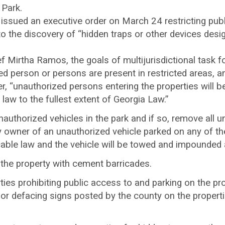
 Park.
sued an executive order on March 24 restricting publi
 the discovery of “hidden traps or other devices desig
 Mirtha Ramos, the goals of multijurisdictional task fo
 person or persons are present in restricted areas, and
r, “unauthorized persons entering the properties will b
 law to the fullest extent of Georgia Law.”
authorized vehicles in the park and if so, remove all u
y owner of an unauthorized vehicle parked on any of the
icable law and the vehicle will be towed and impounded
the property with cement barricades.
rties prohibiting public access to and parking on the pro
r defacing signs posted by the county on the propertie