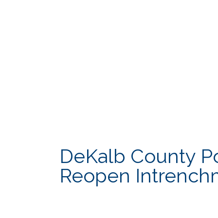
Cooperative Extension
Innovation & 
DCTV Channel 23
Law Departme
DeKalb County Pol
Reopen Intrench