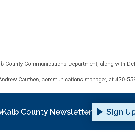
lb County Communications Department, along with DeKa
ndrew Cauthen, communications manager, at 470-55
Kalb County Newsletter
Sign U