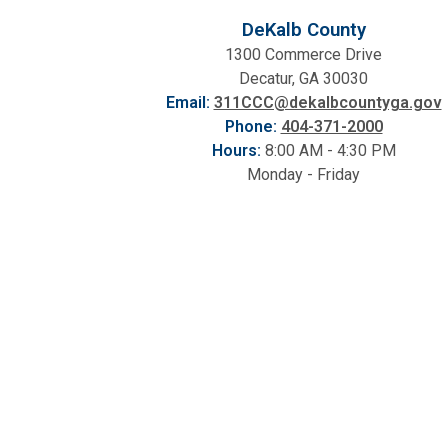
DeKalb County
1300 Commerce Drive
Decatur, GA 30030
Email:
311CCC@dekalbcountyga.gov
Phone:
404-371-2000
Hours:
8:00 AM - 4:30 PM
Monday - Friday