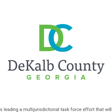
leading a multijurisdictional task force effort that wi