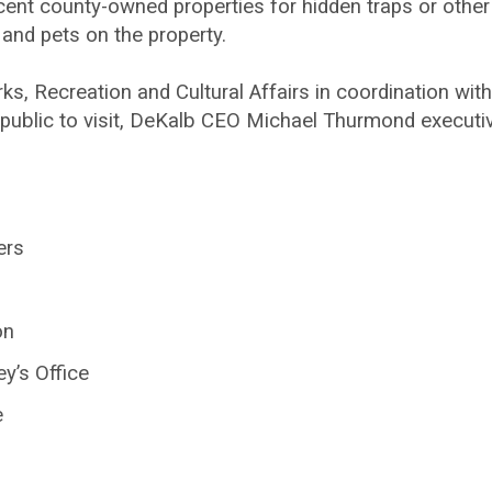
cent county-owned properties for hidden traps or other
 and pets on the property.
, Recreation and Cultural Affairs in coordination wit
e public to visit, DeKalb CEO Michael Thurmond executiv
ers
on
y’s Office
e