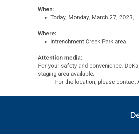
When:
Today, Monday, March 27, 2023,
Where:
Intrenchment Creek Park area
Attention media:
For your safety and convenience, DeKa
staging area available.
For the location, please contact A
De