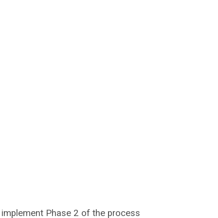
ll implement Phase 2 of the process