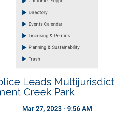
Customer Support
Technology
Purchasing and Contrac
Directory
nt
Recreation, Parks & Cultu
Events Calendar
Licensing & Permits
Planning & Sustainability
Trash
ice Leads Multijurisdicti
ment Creek Park
Mar 27, 2023 - 9:56 AM