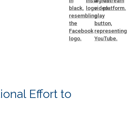
ting
WorkSource DeKalb
ral Affairs
onal Effort to