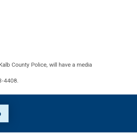
lb County Police, will have a media
3-4408.
p