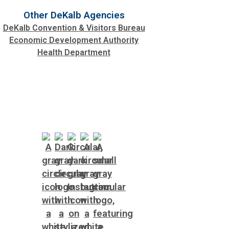
Other DeKalb Agencies
DeKalb Convention & Visitors Bureau
Economic Development Authority
Health Department