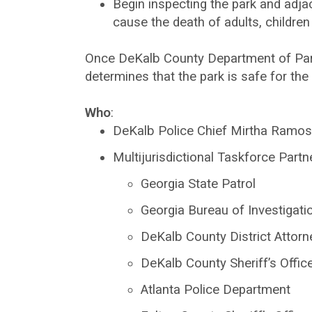
Begin inspecting the park and adja
cause the death of adults, children
Once DeKalb County Department of Parks
determines that the park is safe for th
Who
:
DeKalb Police Chief Mirtha Ramos
Multijurisdictional Taskforce Partn
Georgia State Patrol
Georgia Bureau of Investigati
DeKalb County District Attorne
DeKalb County Sheriff’s Offic
Atlanta Police Department