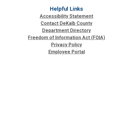
Helpful Links
Accessibility Statement
Contact DeKalb County
Department Directory
Freedom of Information Act (FOIA)
Privacy Policy
Employee Portal