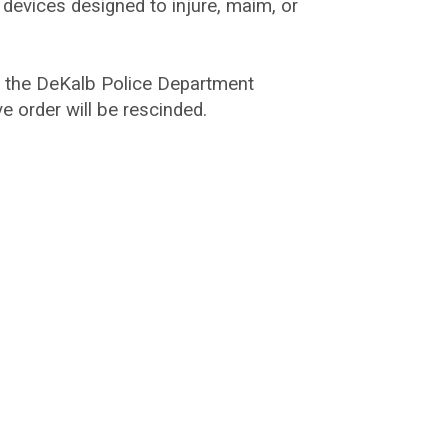
 devices designed to injure, maim, or
h the DeKalb Police Department
e order will be rescinded.