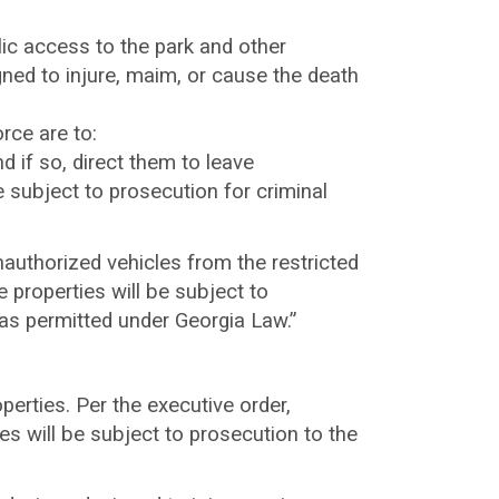
c access to the park and other
ned to injure, maim, or cause the death
rce are to:
 if so, direct them to leave
e subject to prosecution for criminal
nauthorized vehicles from the restricted
 properties will be subject to
 as permitted under Georgia Law.”
perties. Per the executive order,
s will be subject to prosecution to the