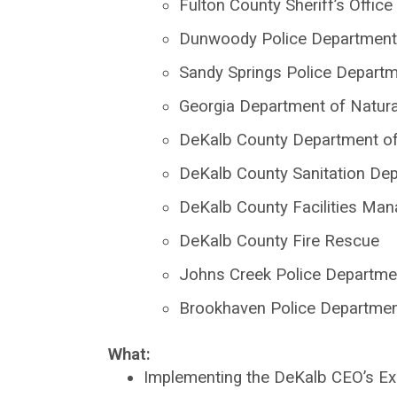
Fulton County Sheriff’s Office
Dunwoody Police Department
Sandy Springs Police Depart
Georgia Department of Natur
DeKalb County Department of 
DeKalb County Sanitation De
DeKalb County Facilities Ma
DeKalb County Fire Rescue
Johns Creek Police Departme
Brookhaven Police Departme
What:
Implementing the DeKalb CEO’s Ex