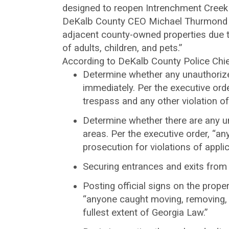
designed to reopen Intrenchment Creek
DeKalb County CEO Michael Thurmond is
adjacent county-owned properties due to
of adults, children, and pets.”
According to DeKalb County Police Chief
Determine whether any unauthorized
immediately. Per the executive orde
trespass and any other violation of
Determine whether there are any un
areas. Per the executive order, “an
prosecution for violations of appl
Securing entrances and exits from 
Posting official signs on the prope
“anyone caught moving, removing, o
fullest extent of Georgia Law.”