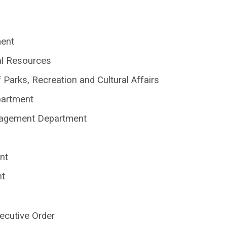
ment
al Resources
Parks, Recreation and Cultural Affairs
partment
nagement Department
nt
nt
ecutive Order