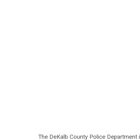
The DeKalb County Police Department is 