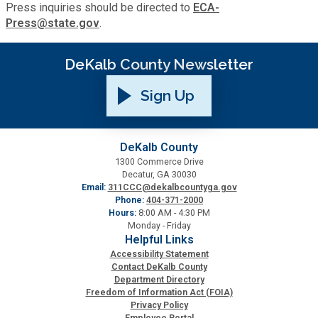
Press inquiries should be directed to
ECA-
Press@state.gov
.
SPLOST
DeKalb County Newsletter
Solid Waste Management
Sign Up
Taxes
DeKalb County
Transportation
1300 Commerce Drive
Decatur, GA 30030
Email:
311CCC@dekalbcountyga.gov
Phone:
404-371-2000
Voter Registration & Elections
Hours:
8:00 AM - 4:30 PM
Monday - Friday
Helpful Links
Watershed Management
Accessibility Statement
Contact DeKalb County
Department Directory
WorkSource DeKalb
Freedom of Information Act (FOIA)
Privacy Policy
Employee Portal