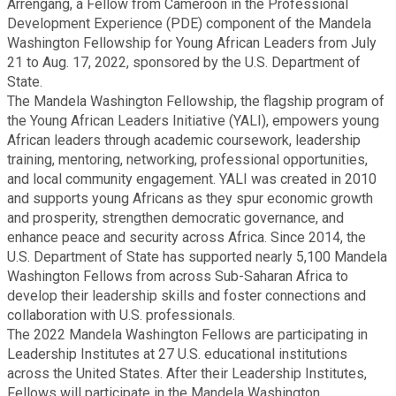
Arrengang, a Fellow from Cameroon in the Professional
Fire Rescue
Transportation
Development Experience (PDE) component of the Mandela
Start a Business
Washington Fellowship for Young African Leaders from July
21 to Aug. 17, 2022, sponsored by the U.S. Department of
GIS
Water Services & Billing
State.
Water Services & Billing
The Mandela Washington Fellowship, the flagship program of
Human Resources
the Young African Leaders Initiative (YALI), empowers young
African leaders through academic coursework, leadership
training, mentoring, networking, professional opportunities,
Human Services
and local community engagement. YALI was created in 2010
and supports young Africans as they spur economic growth
and prosperity, strengthen democratic governance, and
Innovation & Technology
enhance peace and security across Africa. Since 2014, the
U.S. Department of State has supported nearly 5,100 Mandela
Law Department
Washington Fellows from across Sub-Saharan Africa to
develop their leadership skills and foster connections and
collaboration with U.S. professionals.
Library
The 2022 Mandela Washington Fellows are participating in
Leadership Institutes at 27 U.S. educational institutions
across the United States. After their Leadership Institutes,
Medical Examiner's Office
Fellows will participate in the Mandela Washington