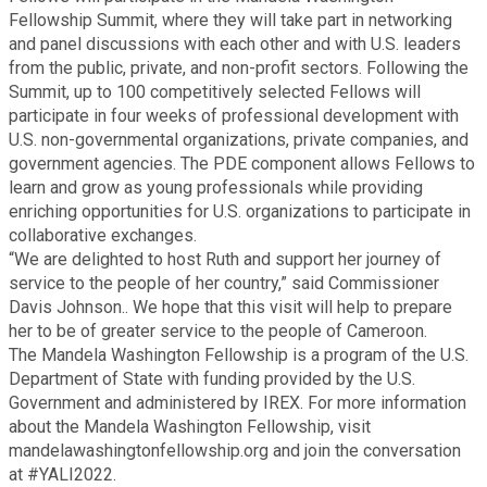
Fellowship Summit, where they will take part in networking
Planning & Sustainability
and panel discussions with each other and with U.S. leaders
from the public, private, and non-profit sectors. Following the
Summit, up to 100 competitively selected Fellows will
Police
participate in four weeks of professional development with
U.S. non-governmental organizations, private companies, and
Property Appraisal
government agencies. The PDE component allows Fellows to
learn and grow as young professionals while providing
enriching opportunities for U.S. organizations to participate in
Public Safety
collaborative exchanges.
“We are delighted to host Ruth and support her journey of
service to the people of her country,” said Commissioner
Public Works
Davis Johnson.. We hope that this visit will help to prepare
her to be of greater service to the people of Cameroon.
Purchasing and Contracting
The Mandela Washington Fellowship is a program of the U.S.
Department of State with funding provided by the U.S.
Government and administered by IREX. For more information
Recreation, Parks & Cultural Affairs
about the Mandela Washington Fellowship, visit
mandelawashingtonfellowship.org and join the conversation
at #YALI2022.
Roads and Drainage