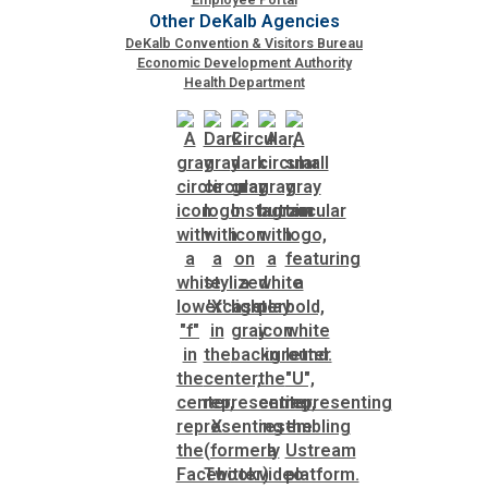
Other DeKalb Agencies
DeKalb Convention & Visitors Bureau
Economic Development Authority
Health Department