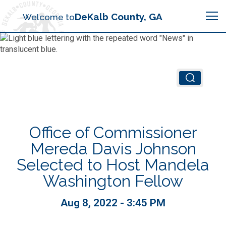
Search
DeKalb County, GA
Welcome to
Me
Chief Executive Officer (CEO)
Board of Commissioners
Airport (PDK)
Office of Commissioner
Boards & Commissions
Animal Services
Animal Services
Mereda Davis Johnson
Selected to Host Mandela
Judicial System
Budget (OMB)
Board of Health
Annual Financial Reports
Washington Fellow
Sheriff
Child Advocacy Center
Child Advocacy Center
Aug 8, 2022 - 3:45 PM
Budget
Bid Opportunities
Tax Commissioner
Code Compliance