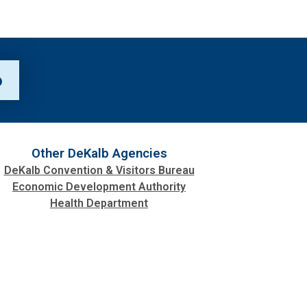
p
Other DeKalb Agencies
DeKalb Convention & Visitors Bureau
Economic Development Authority
Health Department