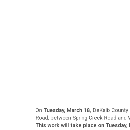
On
Tuesday, March 18
, DeKalb County 
Road, between Spring Creek Road and Wil
This work will take place on Tuesday,