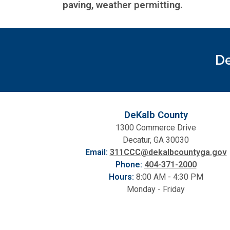
paving, weather permitting.
De
DeKalb County
1300 Commerce Drive
Decatur, GA 30030
Email:
311CCC@dekalbcountyga.gov
Phone:
404-371-2000
Hours:
8:00 AM - 4:30 PM
Monday - Friday