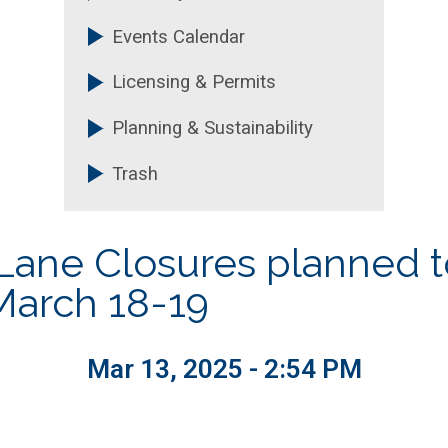
Events Calendar
Licensing & Permits
Planning & Sustainability
Trash
s Lane Closures planned 
March 18-19
Mar 13, 2025 - 2:54 PM