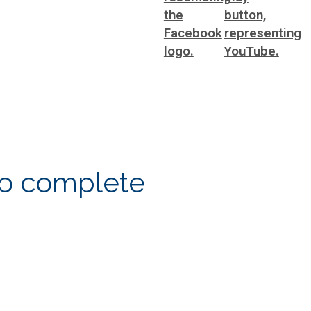
to complete