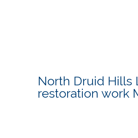
North Druid Hill
restoration work 