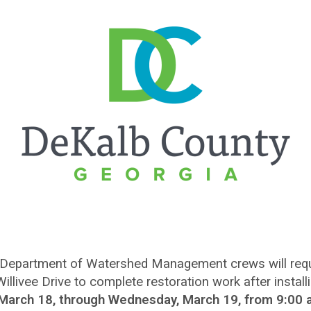
Department of Watershed Management crews will requir
livee Drive to complete restoration work after instal
 March 18, through Wednesday, March 19, from 9:00 a