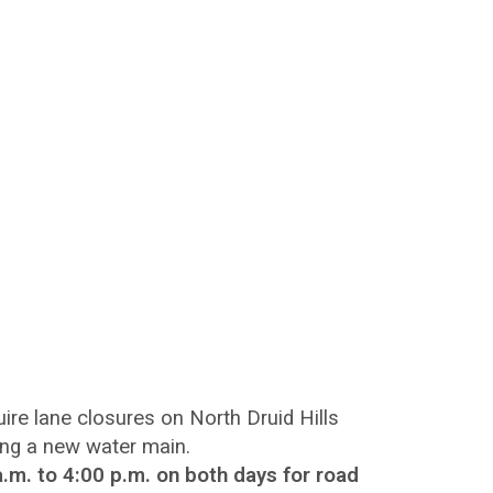
e lane closures on North Druid Hills
ling a new water main.
.m. to 4:00 p.m. on both days for road