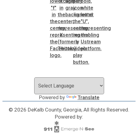
SPLOST
Solid Waste Management
Taxes
Transportation
Voter Registration & Elections
Powered by
Translate
Watershed Management
© 2026 DeKalb County, Georgia, All Rights Reserved.
Powered by:
WorkSource DeKalb