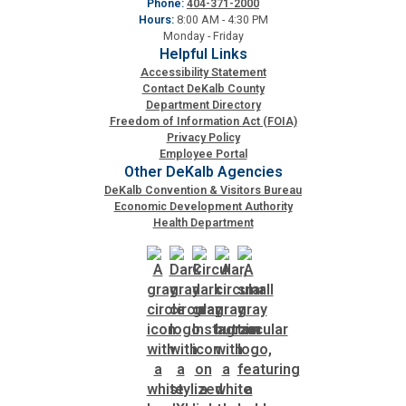
Phone:
404-371-2000
Hours:
8:00 AM - 4:30 PM
Planning & Sustainability
Monday - Friday
Helpful Links
Accessibility Statement
Police
Contact DeKalb County
Department Directory
Freedom of Information Act (FOIA)
Property Appraisal
Privacy Policy
Employee Portal
Other DeKalb Agencies
Public Safety
DeKalb Convention & Visitors Bureau
Economic Development Authority
Health Department
Public Works
Purchasing and Contracting
Recreation, Parks & Cultural Affairs
Roads and Drainage