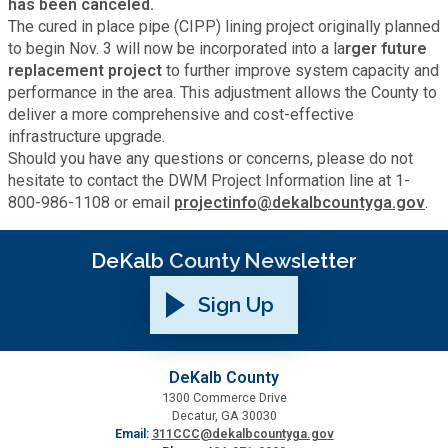
has been canceled.
Fire Rescue
Transportation
The cured in place pipe (CIPP) lining project originally planned
Start a Business
to begin Nov. 3 will now be incorporated into a la
rger future
replacement project
to further improve system capacity and
GIS
Water Services & Billing
performance in the area. This adjustment allows the County to
Water Services & Billing
deliver a more comprehensive and cost-effective
Human Resources
infrastructure upgrade.
Should you have any questions or concerns, please do not
hesitate to contact the DWM Project Information line at 1-
Human Services
800-986-1108 or email
projectinfo@dekalbcountyga.gov
.
Innovation & Technology
DeKalb County Newsletter
Sign Up
Law Department
Library
DeKalb County
1300 Commerce Drive
Decatur, GA 30030
Medical Examiner's Office
Email:
311CCC@dekalbcountyga.gov