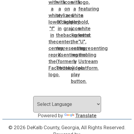
Powered by
Translate
© 2026 DeKalb County, Georgia, All Rights Reserved.