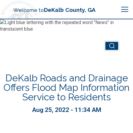
Search
DeKalb County, GA
Welcome to
Me
Chief Executive Officer (CEO)
Board of Commissioners
Airport (PDK)
DeKalb Roads and Drainage
Boards & Commissions
Animal Services
Animal Services
Offers Flood Map Information
Service to Residents
Judicial System
Budget (OMB)
Board of Health
Annual Financial Reports
Aug 25, 2022 - 11:34 AM
Sheriff
Child Advocacy Center
Child Advocacy Center
Budget
Bid Opportunities
Tax Commissioner
Code Compliance