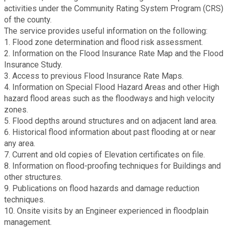
activities under the Community Rating System Program (CRS)
Fire Rescue
Transportation
of the county.
Start a Business
The service provides useful information on the following:
GIS
1. Flood zone determination and flood risk assessment.
Water Services & Billing
Water Services & Billing
2. Information on the Flood Insurance Rate Map and the Flood
Insurance Study.
Human Resources
3. Access to previous Flood Insurance Rate Maps.
4. Information on Special Flood Hazard Areas and other High
Human Services
hazard flood areas such as the floodways and high velocity
zones.
5. Flood depths around structures and on adjacent land area.
Innovation & Technology
6. Historical flood information about past flooding at or near
any area.
7. Current and old copies of Elevation certificates on file.
Law Department
8. Information on flood-proofing techniques for Buildings and
other structures.
Library
9. Publications on flood hazards and damage reduction
techniques.
10. Onsite visits by an Engineer experienced in floodplain
Medical Examiner's Office
management.