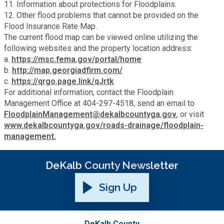
11. Information about protections for Floodplains.
12. Other flood problems that cannot be provided on the
Planning & Sustainability
Flood Insurance Rate Map.
The current flood map can be viewed online utilizing the
Police
following websites and the property location address:
a.
https://msc.fema.gov/portal/home
b.
http://map.georgiadfirm.com/
Property Appraisal
c.
https://qrgo.page.link/qJrtk
For additional information, contact the Floodplain
Management Office at 404-297-4518, send an email to
Public Safety
FloodplainManagement@dekalbcountyga.gov
, or visit
www.dekalbcountyga.gov/roads-drainage/floodplain-
Public Works
management.
Purchasing and Contracting
DeKalb County Newsletter
Sign Up
Recreation, Parks & Cultural Affairs
Roads and Drainage
DeKalb County