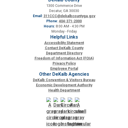
1300 Commerce Drive
Decatur, GA 30030
SPLOST
Email:
311CCC@dekalbcountyga.gov
Phone:
404-371-2000
Hours:
8:00 AM - 4:30 PM
Solid Waste Management
Monday - Friday
Helpful Links
Accessibility Statement
Taxes
Contact DeKalb County
Department Directory
Freedom of Information Act (FOIA)
Privacy Policy
Transportation
Employee Portal
Other DeKalb Agencies
DeKalb Convention & Visitors Bureau
Voter Registration & Elections
Economic Development Authority
Health Department
Watershed Management
WorkSource DeKalb