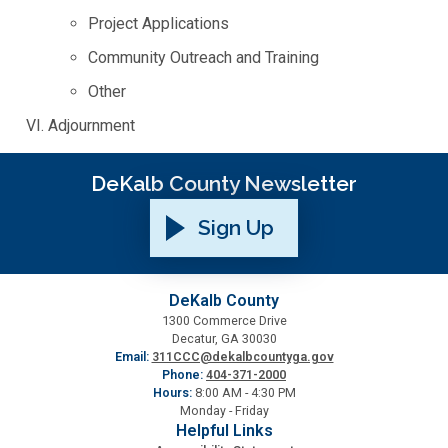
Project Applications
Planning & Sustainability
Community Outreach and Training
Other
Police
Adjournment
Property Appraisal
DeKalb County Newsletter
Public Safety
Sign Up
Public Works
DeKalb County
1300 Commerce Drive
Purchasing and Contracting
Decatur, GA 30030
Email:
311CCC@dekalbcountyga.gov
Phone:
404-371-2000
Recreation, Parks & Cultural Affairs
Hours:
8:00 AM - 4:30 PM
Monday - Friday
Helpful Links
Roads and Drainage