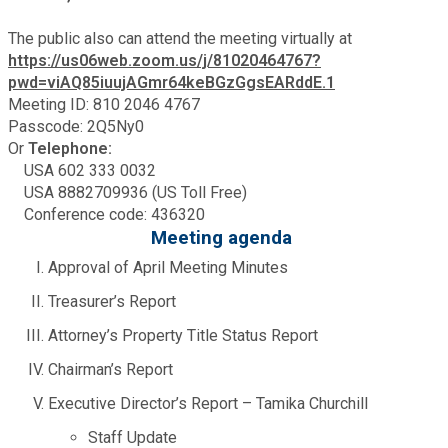
Fire Rescue
Transportation
The public also can attend the meeting virtually at
Start a Business
https://us06web.zoom.us/j/81020464767?
GIS
pwd=viAQ85iuujAGmr64keBGzGgsEARddE.1
Water Services & Billing
Water Services & Billing
Meeting ID: 810 2046 4767
Passcode: 2Q5Ny0
Human Resources
Or
Telephone:
USA 602 333 0032
Human Services
USA 8882709936 (US Toll Free)
Conference code: 436320
Meeting agenda
Innovation & Technology
Approval of April Meeting Minutes
Treasurer’s Report
Law Department
Attorney’s Property Title Status Report
Library
Chairman’s Report
Executive Director’s Report – Tamika Churchill
Medical Examiner's Office
Staff Update