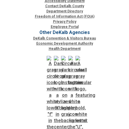
Accessibility Statement
Contact DeKalb County
Department Directory
SPLOST
Freedom of Information Act (FOIA)
Privacy Policy
Employee Portal
Solid Waste Management
Other DeKalb Agencies
DeKalb Convention & Visitors Bureau
Economic Development Authority
Taxes
Health Department
Transportation
Voter Registration & Elections
Watershed Management
WorkSource DeKalb