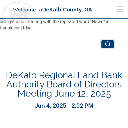
Search
DeKalb County, GA
Welcome to
Me
Chief Executive Officer (CEO)
Board of Commissioners
Airport (PDK)
DeKalb Regional Land Bank
Boards & Commissions
Animal Services
Animal Services
Authority Board of Directors
Meeting June 12, 2025
Judicial System
Budget (OMB)
Board of Health
Annual Financial Reports
Jun 4, 2025 - 2:02 PM
Sheriff
Child Advocacy Center
Child Advocacy Center
Budget
Bid Opportunities
Tax Commissioner
Code Compliance