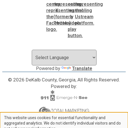
Powered by
Translate
© 2026 DeKalb County, Georgia, All Rights Reserved.
Powered by:
This website uses cookies for essential functionality and
Use
aggregated analytics. We do not identify individual visitors and do