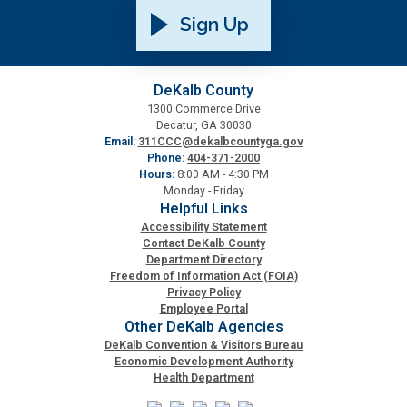
Sign Up
Roads and Drainage
SPLOST
DeKalb County
1300 Commerce Drive
Decatur, GA 30030
Solid Waste Management
Email:
311CCC@dekalbcountyga.gov
Phone:
404-371-2000
Hours:
8:00 AM - 4:30 PM
Taxes
Monday - Friday
Helpful Links
Accessibility Statement
Transportation
Contact DeKalb County
Department Directory
Freedom of Information Act (FOIA)
Voter Registration & Elections
Privacy Policy
Employee Portal
Other DeKalb Agencies
Watershed Management
DeKalb Convention & Visitors Bureau
Economic Development Authority
Health Department
WorkSource DeKalb