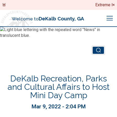
Search
Extreme Heat
×
DeKalb County, GA
Welcome to
Me
Chief Executive Officer (CEO)
Board of Commissioners
Airport (PDK)
DeKalb Recreation, Parks
Boards & Commissions
Animal Services
Animal Services
and Cultural Affairs to Host
Mini Day Camp
Judicial System
Budget (OMB)
Board of Health
Annual Financial Reports
Mar 9, 2022 - 2:04 PM
Sheriff
Child Advocacy Center
Child Advocacy Center
Budget