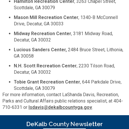
Hamilton Recreation Center
, 3263 Chapel Street,
Medical Examiner's Office
Scottdale, GA 30079
Mason Mill Recreation Center
, 1340-B McConnell
Planning & Sustainability
Drive, Decatur, GA 30033
Midway Recreation Center
, 3181 Midway Road,
Police
Decatur, GA 30032
Lucious Sanders Center,
2484 Bruce Street, Lithonia,
Property Appraisal
GA 30058
N.H. Scott Recreation Center
, 2230 Tilson Road,
Public Safety
Decatur, GA 30032
Tobie Grant Recreation Center
, 644 Parkdale Drive,
Public Works
Scottdale, GA 30079
For more information, contact LaShanda Davis, Recreation,
Parks and Cultural Affairs public relations specialist, at 404-
Purchasing and Contracting
710-6331 or
lsdavis@dekalbcountyga.gov
.
Recreation, Parks & Cultural Affairs
DeKalb County Newsletter