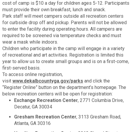
Recycling
cost of camp is $10 a day for children ages 5-12. Participants
Zoning Codes
Purchasing and Contracting
Voter Registration & Elections
must provide their own breakfast, lunch and snack.
Park staff will meet campers outside all recreation centers
Fire Rescue
Transportation
for curbside drop off and pickup. Parents will not be allowed
Start a Business
to enter the facility during operating hours. All campers are
GIS
required to be screened via temperature checks and must
Water Services & Billing
Water Services & Billing
wear a mask while indoors.
Children who participate in the camp will engage in a variety
Human Resources
of recreational and art activities. Registration is limited this
year to allow us to create small groups and is on a first-come,
Human Services
first-served basis.
To access online registration,
visit
www.dekalbcountyga.gov/parks
and click the
Innovation & Technology
“Register Online” button on the department’s homepage. The
below recreation centers will be open for registration:
Exchange Recreation Center
, 2771 Columbia Drive,
Law Department
Decatur, GA 30034
Gresham Recreation Center
, 3113 Gresham Road,
Library
Atlanta, GA 30316