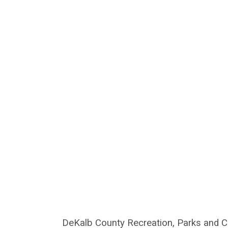
DeKalb County Recreation, Parks and Cul