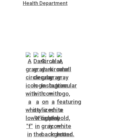
Health Department