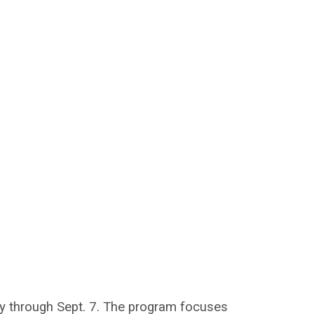
way through Sept. 7. The program focuses