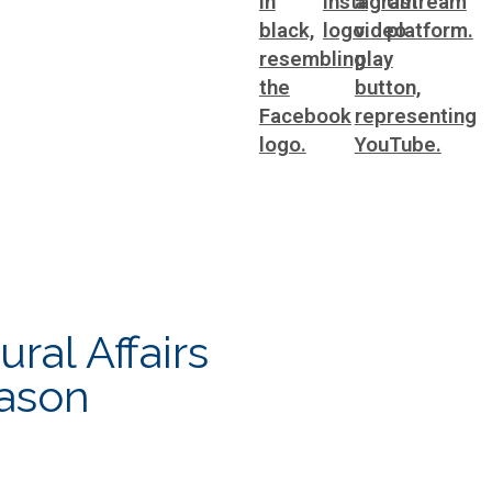
ting
WorkSource DeKalb
ral Affairs
ral Affairs
eason