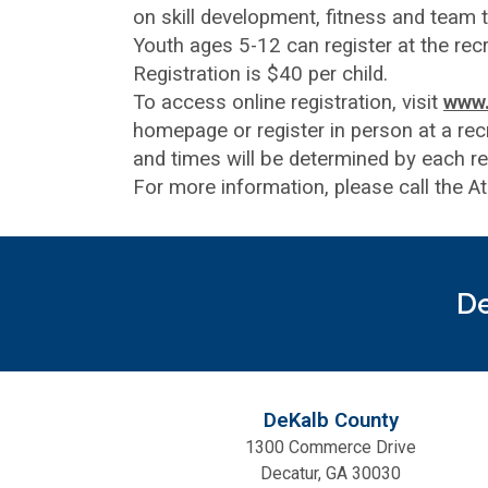
on skill development, fitness and team tr
Youth ages 5-12 can register at the rec
Registration is $40 per child.
To access online registration, visit
www.
homepage or register in person at a recre
and times will be determined by each re
For more information, please call the A
De
DeKalb County
1300 Commerce Drive
Decatur, GA 30030