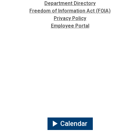
Department Directory
Freedom of Information Act (FOIA)
Privacy Policy
Employee Portal
Calendar