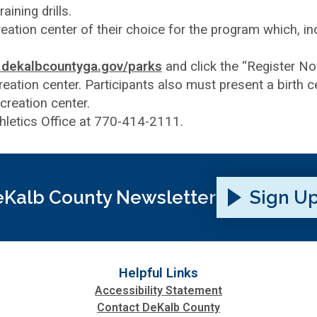
aining drills.
reation center of their choice for the program which, 
dekalbcountyga.gov/parks
and click the “Register N
ation center. Participants also must present a birth cer
creation center.
thletics Office at 770-414-2111.
Kalb County Newsletter
Sign U
Helpful Links
Accessibility Statement
Contact DeKalb County