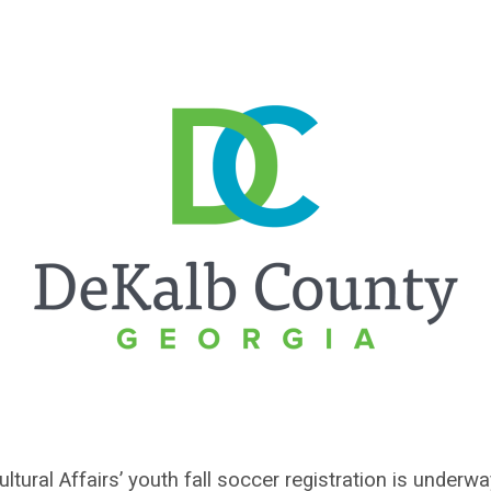
tural Affairs’ youth fall soccer registration is under