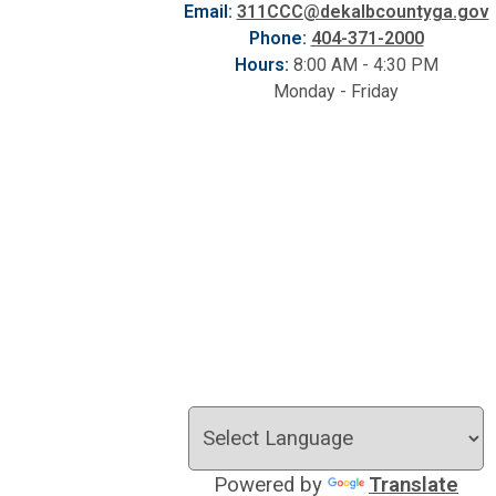
Email:
311CCC@dekalbcountyga.gov
Phone:
404-371-2000
Hours:
8:00 AM - 4:30 PM
Monday - Friday
Powered by
Translate