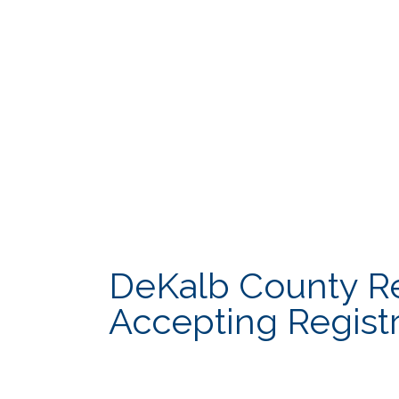
Cooperative Extension
Innovation & 
DCTV Channel 23
Law Departme
DeKalb County Rec
Accepting Registr