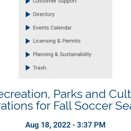
Customer Support
Technology
Purchasing and Contrac
Directory
nt
Recreation, Parks & Cultu
Events Calendar
Licensing & Permits
Planning & Sustainability
Trash
reation, Parks and Cultu
ations for Fall Soccer S
Aug 18, 2022 - 3:37 PM