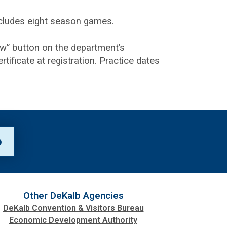
includes eight season games.
ow” button on the department’s
tificate at registration. Practice dates
p
Other DeKalb Agencies
DeKalb Convention & Visitors Bureau
Economic Development Authority