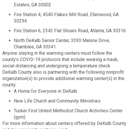
Estates, GA 30002
Fire Rescue
Transportation
Start a Business
Fire Station 4, 4540 Flakes Mill Road, Ellenwood, GA
30294
GIS
Water Services & Billing
Water Services & Billing
Fire Station 6, 2342 Flat Shoals Road, Atlanta, GA 30316
Human Resources
North DeKalb Senior Center, 3393 Malone Drive,
Chamblee, GA 30341
Anyone staying in the warming centers must follow the
Human Services
county’s COVID-19 protocols that include wearing a mask,
social distancing and undergoing a temperature check.
Innovation & Technology
DeKalb County also is partnering with the following nonprofit
organization(s) to provide additional warming center(s) in the
county:
Law Department
A Home for Everyone in DeKalb
New Life Church and Community Ministries
Library
Tucker First United Methodist Church Activities Center
(gym)
Medical Examiner's Office
For more information about centers offered by DeKalb County