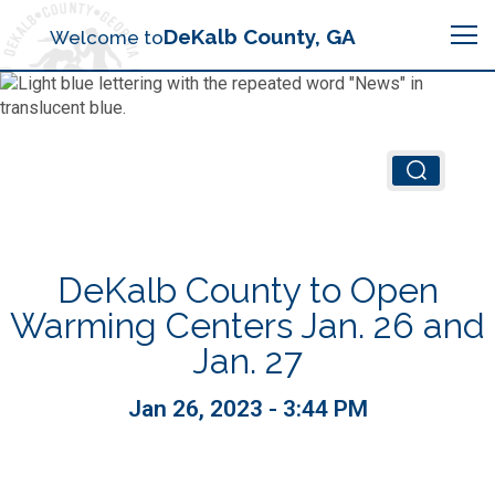
Search
DeKalb County, GA
Welcome to
Me
Chief Executive Officer (CEO)
Board of Commissioners
Airport (PDK)
DeKalb County to Open
Boards & Commissions
Animal Services
Animal Services
Warming Centers Jan. 26 and
Jan. 27
Judicial System
Budget (OMB)
Board of Health
Annual Financial Reports
Jan 26, 2023 - 3:44 PM
Sheriff
Child Advocacy Center
Child Advocacy Center
Budget
Bid Opportunities
Tax Commissioner
Code Compliance