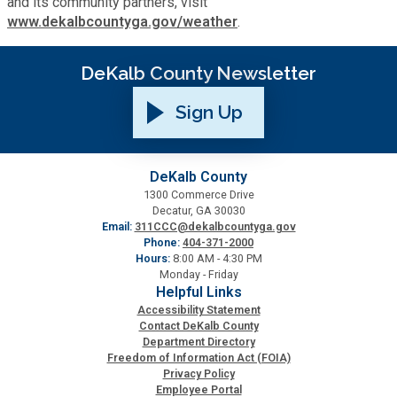
and its community partners, visit
www.dekalbcountyga.gov/weather
.
Planning & Sustainability
DeKalb County Newsletter
Police
Sign Up
Property Appraisal
DeKalb County
Public Safety
1300 Commerce Drive
Decatur, GA 30030
Email:
311CCC@dekalbcountyga.gov
Public Works
Phone:
404-371-2000
Hours:
8:00 AM - 4:30 PM
Monday - Friday
Purchasing and Contracting
Helpful Links
Accessibility Statement
Contact DeKalb County
Recreation, Parks & Cultural Affairs
Department Directory
Freedom of Information Act (FOIA)
Privacy Policy
Employee Portal
Roads and Drainage