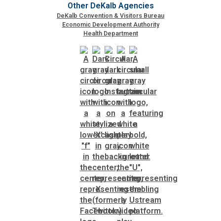
Other DeKalb Agencies
DeKalb Convention & Visitors Bureau
Economic Development Authority
SPLOST
Health Department
Solid Waste Management
Taxes
Transportation
Voter Registration & Elections
Watershed Management
WorkSource DeKalb