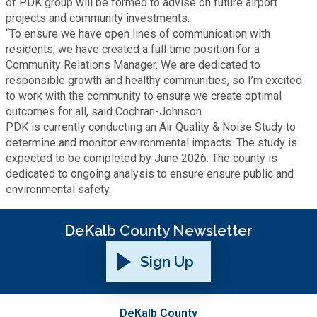
of PDK group will be formed to advise on future airport
projects and community investments.
“To ensure we have open lines of communication with
SPLOST
residents, we have created a full time position for a
Community Relations Manager. We are dedicated to
Solid Waste Management
responsible growth and healthy communities, so I’m excited
to work with the community to ensure we create optimal
outcomes for all, said Cochran-Johnson.
Taxes
PDK is currently conducting an Air Quality & Noise Study to
determine and monitor environmental impacts. The study is
expected to be completed by June 2026. The county is
Transportation
dedicated to ongoing analysis to ensure ensure public and
environmental safety.
Voter Registration & Elections
DeKalb County Newsletter
Watershed Management
Sign Up
WorkSource DeKalb
DeKalb County