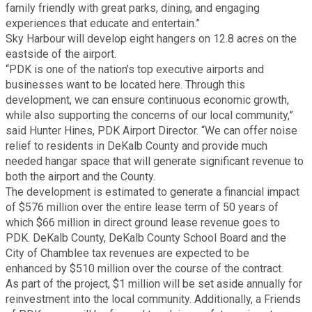
family friendly with great parks, dining, and engaging
experiences that educate and entertain.”
Planning & Sustainability
Sky Harbour will develop eight hangers on 12.8 acres on the
eastside of the airport.
Police
“PDK is one of the nation’s top executive airports and
businesses want to be located here. Through this
development, we can ensure continuous economic growth,
Property Appraisal
while also supporting the concerns of our local community,”
said Hunter Hines, PDK Airport Director. “We can offer noise
Public Safety
relief to residents in DeKalb County and provide much
needed hangar space that will generate significant revenue to
both the airport and the County.
Public Works
The development is estimated to generate a financial impact
of $576 million over the entire lease term of 50 years of
which $66 million in direct ground lease revenue goes to
Purchasing and Contracting
PDK. DeKalb County, DeKalb County School Board and the
City of Chamblee tax revenues are expected to be
Recreation, Parks & Cultural Affairs
enhanced by $510 million over the course of the contract.
As part of the project, $1 million will be set aside annually for
reinvestment into the local community. Additionally, a Friends
Roads and Drainage