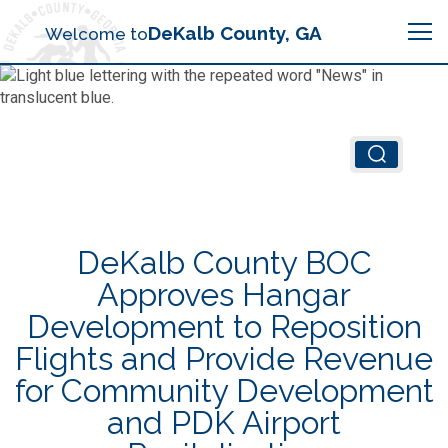
Search
DeKalb County, GA
Welcome to
Me
Chief Executive Officer (CEO)
Board of Commissioners
Airport (PDK)
DeKalb County BOC
Boards & Commissions
Animal Services
Animal Services
Approves Hangar
Development to Reposition
Judicial System
Budget (OMB)
Board of Health
Annual Financial Reports
Flights and Provide Revenue
Sheriff
for Community Development
Child Advocacy Center
Child Advocacy Center
Budget
and PDK Airport
Bid Opportunities
Tax Commissioner
Code Compliance