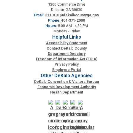
1300 Commerce Drive
Decatur, GA 30030
Email:
311CCC@dekalbcountyga.gov
Phone:
404-371-2000
Hours:
8:00 AM - 4:30 PM
Monday - Friday
Helpful Links
Accessibility Statement
Contact DeKalb County
Department Directory
Freedom of Information Act (FOIA)
Privacy Policy
Employee Portal
Other DeKalb Agencies
DeKalb Convention & Visitors Bureau
Economic Development Authority
Health Department