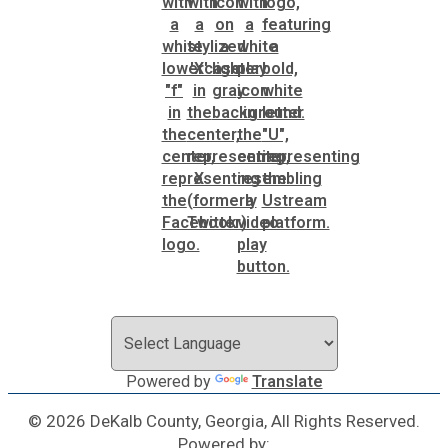
Powered by
Translate
© 2026 DeKalb County, Georgia, All Rights Reserved.
Powered by: