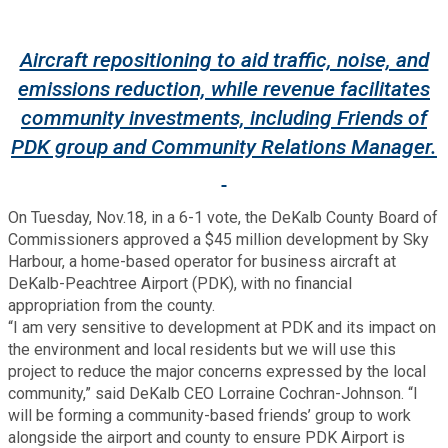
Fire Rescue
Transportation
Start a Business
Aircraft repositioning to aid traffic, noise, and
GIS
Water Services & Billing
emissions reduction, while revenue facilitates
Water Services & Billing
community investments, including Friends of
Human Resources
PDK group and Community Relations Manager.
Human Services
On Tuesday, Nov.18, in a 6-1 vote, the DeKalb County Board of
Commissioners approved a $45 million development by Sky
Innovation & Technology
Harbour, a home-based operator for business aircraft at
DeKalb-Peachtree Airport (PDK), with no financial
appropriation from the county.
Law Department
“I am very sensitive to development at PDK and its impact on
the environment and local residents but we will use this
Library
project to reduce the major concerns expressed by the local
community,” said DeKalb CEO Lorraine Cochran-Johnson. “I
will be forming a community-based friends’ group to work
Medical Examiner's Office
alongside the airport and county to ensure PDK Airport is