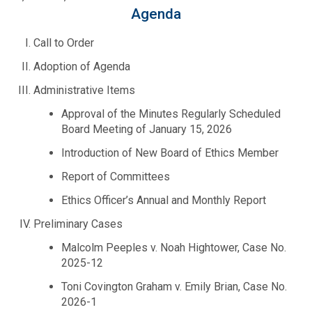
Fire Rescue
Agenda
Transportation
Start a Business
Call to Order
GIS
Water Services & Billing
Adoption of Agenda
Water Services & Billing
Administrative Items
Human Resources
Approval of the Minutes Regularly Scheduled
Board Meeting of January 15, 2026
Human Services
Introduction of New Board of Ethics Member
Innovation & Technology
Report of Committees
Ethics Officer’s Annual and Monthly Report
Law Department
Preliminary Cases
Malcolm Peeples v. Noah Hightower, Case No.
Library
2025-12
Toni Covington Graham v. Emily Brian, Case No.
Medical Examiner's Office
2026-1