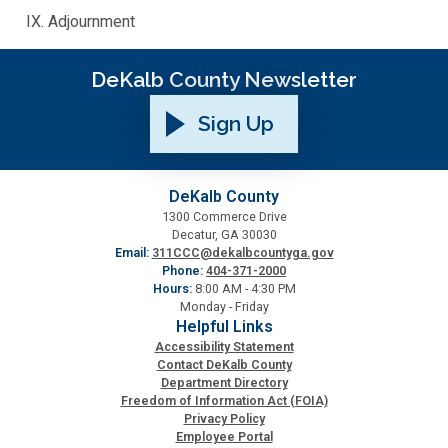
Adjournment
SPLOST
DeKalb County Newsletter
Solid Waste Management
Sign Up
Taxes
DeKalb County
1300 Commerce Drive
Transportation
Decatur, GA 30030
Email:
311CCC@dekalbcountyga.gov
Phone:
404-371-2000
Voter Registration & Elections
Hours:
8:00 AM - 4:30 PM
Monday - Friday
Helpful Links
Watershed Management
Accessibility Statement
Contact DeKalb County
Department Directory
WorkSource DeKalb
Freedom of Information Act (FOIA)
Privacy Policy
Employee Portal