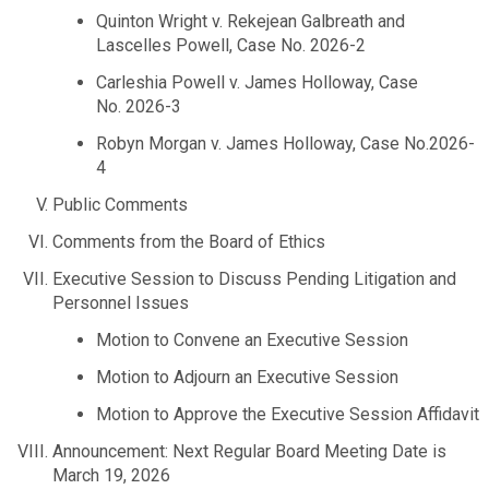
Quinton Wright v. Rekejean Galbreath and
Planning & Sustainability
Lascelles Powell, Case No. 2026-2
Carleshia Powell v. James Holloway, Case
Police
No. 2026-3
Robyn Morgan v. James Holloway, Case No.2026-
Property Appraisal
4
Public Comments
Public Safety
Comments from the Board of Ethics
Executive Session to Discuss Pending Litigation and
Public Works
Personnel Issues
Motion to Convene an Executive Session
Purchasing and Contracting
Motion to Adjourn an Executive Session
Motion to Approve the Executive Session Affidavit
Recreation, Parks & Cultural Affairs
Announcement: Next Regular Board Meeting Date is
March 19, 2026
Roads and Drainage