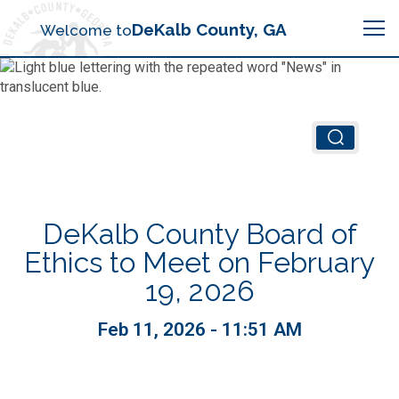
Search
DeKalb County, GA
Welcome to
Me
Chief Executive Officer (CEO)
Board of Commissioners
Airport (PDK)
DeKalb County Board of
Boards & Commissions
Animal Services
Animal Services
Ethics to Meet on February
19, 2026
Judicial System
Budget (OMB)
Board of Health
Annual Financial Reports
Feb 11, 2026 - 11:51 AM
Sheriff
Child Advocacy Center
Child Advocacy Center
Budget
Bid Opportunities
Tax Commissioner
Code Compliance