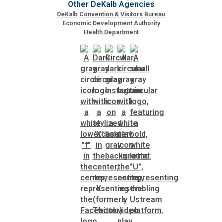
Other DeKalb Agencies
DeKalb Convention & Visitors Bureau
Economic Development Authority
Health Department