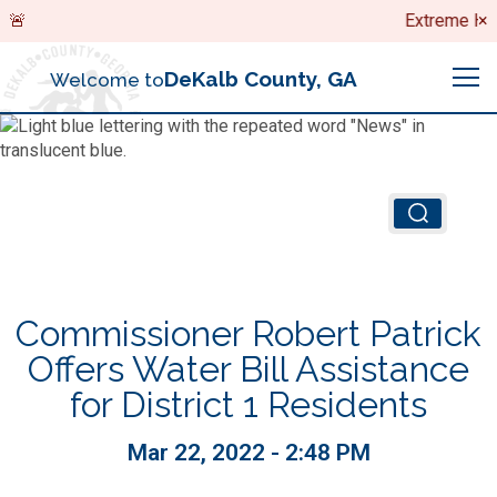
Search
Extreme Heat
×
DeKalb County, GA
Welcome to
Me
Chief Executive Officer (CEO)
Board of Commissioners
Airport (PDK)
Commissioner Robert Patrick
Boards & Commissions
Animal Services
Animal Services
Offers Water Bill Assistance
for District 1 Residents
Judicial System
Budget (OMB)
Board of Health
Annual Financial Reports
Mar 22, 2022 - 2:48 PM
Sheriff
Child Advocacy Center
Child Advocacy Center
Budget