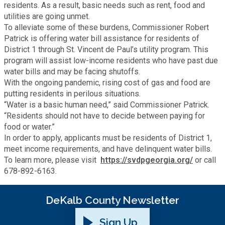
Recycling
residents. As a result, basic needs such as rent, food and
Zoning Codes
Purchasing and Contracting
Voter Registration & Elections
utilities are going unmet.
To alleviate some of these burdens, Commissioner Robert
Fire Rescue
Transportation
Patrick is offering water bill assistance for residents of
Start a Business
District 1 through St. Vincent de Paul’s utility program. This
GIS
program will assist low-income residents who have past due
Water Services & Billing
Water Services & Billing
water bills and may be facing shutoffs.
With the ongoing pandemic, rising cost of gas and food are
Human Resources
putting residents in perilous situations.
“Water is a basic human need,” said Commissioner Patrick.
Human Services
“Residents should not have to decide between paying for
food or water.”
In order to apply, applicants must be residents of District 1,
Innovation & Technology
meet income requirements, and have delinquent water bills.
To learn more, please visit
https://svdpgeorgia.org/
or call
678-892-6163.
Law Department
DeKalb County Newsletter
Library
Sign Up