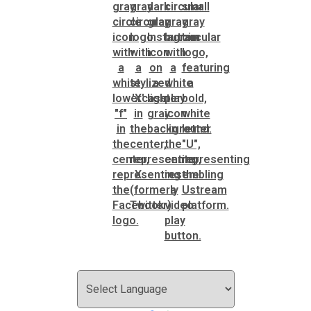
Roads and Drainage
SPLOST
Solid Waste Management
Taxes
Transportation
Voter Registration & Elections
Watershed Management
WorkSource DeKalb