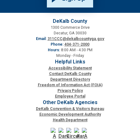
Medical Examiner's Office
DeKalb County
Planning & Sustainability
1300 Commerce Drive
Decatur, GA 30030
Email:
311CCC@dekalbcountyga.gov
Police
Phone:
404-371-2000
Hours:
8:00 AM - 4:30 PM
Monday - Friday
Property Appraisal
Helpful Links
Accessibility Statement
Contact DeKalb County
Public Safety
Department Directory
Freedom of Information Act (FOIA)
Privacy Policy
Public Works
Employee Portal
Other DeKalb Agencies
DeKalb Convention & Visitors Bureau
Purchasing and Contracting
Economic Development Authority
Health Department
Recreation, Parks & Cultural Affairs