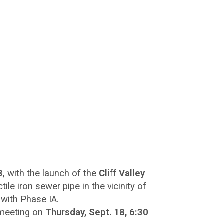
3
, with the launch of the
Cliff Valley
tile iron sewer pipe in the vicinity of
 with Phase IA.
 meeting on
Thursday, Sept. 18, 6:30