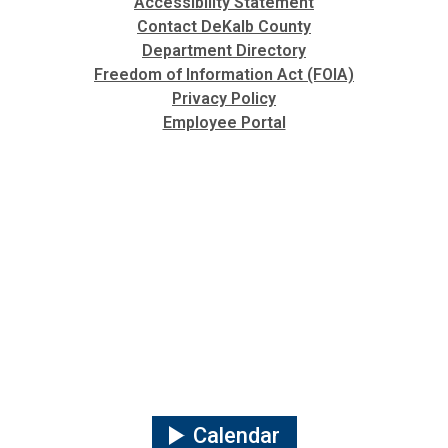
Accessibility Statement
Contact DeKalb County
Department Directory
Freedom of Information Act (FOIA)
Privacy Policy
Employee Portal
Calendar