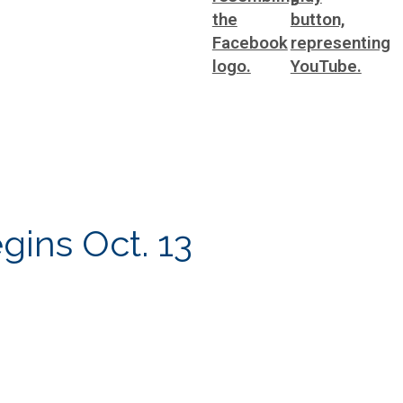
gins Oct. 13