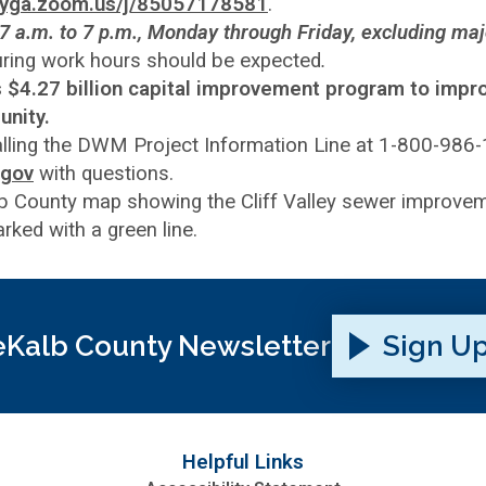
ntyga.zoom.us/j/85057178581
.
7 a.m. to 7 p.m., Monday through Friday, excluding maj
during work hours should be expected
.
’s $4.27 billion capital improvement program to impr
unity.
alling the DWM Project Information Line at 1-800-986
.gov
with questions.
Kalb County Newsletter
Sign U
Helpful Links