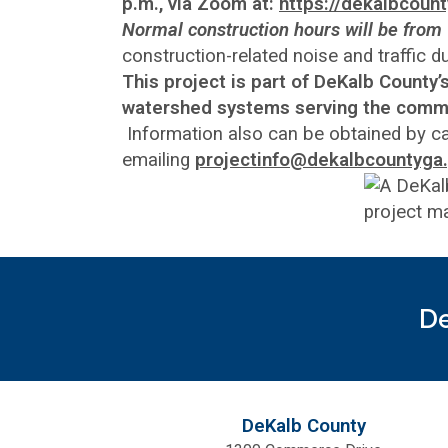
p.m., via Zoom at:
https://dekalbcou
Normal construction hours will be from 
construction-related noise and traffic 
This project is part of DeKalb County
watershed systems serving the comm
Information also can be obtained by c
emailing
projectinfo@dekalbcountyga
De
DeKalb County