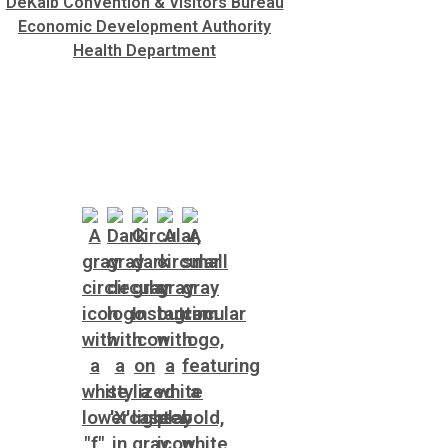
DeKalb Convention & Visitors Bureau
Economic Development Authority
Health Department