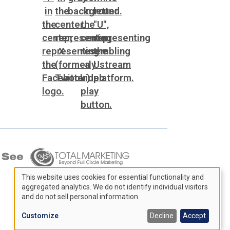
This website uses cookies for essential functionality and
aggregated analytics. We do not identify individual visitors
Use
and do not sell personal information.
of
Customize
Decline
Accept