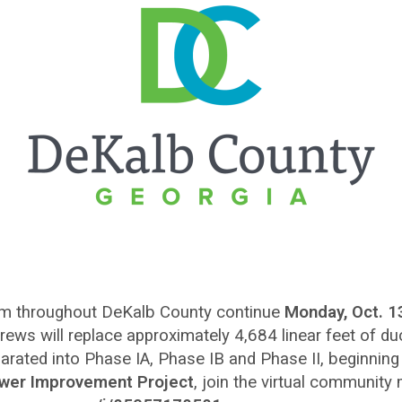
em throughout DeKalb County continue
Monday, Oct. 1
 crews will replace approximately 4,684 linear feet of duc
eparated into Phase IA, Phase IB and Phase II, beginning
Sewer Improvement Project
, join the virtual community