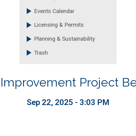
Events Calendar
Licensing & Permits
Planning & Sustainability
Trash
r Improvement Project Be
Sep 22, 2025 - 3:03 PM