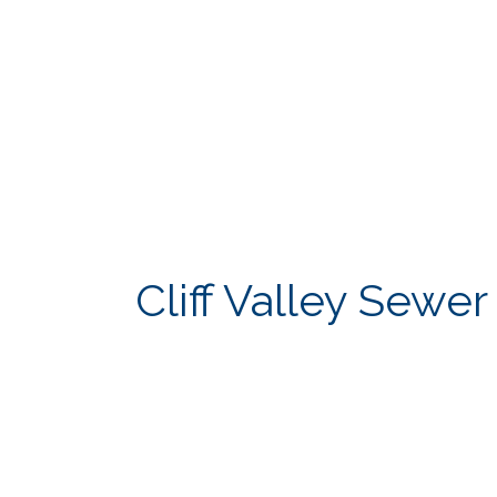
Cliff Valley Sewe