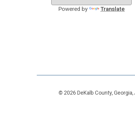
Powered by
Translate
© 2026 DeKalb County, Georgia, 