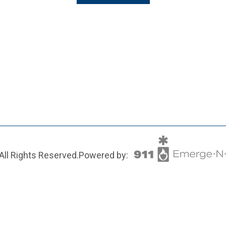
All Rights Reserved.
Powered by: