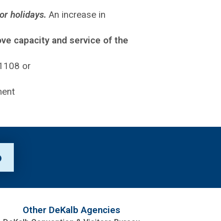
or holidays.
An increase in
ove capacity and service of the
-1108 or
p
Other DeKalb Agencies