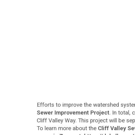
Efforts to improve the watershed syst
Sewer Improvement Project
. In total,
Cliff Valley Way. This project will be s
To learn more about the
Cliff Valley 