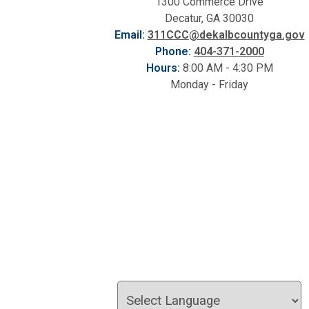
1300 Commerce Drive
Decatur, GA 30030
Email:
311CCC@dekalbcountyga.gov
Phone:
404-371-2000
Hours:
8:00 AM - 4:30 PM
Monday - Friday