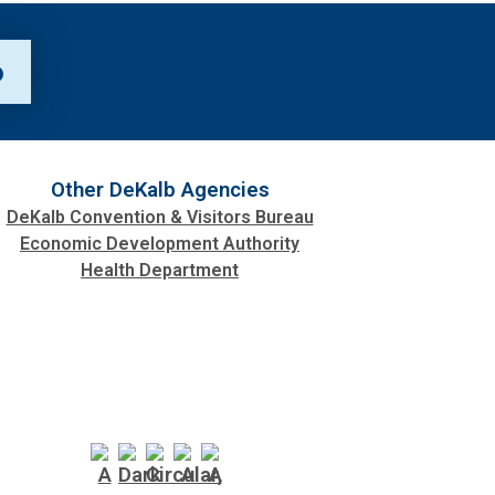
p
Other DeKalb Agencies
DeKalb Convention & Visitors Bureau
Economic Development Authority
Health Department