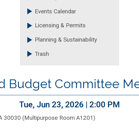
Events Calendar
Licensing & Permits
Planning & Sustainability
Trash
nd Budget Committee M
Tue, Jun 23, 2026 | 2:00 PM
GA 30030 (Multipurpose Room A1201)