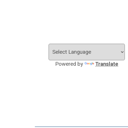
Powered by
Translate