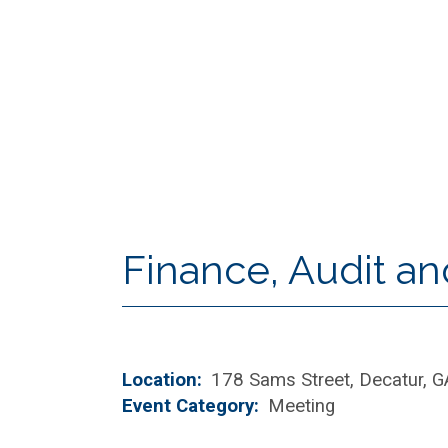
Finance, Audit a
Location
178 Sams Street, Decatur, 
Event Category
Meeting