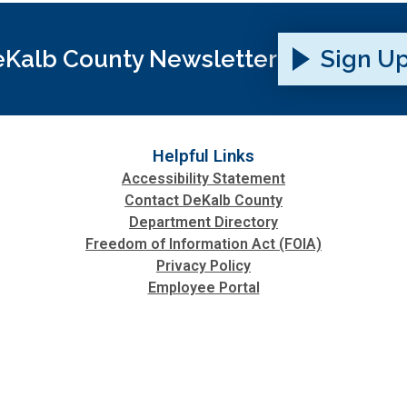
Kalb County Newsletter
Sign U
Helpful Links
Accessibility Statement
Contact DeKalb County
Department Directory
Freedom of Information Act (FOIA)
Privacy Policy
Employee Portal