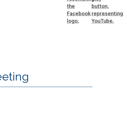
eeting