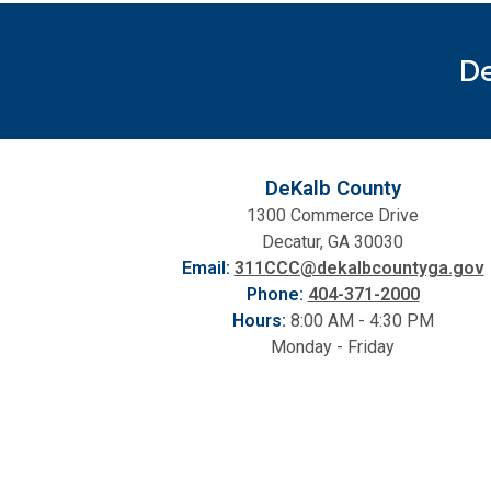
De
DeKalb County
1300 Commerce Drive
Decatur, GA 30030
Email:
311CCC@dekalbcountyga.gov
Phone:
404-371-2000
Hours:
8:00 AM - 4:30 PM
Monday - Friday